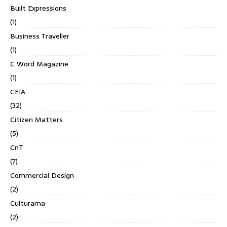
Built Expressions
(1)
Business Traveller
(1)
C Word Magazine
(1)
CEIA
(32)
Citizen Matters
(5)
CnT
(7)
Commercial Design
(2)
Culturama
(2)