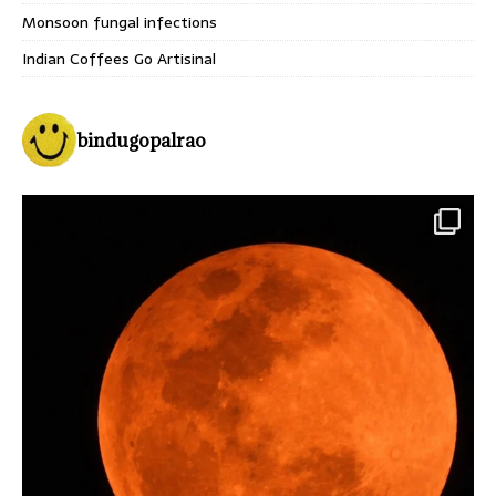
Monsoon fungal infections
Indian Coffees Go Artisinal
bindugopalrao