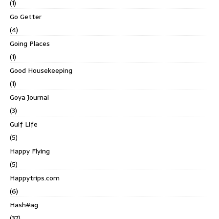
(1)
Go Getter
(4)
Going Places
(1)
Good Housekeeping
(1)
Goya Journal
(3)
Gulf Life
(5)
Happy Flying
(5)
Happytrips.com
(6)
Hash#ag
(37)