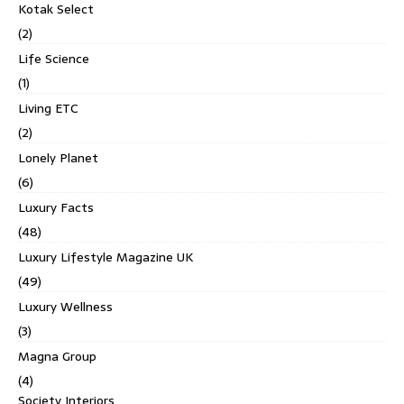
Kotak Select
(2)
Life Science
(1)
Living ETC
(2)
Lonely Planet
(6)
Luxury Facts
(48)
Luxury Lifestyle Magazine UK
(49)
Luxury Wellness
(3)
Magna Group
(4)
Society Interiors