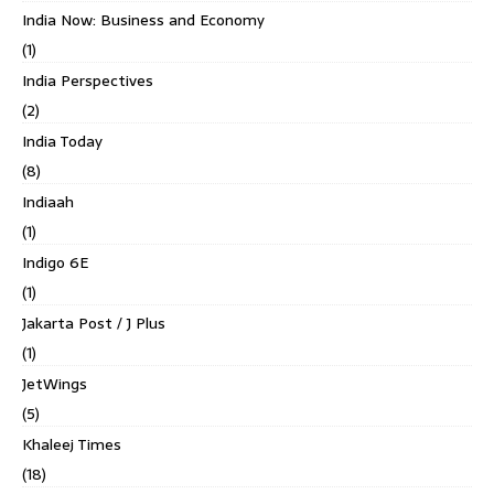
India Now: Business and Economy
(1)
India Perspectives
(2)
India Today
(8)
Indiaah
(1)
Indigo 6E
(1)
Jakarta Post / J Plus
(1)
JetWings
(5)
Khaleej Times
(18)