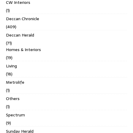
CW Interiors
(1)
Deccan Chronicle
(409)
Deccan Herald
(71)
Homes & Interiors
(19)
Living
(18)
Metrolife
(1)
Others
(1)
Spectrum
(9)
Sunday Herald