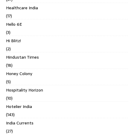
Healthcare India
(17)
Hello 6E
(3)
Hi Blitz!
(2)
Hindustan Times
(18)
Honey Colony
(5)
Hospitality Horizon
(10)
Hotelier India
(143)
India Currents
(27)