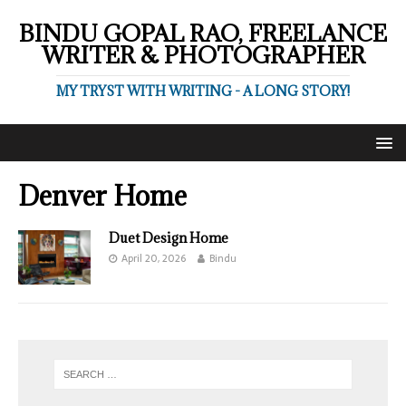
BINDU GOPAL RAO, FREELANCE
WRITER & PHOTOGRAPHER
MY TRYST WITH WRITING - A LONG STORY!
Denver Home
Duet Design Home
April 20, 2026
Bindu