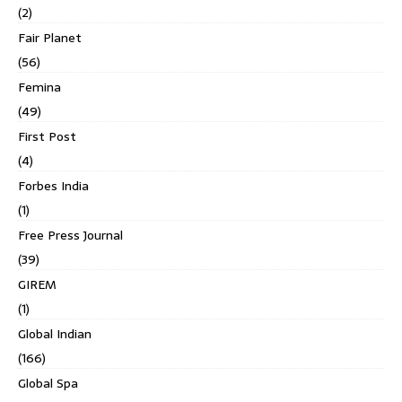
(2)
Fair Planet
(56)
Femina
(49)
First Post
(4)
Forbes India
(1)
Free Press Journal
(39)
GIREM
(1)
Global Indian
(166)
Global Spa