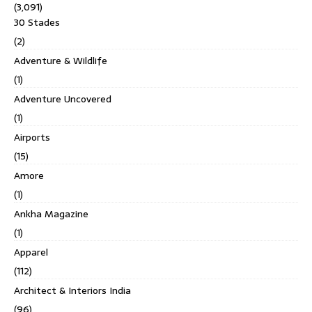
(3,091)
30 Stades
(2)
Adventure & Wildlife
(1)
Adventure Uncovered
(1)
Airports
(15)
Amore
(1)
Ankha Magazine
(1)
Apparel
(112)
Architect & Interiors India
(96)