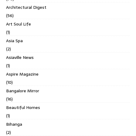
Architectural Digest
(56)
Art Soul Life
(1)
Asia Spa
(2)
Asiaville News
(1)
Aspire Magazine
(10)
Bangalore Mirror
(16)
Beautiful Homes
(1)
Bihanga
(2)