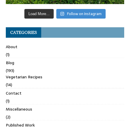
Follow on Instagram
Load More...
CATEGORIES
About
(1)
Blog
(193)
Vegetarian Recipes
(14)
Contact
(1)
Miscellaneous
(2)
Published Work