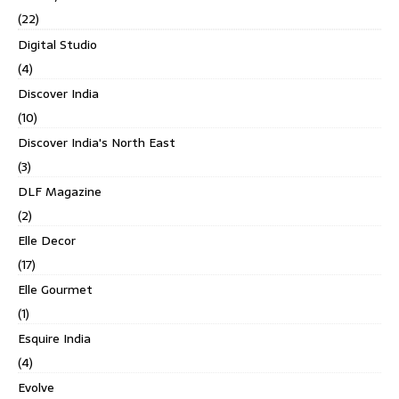
(22)
Digital Studio
(4)
Discover India
(10)
Discover India's North East
(3)
DLF Magazine
(2)
Elle Decor
(17)
Elle Gourmet
(1)
Esquire India
(4)
Evolve