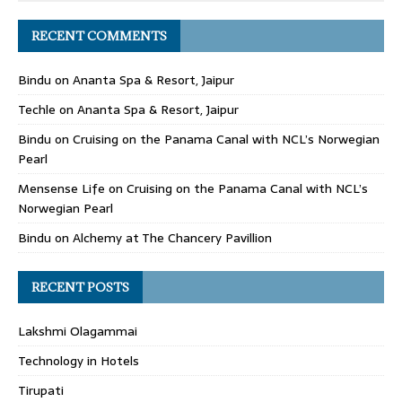
RECENT COMMENTS
Bindu
on
Ananta Spa & Resort, Jaipur
Techle
on
Ananta Spa & Resort, Jaipur
Bindu
on
Cruising on the Panama Canal with NCL’s Norwegian
Pearl
Mensense Life
on
Cruising on the Panama Canal with NCL’s
Norwegian Pearl
Bindu
on
Alchemy at The Chancery Pavillion
RECENT POSTS
Lakshmi Olagammai
Technology in Hotels
Tirupati