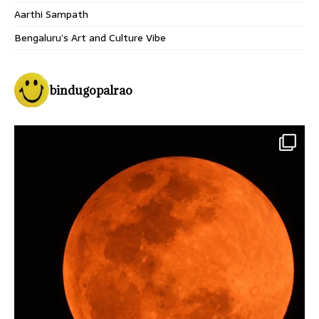
Aarthi Sampath
Bengaluru’s Art and Culture Vibe
bindugopalrao