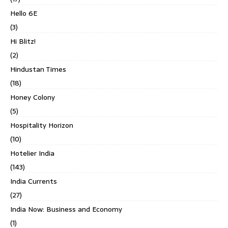
Hello 6E
(3)
Hi Blitz!
(2)
Hindustan Times
(18)
Honey Colony
(5)
Hospitality Horizon
(10)
Hotelier India
(143)
India Currents
(27)
India Now: Business and Economy
(1)