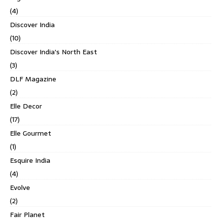
(4)
Discover India
(10)
Discover India's North East
(3)
DLF Magazine
(2)
Elle Decor
(17)
Elle Gourmet
(1)
Esquire India
(4)
Evolve
(2)
Fair Planet