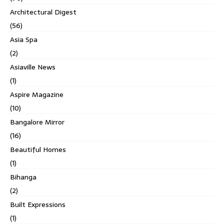
Architectural Digest
(56)
Asia Spa
(2)
Asiaville News
(1)
Aspire Magazine
(10)
Bangalore Mirror
(16)
Beautiful Homes
(1)
Bihanga
(2)
Built Expressions
(1)