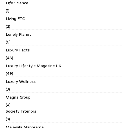
Life Science
(1)
Living ETC
(2)
Lonely Planet
(6)
Luxury Facts
(48)
Luxury Lifestyle Magazine UK
(49)
Luxury Wellness
(3)
Magna Group
(4)
Society Interiors
(3)
Malayala Manorama