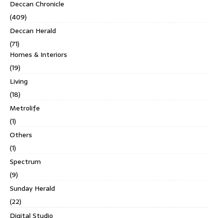
Deccan Chronicle
(409)
Deccan Herald
(71)
Homes & Interiors
(19)
Living
(18)
Metrolife
(1)
Others
(1)
Spectrum
(9)
Sunday Herald
(22)
Digital Studio