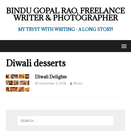
BINDU GOPAL RAO, FREELANCE
WRITER & PHOTOGRAPHER
MY TRYST WITH WRITING - A LONG STORY!
Diwali desserts
Diwali Delights
November 5, 2018
Bindu