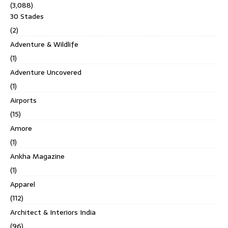
(3,088)
30 Stades
(2)
Adventure & Wildlife
(1)
Adventure Uncovered
(1)
Airports
(15)
Amore
(1)
Ankha Magazine
(1)
Apparel
(112)
Architect & Interiors India
(96)