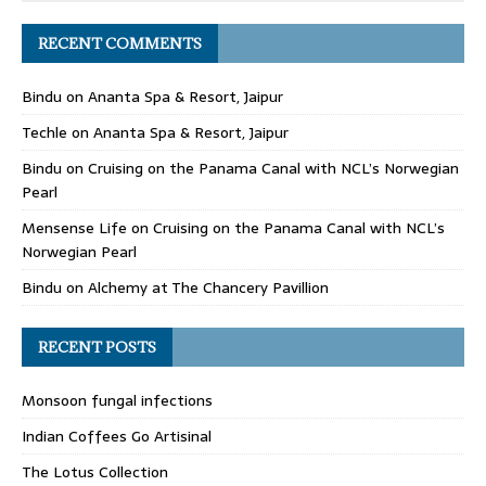
RECENT COMMENTS
Bindu
on
Ananta Spa & Resort, Jaipur
Techle
on
Ananta Spa & Resort, Jaipur
Bindu
on
Cruising on the Panama Canal with NCL’s Norwegian
Pearl
Mensense Life
on
Cruising on the Panama Canal with NCL’s
Norwegian Pearl
Bindu
on
Alchemy at The Chancery Pavillion
RECENT POSTS
Monsoon fungal infections
Indian Coffees Go Artisinal
The Lotus Collection