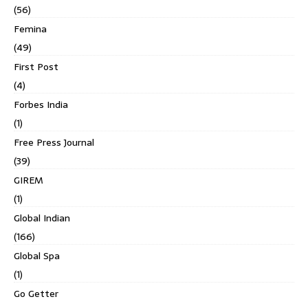
(56)
Femina
(49)
First Post
(4)
Forbes India
(1)
Free Press Journal
(39)
GIREM
(1)
Global Indian
(166)
Global Spa
(1)
Go Getter