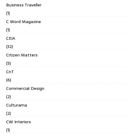
Business Traveller
(1)
C Word Magazine
(1)
CEIA
(32)
Citizen Matters
(5)
CnT
(6)
Commercial Design
(2)
Culturama
(2)
CW Interiors
(1)