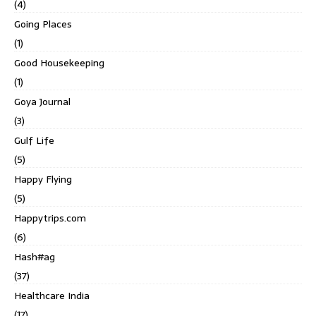
(4)
Going Places
(1)
Good Housekeeping
(1)
Goya Journal
(3)
Gulf Life
(5)
Happy Flying
(5)
Happytrips.com
(6)
Hash#ag
(37)
Healthcare India
(17)