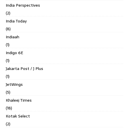
India Perspectives
(2)
India Today
(8)
Indiaah
(1)
Indigo 6E
(1)
Jakarta Post / J Plus
(1)
JetWings
(5)
Khaleej Times
(18)
Kotak Select
(2)