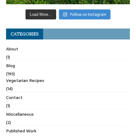
Follow on Instagram
Load More...
CATEGORIES
About
(1)
Blog
(193)
Vegetarian Recipes
(14)
Contact
(1)
Miscellaneous
(2)
Published Work