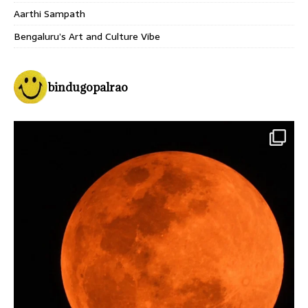
Aarthi Sampath
Bengaluru’s Art and Culture Vibe
bindugopalrao