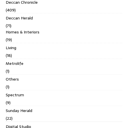
Deccan Chronicle
(409)
Deccan Herald
(71)
Homes & Interiors
(19)
Living
(18)
Metrolife
(1)
Others
(1)
Spectrum
(9)
Sunday Herald
(22)
Digital Studio