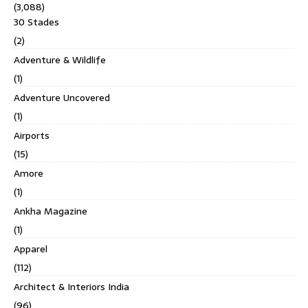
(3,088)
30 Stades
(2)
Adventure & Wildlife
(1)
Adventure Uncovered
(1)
Airports
(15)
Amore
(1)
Ankha Magazine
(1)
Apparel
(112)
Architect & Interiors India
(96)