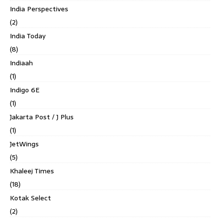
India Perspectives
(2)
India Today
(8)
Indiaah
(1)
Indigo 6E
(1)
Jakarta Post / J Plus
(1)
JetWings
(5)
Khaleej Times
(18)
Kotak Select
(2)