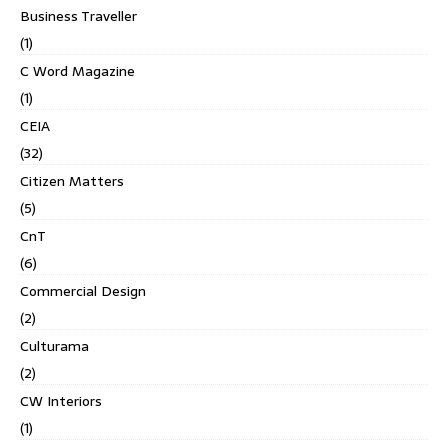
Business Traveller
(1)
C Word Magazine
(1)
CEIA
(32)
Citizen Matters
(5)
CnT
(6)
Commercial Design
(2)
Culturama
(2)
CW Interiors
(1)