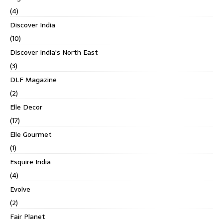
(4)
Discover India
(10)
Discover India's North East
(3)
DLF Magazine
(2)
Elle Decor
(17)
Elle Gourmet
(1)
Esquire India
(4)
Evolve
(2)
Fair Planet