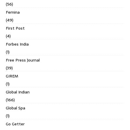
(56)
Femina
(49)
First Post
(4)
Forbes India
(1)
Free Press Journal
(39)
GIREM
(1)
Global Indian
(166)
Global Spa
(1)
Go Getter