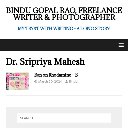
BINDU GOPAL RAO, FREELANCE
WRITER & PHOTOGRAPHER
MY TRYST WITH WRITING - A LONG STORY!
Dr. Sripriya Mahesh
Ban on Rhodamine – B
March 30, 2024
Bindu