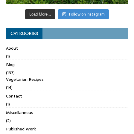
Follow on Instagram
Load More...
CATEGORIES
About
(1)
Blog
(193)
Vegetarian Recipes
(14)
Contact
(1)
Miscellaneous
(2)
Published Work