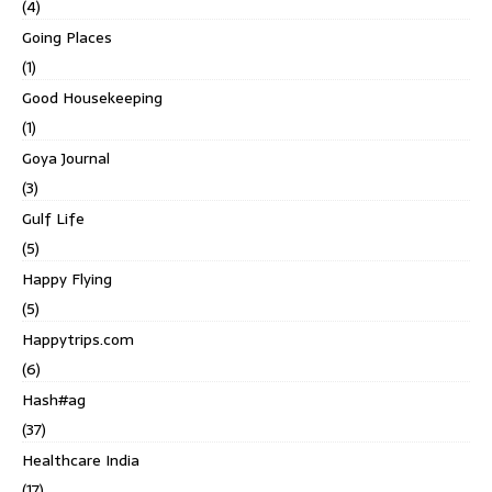
(4)
Going Places
(1)
Good Housekeeping
(1)
Goya Journal
(3)
Gulf Life
(5)
Happy Flying
(5)
Happytrips.com
(6)
Hash#ag
(37)
Healthcare India
(17)