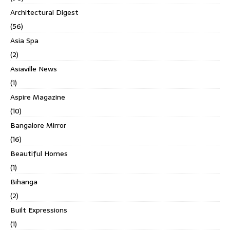
Architectural Digest
(56)
Asia Spa
(2)
Asiaville News
(1)
Aspire Magazine
(10)
Bangalore Mirror
(16)
Beautiful Homes
(1)
Bihanga
(2)
Built Expressions
(1)