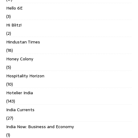
Hello 6E
(3)
Hi Blitz!
(2)
Hindustan Times
(18)
Honey Colony
(5)
Hospitality Horizon
(10)
Hotelier India
(143)
India Currents
(27)
India Now: Business and Economy
(1)