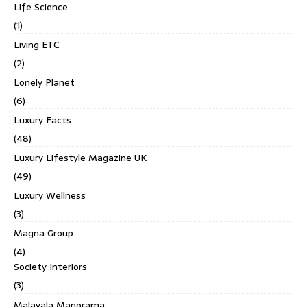
Life Science
(1)
Living ETC
(2)
Lonely Planet
(6)
Luxury Facts
(48)
Luxury Lifestyle Magazine UK
(49)
Luxury Wellness
(3)
Magna Group
(4)
Society Interiors
(3)
Malayala Manorama