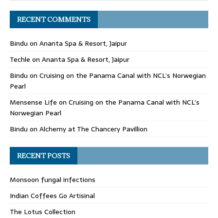
RECENT COMMENTS
Bindu
on
Ananta Spa & Resort, Jaipur
Techle
on
Ananta Spa & Resort, Jaipur
Bindu
on
Cruising on the Panama Canal with NCL’s Norwegian
Pearl
Mensense Life
on
Cruising on the Panama Canal with NCL’s
Norwegian Pearl
Bindu
on
Alchemy at The Chancery Pavillion
RECENT POSTS
Monsoon fungal infections
Indian Coffees Go Artisinal
The Lotus Collection