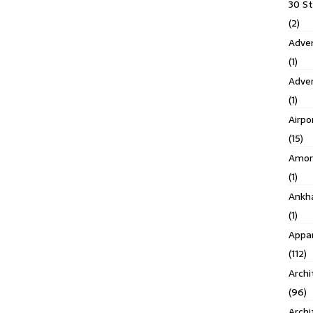
30 S
(2)
Adven
(1)
Adve
(1)
Airpo
(15)
Amor
(1)
Ankh
(1)
Appar
(112)
Archi
(96)
Archi