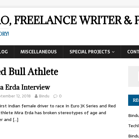
AO, FREELANCE WRITER 
ORY!
LOG
MISCELLANEOUS
SPECIAL PROJECTS
CON
d Bull Athlete
a Erda Interview
tember 12, 2018
Bindu
0
RE
irst Indian female driver to race In Euro JK Series and Red
Athlete Mira Erda has broken stereotypes of age and
Bind
er and
[…]
Techl
Bind