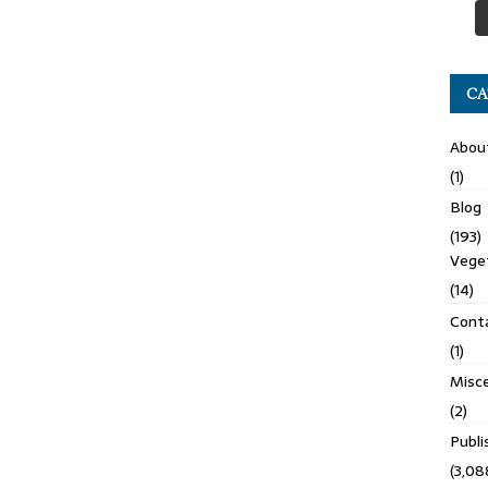
CA
Abou
(1)
Blog
(193)
Veget
(14)
Cont
(1)
Misce
(2)
Publ
(3,08