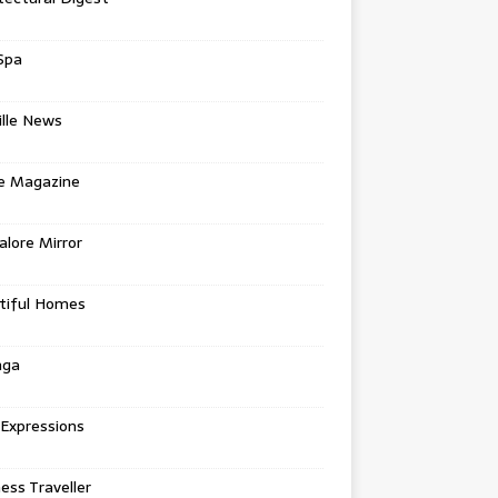
Spa
ille News
re Magazine
lore Mirror
tiful Homes
nga
 Expressions
ess Traveller