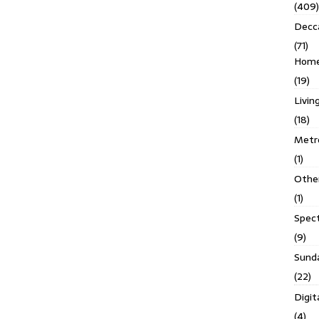
(409)
Decc
(71)
Homes
(19)
Livin
(18)
Metro
(1)
Othe
(1)
Spec
(9)
Sund
(22)
Digit
(4)