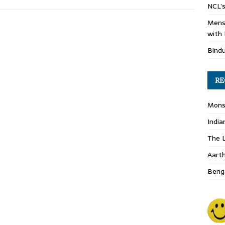
NCL’s
Mens
with 
Bind
RE
Monso
India
The L
Aart
Benga