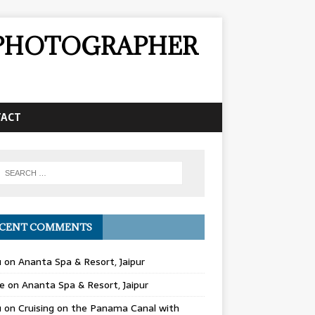
& PHOTOGRAPHER
TACT
CENT COMMENTS
u
on
Ananta Spa & Resort, Jaipur
e
on
Ananta Spa & Resort, Jaipur
u
on
Cruising on the Panama Canal with