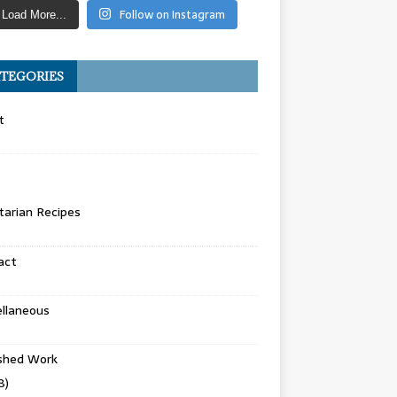
Follow on Instagram
Load More...
TEGORIES
t
arian Recipes
act
llaneous
ished Work
8)