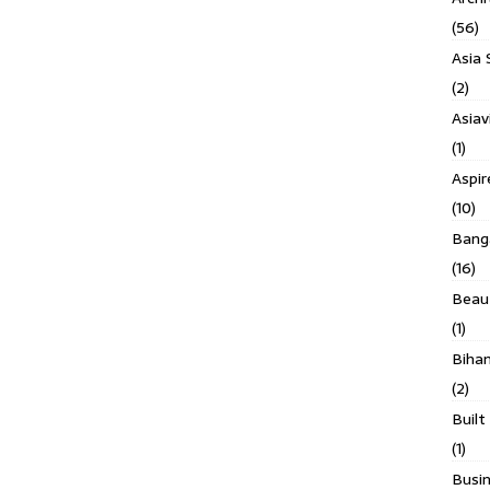
(56)
Asia 
(2)
Asiav
(1)
Aspi
(10)
Banga
(16)
Beau
(1)
Biha
(2)
Built
(1)
Busin