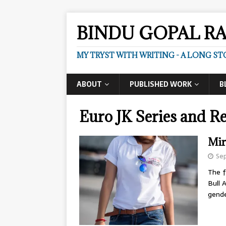
BINDU GOPAL R
MY TRYST WITH WRITING - A LONG ST
ABOUT
PUBLISHED WORK
B
Euro JK Series and Re
Mir
Sep
The f
Bull 
gend