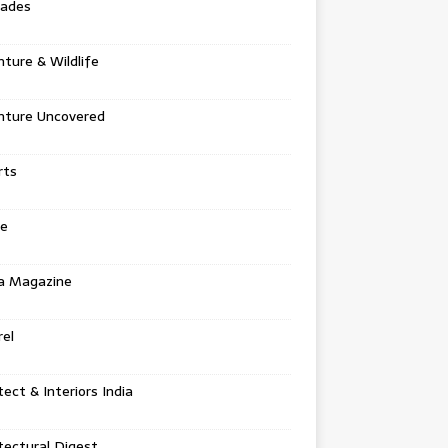
tades
ture & Wildlife
nture Uncovered
rts
e
a Magazine
el
tect & Interiors India
tectural Digest