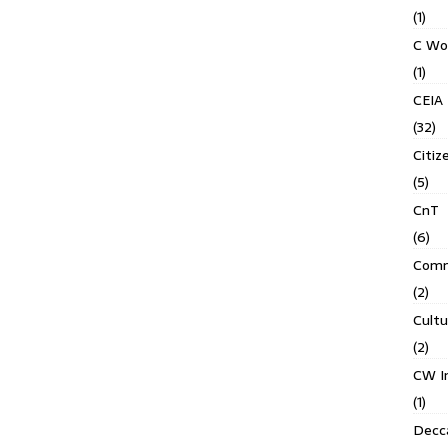
(1)
C Wo
(1)
CEIA
(32)
Citiz
(5)
CnT
(6)
Comm
(2)
Cult
(2)
CW In
(1)
Decca