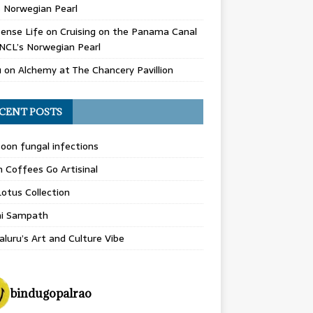
 Norwegian Pearl
ense Life
on
Cruising on the Panama Canal
NCL’s Norwegian Pearl
u
on
Alchemy at The Chancery Pavillion
CENT POSTS
on fungal infections
n Coffees Go Artisinal
otus Collection
hi Sampath
luru’s Art and Culture Vibe
bindugopalrao