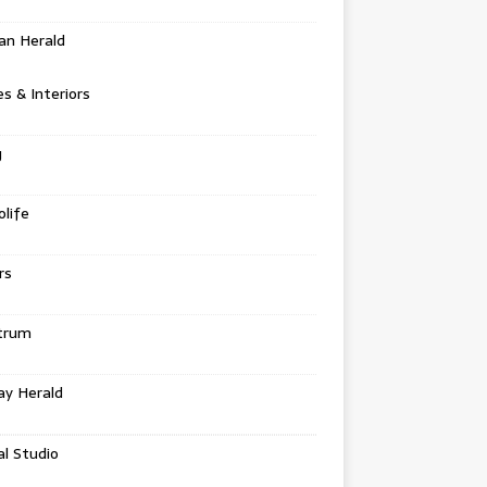
an Herald
 & Interiors
g
life
rs
trum
ay Herald
al Studio