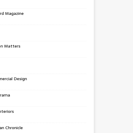
rd Magazine
en Matters
ercial Design
urama
teriors
n Chronicle