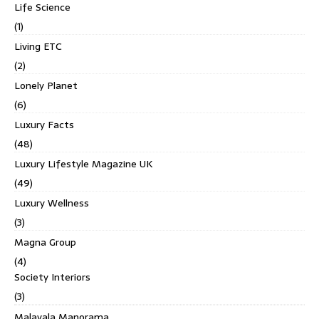
Life Science
(1)
Living ETC
(2)
Lonely Planet
(6)
Luxury Facts
(48)
Luxury Lifestyle Magazine UK
(49)
Luxury Wellness
(3)
Magna Group
(4)
Society Interiors
(3)
Malayala Manorama