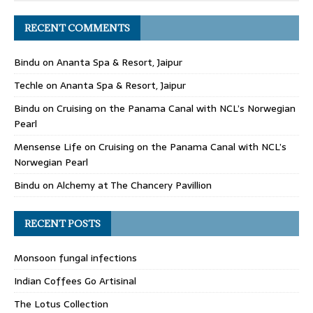
RECENT COMMENTS
Bindu
on
Ananta Spa & Resort, Jaipur
Techle
on
Ananta Spa & Resort, Jaipur
Bindu
on
Cruising on the Panama Canal with NCL’s Norwegian
Pearl
Mensense Life
on
Cruising on the Panama Canal with NCL’s
Norwegian Pearl
Bindu
on
Alchemy at The Chancery Pavillion
RECENT POSTS
Monsoon fungal infections
Indian Coffees Go Artisinal
The Lotus Collection