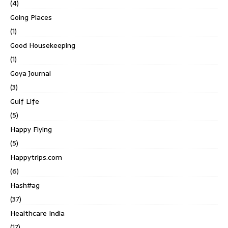
(4)
Going Places
(1)
Good Housekeeping
(1)
Goya Journal
(3)
Gulf Life
(5)
Happy Flying
(5)
Happytrips.com
(6)
Hash#ag
(37)
Healthcare India
(17)