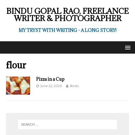
BINDU GOPAL RAO, FREELANCE
WRITER & PHOTOGRAPHER
MY TRYST WITH WRITING - A LONG STORY!
flour
Pizza in a Cup
June 22, 2020
Bindu