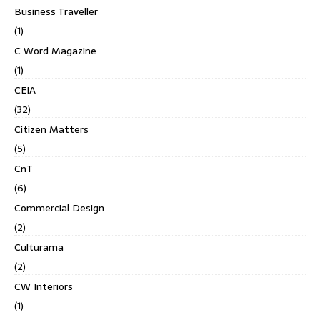
Business Traveller
(1)
C Word Magazine
(1)
CEIA
(32)
Citizen Matters
(5)
CnT
(6)
Commercial Design
(2)
Culturama
(2)
CW Interiors
(1)