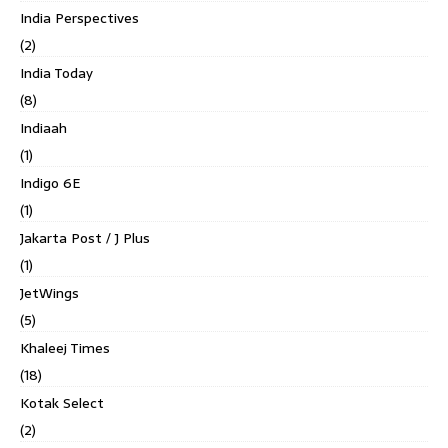
India Perspectives
(2)
India Today
(8)
Indiaah
(1)
Indigo 6E
(1)
Jakarta Post / J Plus
(1)
JetWings
(5)
Khaleej Times
(18)
Kotak Select
(2)