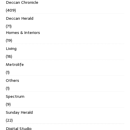
Deccan Chronicle
(409)
Deccan Herald
(71)
Homes & Interiors
(19)
Living
(18)
Metrolife
(1)
Others
(1)
Spectrum
(9)
Sunday Herald
(22)
Digital Studio