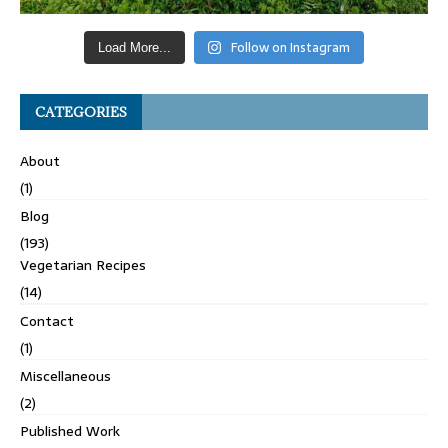
Follow on Instagram
Load More...
CATEGORIES
About
(1)
Blog
(193)
Vegetarian Recipes
(14)
Contact
(1)
Miscellaneous
(2)
Published Work