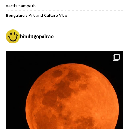
Aarthi Sampath
Bengaluru’s Art and Culture Vibe
bindugopalrao