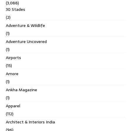
(3,088)
30 Stades
(2)
Adventure & Wildlife
(1)
Adventure Uncovered
(1)
Airports
(15)
Amore
(1)
Ankha Magazine
(1)
Apparel
(112)
Architect & Interiors India
(96)