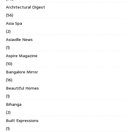
Architectural Digest
(56)
Asia Spa
(2)
Asiaville News
(1)
Aspire Magazine
(10)
Bangalore Mirror
(16)
Beautiful Homes
(1)
Bihanga
(2)
Built Expressions
(1)