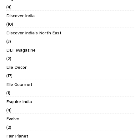
(4)
Discover India
(10)
Discover India's North East
(3)
DLF Magazine
(2)
Elle Decor
(17)
Elle Gourmet
(1)
Esquire India
(4)
Evolve
(2)
Fair Planet