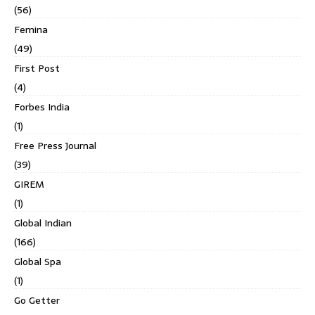
(56)
Femina
(49)
First Post
(4)
Forbes India
(1)
Free Press Journal
(39)
GIREM
(1)
Global Indian
(166)
Global Spa
(1)
Go Getter