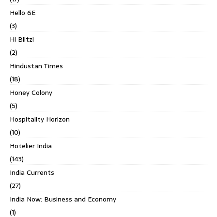
Hello 6E
(3)
Hi Blitz!
(2)
Hindustan Times
(18)
Honey Colony
(5)
Hospitality Horizon
(10)
Hotelier India
(143)
India Currents
(27)
India Now: Business and Economy
(1)