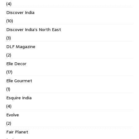
(4)
Discover India
(10)
Discover India's North East
(3)
DLF Magazine
(2)
Elle Decor
(17)
Elle Gourmet
(1)
Esquire India
(4)
Evolve
(2)
Fair Planet