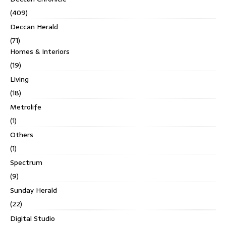
(409)
Deccan Herald
(71)
Homes & Interiors
(19)
Living
(18)
Metrolife
(1)
Others
(1)
Spectrum
(9)
Sunday Herald
(22)
Digital Studio