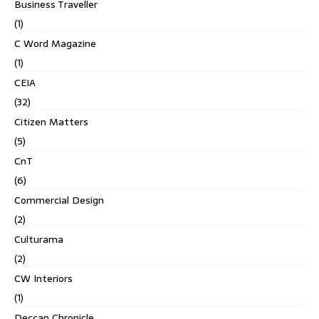
Business Traveller
(1)
C Word Magazine
(1)
CEIA
(32)
Citizen Matters
(5)
CnT
(6)
Commercial Design
(2)
Culturama
(2)
CW Interiors
(1)
Deccan Chronicle