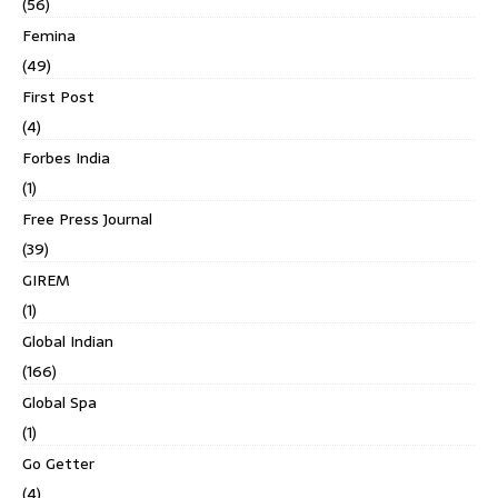
(56)
Femina
(49)
First Post
(4)
Forbes India
(1)
Free Press Journal
(39)
GIREM
(1)
Global Indian
(166)
Global Spa
(1)
Go Getter
(4)