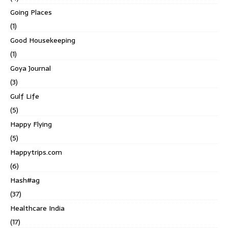
Going Places
(1)
Good Housekeeping
(1)
Goya Journal
(3)
Gulf Life
(5)
Happy Flying
(5)
Happytrips.com
(6)
Hash#ag
(37)
Healthcare India
(17)