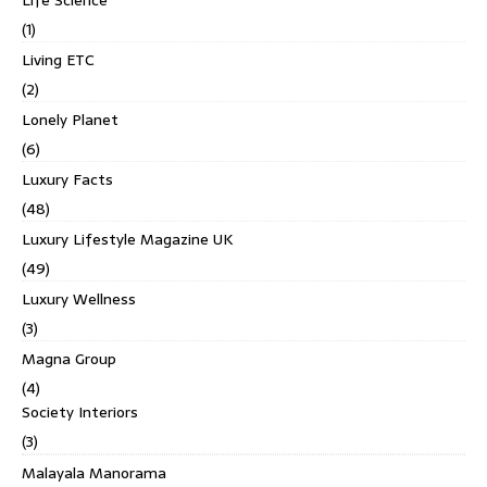
(1)
Living ETC
(2)
Lonely Planet
(6)
Luxury Facts
(48)
Luxury Lifestyle Magazine UK
(49)
Luxury Wellness
(3)
Magna Group
(4)
Society Interiors
(3)
Malayala Manorama