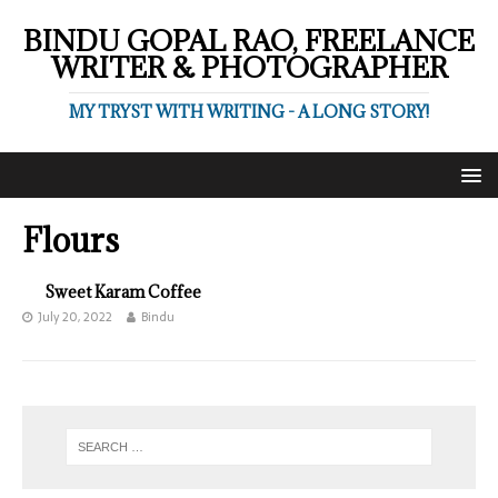
BINDU GOPAL RAO, FREELANCE
WRITER & PHOTOGRAPHER
MY TRYST WITH WRITING - A LONG STORY!
Flours
Sweet Karam Coffee
July 20, 2022
Bindu