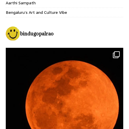
Aarthi Sampath
Bengaluru’s Art and Culture Vibe
bindugopalrao