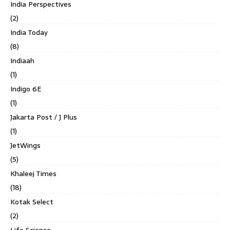
India Perspectives
(2)
India Today
(8)
Indiaah
(1)
Indigo 6E
(1)
Jakarta Post / J Plus
(1)
JetWings
(5)
Khaleej Times
(18)
Kotak Select
(2)
Life Science