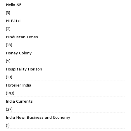
Hello 6E
(3)
Hi Blitz!
(2)
Hindustan Times
(18)
Honey Colony
(5)
Hospitality Horizon
(10)
Hotelier India
(143)
India Currents
(27)
India Now: Business and Economy
(1)