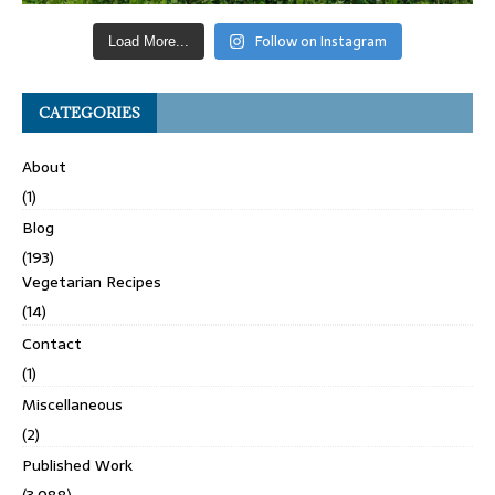
Follow on Instagram
Load More...
CATEGORIES
About
(1)
Blog
(193)
Vegetarian Recipes
(14)
Contact
(1)
Miscellaneous
(2)
Published Work
(3,088)