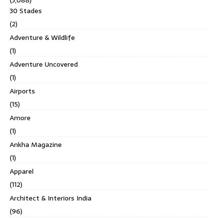
30 Stades
(2)
Adventure & Wildlife
(1)
Adventure Uncovered
(1)
Airports
(15)
Amore
(1)
Ankha Magazine
(1)
Apparel
(112)
Architect & Interiors India
(96)