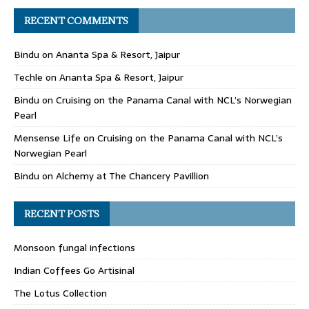
RECENT COMMENTS
Bindu
on
Ananta Spa & Resort, Jaipur
Techle
on
Ananta Spa & Resort, Jaipur
Bindu
on
Cruising on the Panama Canal with NCL’s Norwegian
Pearl
Mensense Life
on
Cruising on the Panama Canal with NCL’s
Norwegian Pearl
Bindu
on
Alchemy at The Chancery Pavillion
RECENT POSTS
Monsoon fungal infections
Indian Coffees Go Artisinal
The Lotus Collection