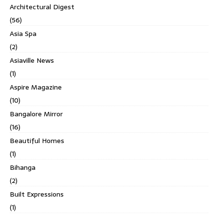
Architectural Digest
(56)
Asia Spa
(2)
Asiaville News
(1)
Aspire Magazine
(10)
Bangalore Mirror
(16)
Beautiful Homes
(1)
Bihanga
(2)
Built Expressions
(1)