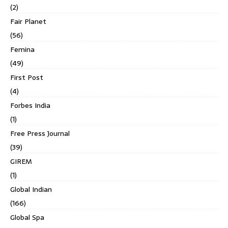
(2)
Fair Planet
(56)
Femina
(49)
First Post
(4)
Forbes India
(1)
Free Press Journal
(39)
GIREM
(1)
Global Indian
(166)
Global Spa