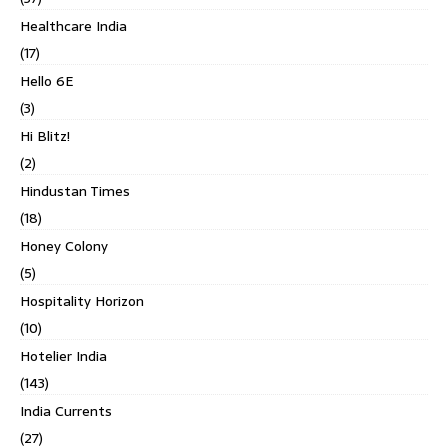
Healthcare India
(17)
Hello 6E
(3)
Hi Blitz!
(2)
Hindustan Times
(18)
Honey Colony
(5)
Hospitality Horizon
(10)
Hotelier India
(143)
India Currents
(27)