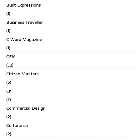
Built Expressions
(1)
Business Traveller
(1)
C Word Magazine
(1)
CEIA
(32)
Citizen Matters
(5)
CnT
(7)
Commercial Design
(2)
Culturama
(2)