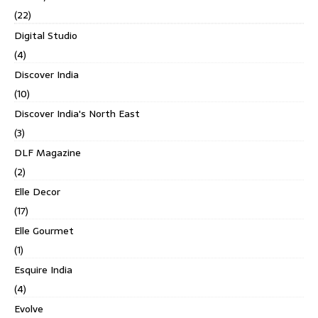
(22)
Digital Studio
(4)
Discover India
(10)
Discover India's North East
(3)
DLF Magazine
(2)
Elle Decor
(17)
Elle Gourmet
(1)
Esquire India
(4)
Evolve