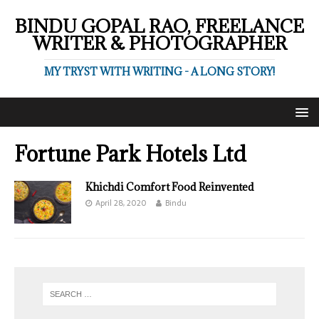
BINDU GOPAL RAO, FREELANCE
WRITER & PHOTOGRAPHER
MY TRYST WITH WRITING - A LONG STORY!
Fortune Park Hotels Ltd
Khichdi Comfort Food Reinvented
April 28, 2020
Bindu