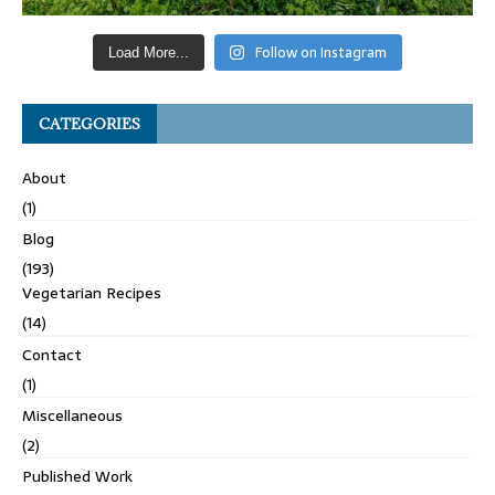
Follow on Instagram
Load More...
CATEGORIES
About
(1)
Blog
(193)
Vegetarian Recipes
(14)
Contact
(1)
Miscellaneous
(2)
Published Work