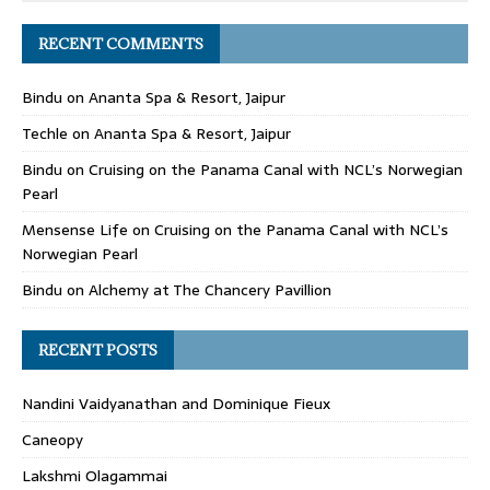
RECENT COMMENTS
Bindu
on
Ananta Spa & Resort, Jaipur
Techle
on
Ananta Spa & Resort, Jaipur
Bindu
on
Cruising on the Panama Canal with NCL’s Norwegian
Pearl
Mensense Life
on
Cruising on the Panama Canal with NCL’s
Norwegian Pearl
Bindu
on
Alchemy at The Chancery Pavillion
RECENT POSTS
Nandini Vaidyanathan and Dominique Fieux
Caneopy
Lakshmi Olagammai