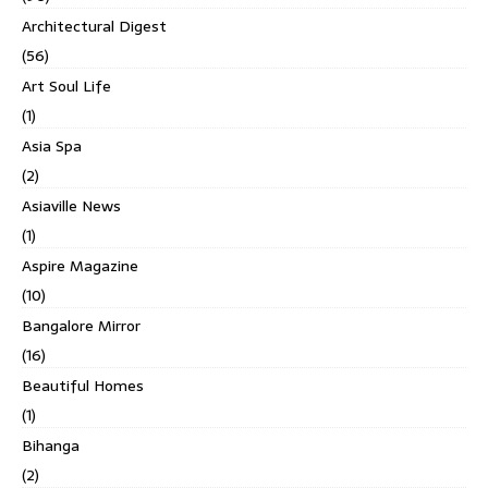
Architectural Digest
(56)
Art Soul Life
(1)
Asia Spa
(2)
Asiaville News
(1)
Aspire Magazine
(10)
Bangalore Mirror
(16)
Beautiful Homes
(1)
Bihanga
(2)