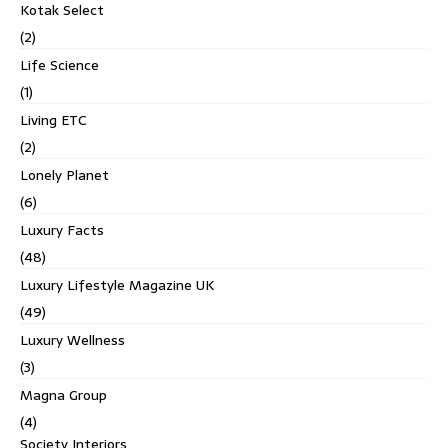
Kotak Select
(2)
Life Science
(1)
Living ETC
(2)
Lonely Planet
(6)
Luxury Facts
(48)
Luxury Lifestyle Magazine UK
(49)
Luxury Wellness
(3)
Magna Group
(4)
Society Interiors