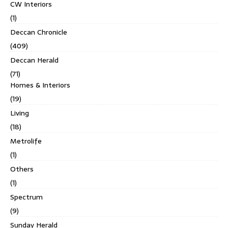
CW Interiors
(1)
Deccan Chronicle
(409)
Deccan Herald
(71)
Homes & Interiors
(19)
Living
(18)
Metrolife
(1)
Others
(1)
Spectrum
(9)
Sunday Herald