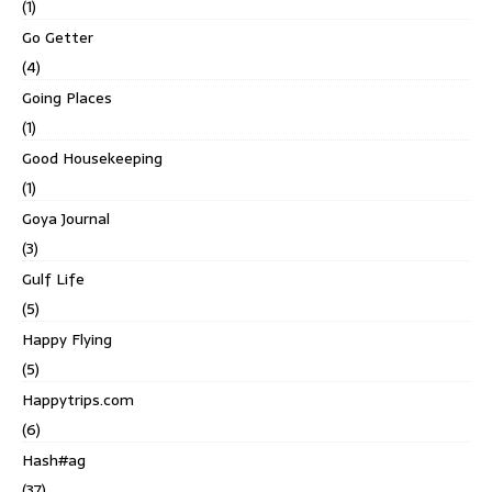
(1)
Go Getter
(4)
Going Places
(1)
Good Housekeeping
(1)
Goya Journal
(3)
Gulf Life
(5)
Happy Flying
(5)
Happytrips.com
(6)
Hash#ag
(37)