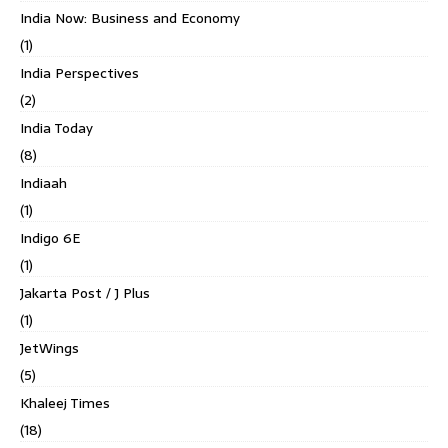
India Now: Business and Economy
(1)
India Perspectives
(2)
India Today
(8)
Indiaah
(1)
Indigo 6E
(1)
Jakarta Post / J Plus
(1)
JetWings
(5)
Khaleej Times
(18)