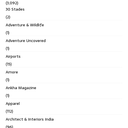
(3,092)
30 Stades
(2)
Adventure & Wildlife
(1)
Adventure Uncovered
(1)
Airports
(15)
Amore
(1)
Ankha Magazine
(1)
Apparel
(112)
Architect & Interiors India
(96)