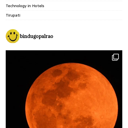
Technology in Hotels
Tirupati
bindugopalrao