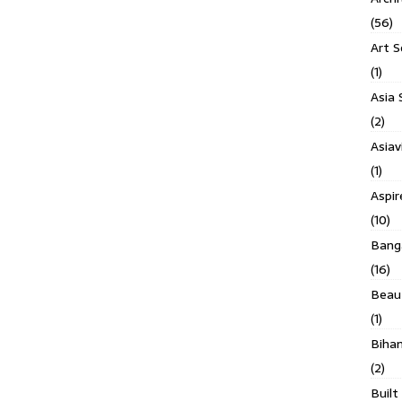
(56)
Art S
(1)
Asia 
(2)
Asiav
(1)
Aspi
(10)
Banga
(16)
Beau
(1)
Biha
(2)
Built