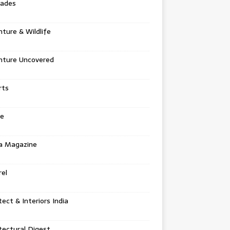
tades
ture & Wildlife
nture Uncovered
rts
e
a Magazine
el
tect & Interiors India
tectural Digest