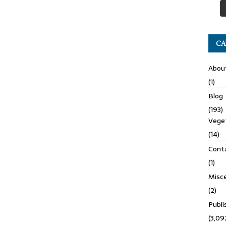
CA
Abou
(1)
Blog
(193)
Veget
(14)
Cont
(1)
Misce
(2)
Publ
(3,09