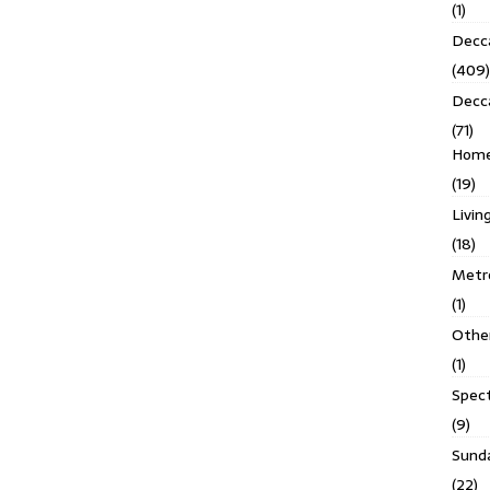
(1)
Decca
(409)
Decc
(71)
Homes
(19)
Livin
(18)
Metro
(1)
Othe
(1)
Spec
(9)
Sund
(22)