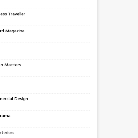
ess Traveller
rd Magazine
en Matters
ercial Design
urama
teriors