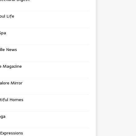
oul Life
Spa
ille News
re Magazine
lore Mirror
tiful Homes
nga
 Expressions