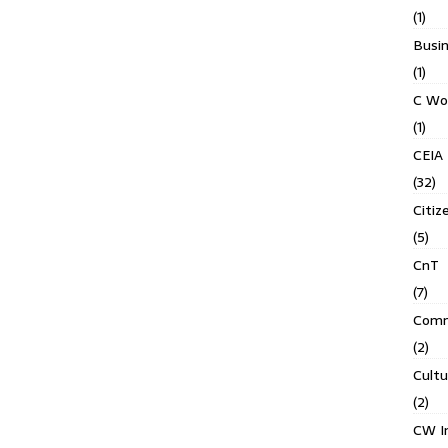
(1)
Busin
(1)
C Wo
(1)
CEIA
(32)
Citiz
(5)
CnT
(7)
Comm
(2)
Cult
(2)
CW In