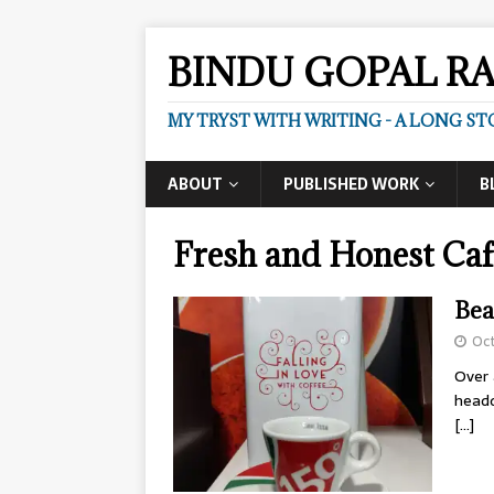
BINDU GOPAL R
MY TRYST WITH WRITING - A LONG ST
ABOUT
PUBLISHED WORK
B
Fresh and Honest Caf
Bea
Oct
Over 
headq
[…]