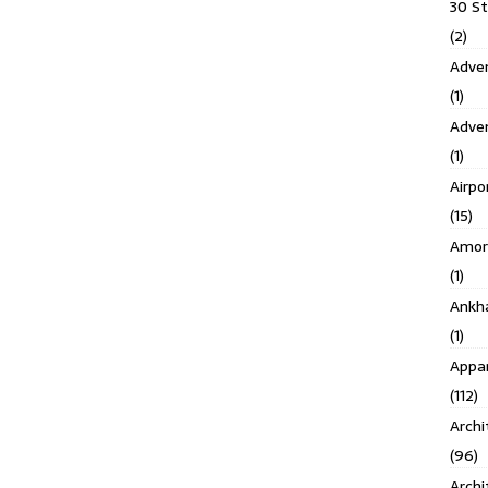
30 S
(2)
Adven
(1)
Adve
(1)
Airpo
(15)
Amor
(1)
Ankh
(1)
Appar
(112)
Archi
(96)
Archi