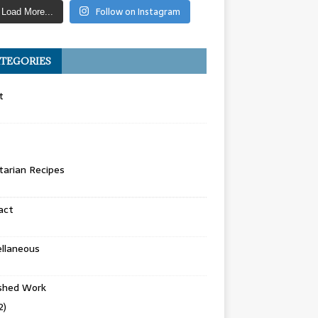
Follow on Instagram
Load More...
TEGORIES
t
arian Recipes
act
llaneous
ished Work
2)