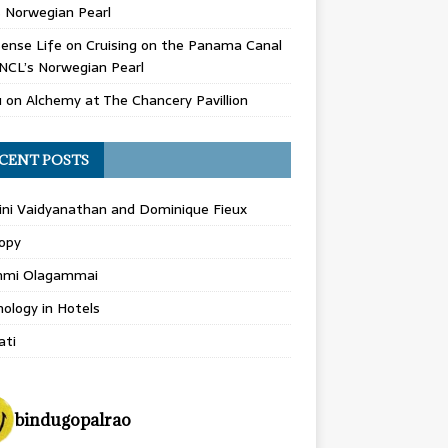
 Norwegian Pearl
ense Life
on
Cruising on the Panama Canal
NCL’s Norwegian Pearl
u
on
Alchemy at The Chancery Pavillion
CENT POSTS
ini Vaidyanathan and Dominique Fieux
opy
hmi Olagammai
ology in Hotels
ati
bindugopalrao