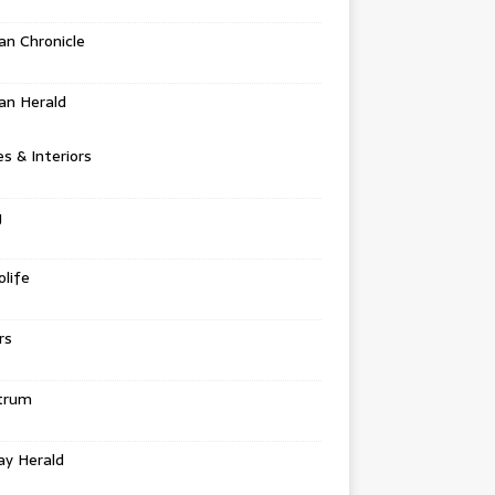
n Chronicle
an Herald
 & Interiors
g
life
rs
trum
ay Herald