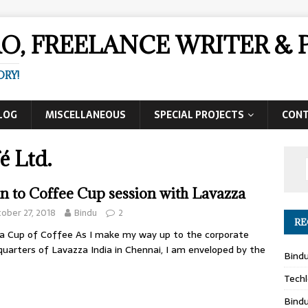
AO, FREELANCE WRITER 
ORY!
LOG
MISCELLANEOUS
SPECIAL PROJECTS
CON
é Ltd.
n to Coffee Cup session with Lavazza
ober 27, 2018
Bindu
2
RE
a Cup of Coffee As I make my way up to the corporate
uarters of Lavazza India in Chennai, I am enveloped by the
Bind
Techl
Bind