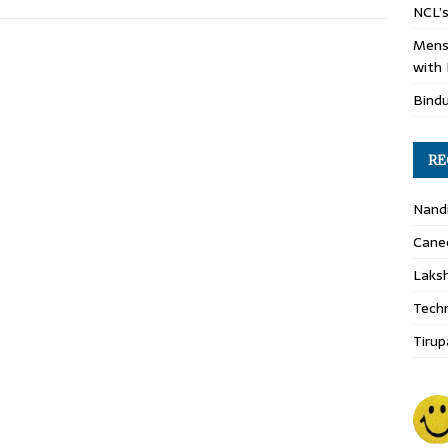
NCL’s
Mens
with 
Bind
RE
Nand
Cane
Laks
Techn
Tirup