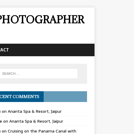
& PHOTOGRAPHER
TACT
CENT COMMENTS
u
on
Ananta Spa & Resort, Jaipur
e
on
Ananta Spa & Resort, Jaipur
u
on
Cruising on the Panama Canal with