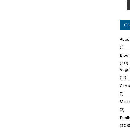
CA
Abou
(1)
Blog
(193)
Veget
(14)
Cont
(1)
Misce
(2)
Publ
(3,08