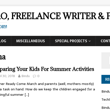
AO, FREELANCE WRITER 
ORY!
LOG
MISCELLANEOUS
SPECIAL PROJECTS
CON
ma
paring Your Kids For Summer Activities
il 30, 2018
Bindu
0
RE
er Ready Come March and parents (well, mothers mostly)
a task on hand. How do we keep the children engaged for a
Bind
ingful summer
[…]
Techl
Bind