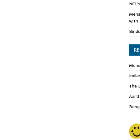
NCL’s
Mens
with 
Bind
RE
Monso
India
The L
Aart
Benga