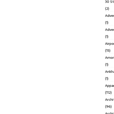
30 S
(2)
Adven
(1)
Adve
(1)
Airpo
(15)
Amor
(1)
Ankh
(1)
Appar
(112)
Archi
(96)
Archi