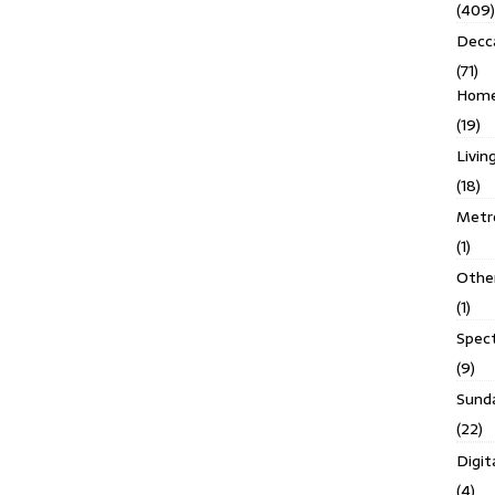
(409)
Decc
(71)
Homes
(19)
Livin
(18)
Metro
(1)
Othe
(1)
Spec
(9)
Sund
(22)
Digit
(4)