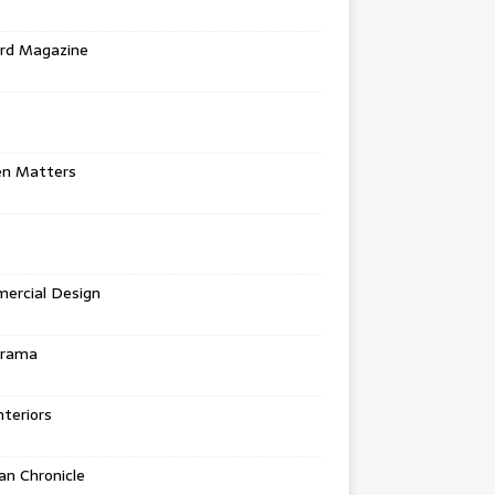
rd Magazine
en Matters
ercial Design
urama
teriors
n Chronicle