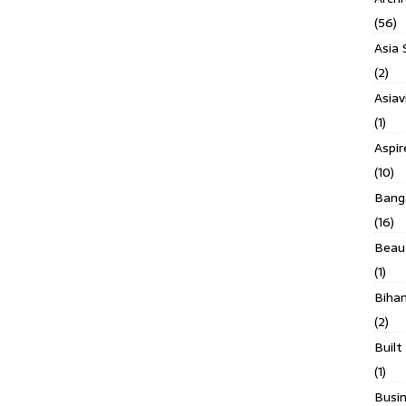
(56)
Asia 
(2)
Asiav
(1)
Aspi
(10)
Banga
(16)
Beau
(1)
Biha
(2)
Built
(1)
Busin