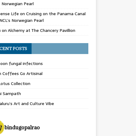
 Norwegian Pearl
ense Life
on
Cruising on the Panama Canal
NCL’s Norwegian Pearl
u
on
Alchemy at The Chancery Pavillion
CENT POSTS
on fungal infections
n Coffees Go Artisinal
otus Collection
hi Sampath
luru’s Art and Culture Vibe
bindugopalrao