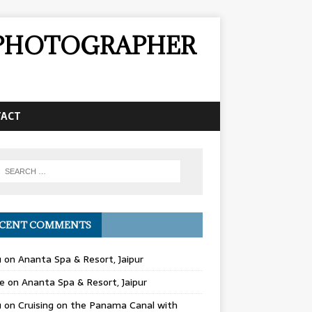
& PHOTOGRAPHER
TACT
CENT COMMENTS
u
on
Ananta Spa & Resort, Jaipur
e
on
Ananta Spa & Resort, Jaipur
u
on
Cruising on the Panama Canal with