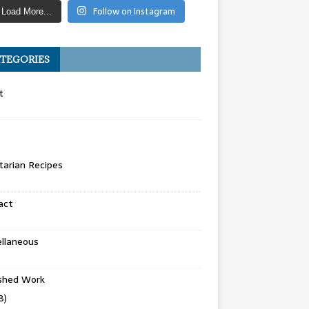
Follow on Instagram
Load More...
TEGORIES
t
arian Recipes
act
llaneous
ished Work
8)