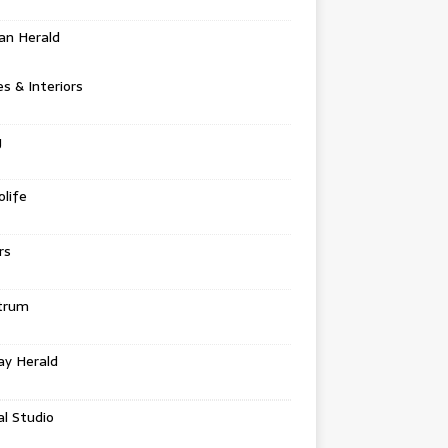
an Herald
 & Interiors
g
life
rs
trum
ay Herald
al Studio