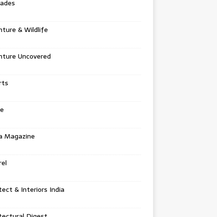
tades
ture & Wildlife
nture Uncovered
rts
e
a Magazine
el
tect & Interiors India
tectural Digest