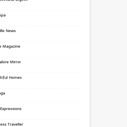
Spa
ille News
re Magazine
lore Mirror
tiful Homes
nga
 Expressions
ess Traveller