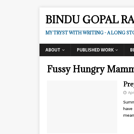
BINDU GOPAL R
MY TRYST WITH WRITING - A LONG ST
ABOUT
PUBLISHED WORK
B
Fussy Hungry Mam
Pre
Apr
Summ
have 
mean