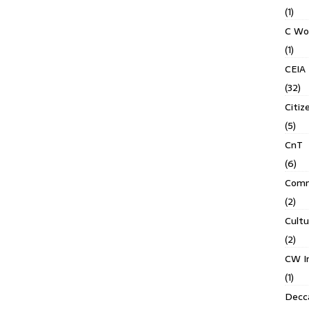
(1)
C Wo
(1)
CEIA
(32)
Citiz
(5)
CnT
(6)
Comm
(2)
Cult
(2)
CW In
(1)
Decca