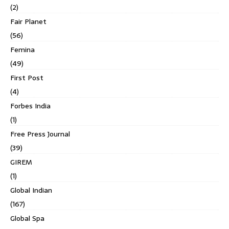
(2)
Fair Planet
(56)
Femina
(49)
First Post
(4)
Forbes India
(1)
Free Press Journal
(39)
GIREM
(1)
Global Indian
(167)
Global Spa