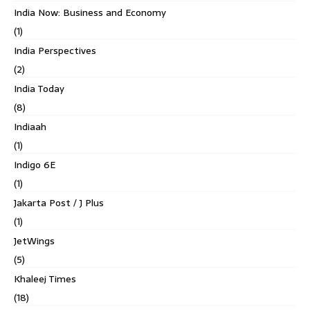
India Now: Business and Economy
(1)
India Perspectives
(2)
India Today
(8)
Indiaah
(1)
Indigo 6E
(1)
Jakarta Post / J Plus
(1)
JetWings
(5)
Khaleej Times
(18)