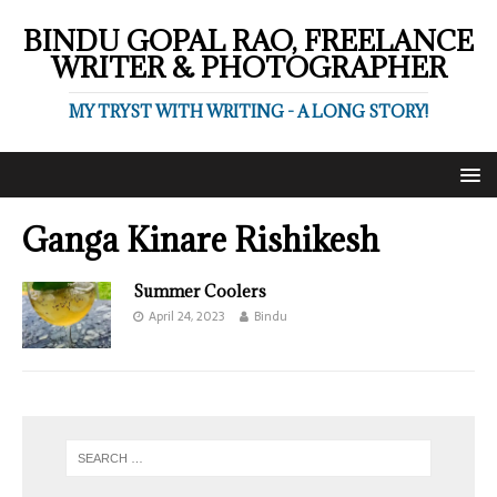
BINDU GOPAL RAO, FREELANCE
WRITER & PHOTOGRAPHER
MY TRYST WITH WRITING - A LONG STORY!
Ganga Kinare Rishikesh
Summer Coolers
April 24, 2023
Bindu