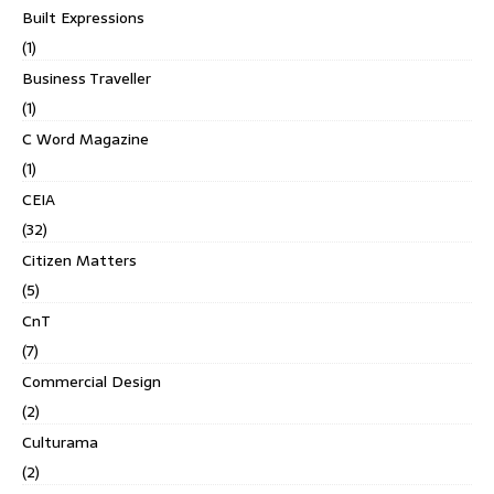
Built Expressions
(1)
Business Traveller
(1)
C Word Magazine
(1)
CEIA
(32)
Citizen Matters
(5)
CnT
(7)
Commercial Design
(2)
Culturama
(2)