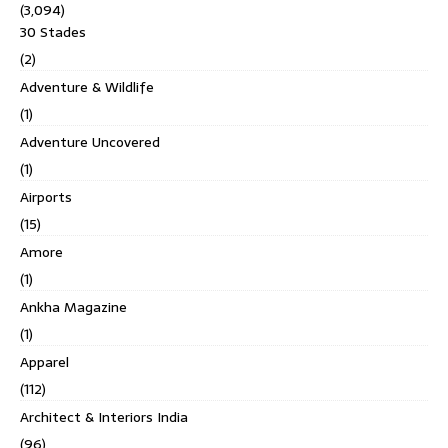
(3,094)
30 Stades
(2)
Adventure & Wildlife
(1)
Adventure Uncovered
(1)
Airports
(15)
Amore
(1)
Ankha Magazine
(1)
Apparel
(112)
Architect & Interiors India
(96)