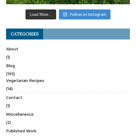
Follow on Instagram
Load More...
CATEGORIES
About
(1)
Blog
(193)
Vegetarian Recipes
(14)
Contact
(1)
Miscellaneous
(2)
Published Work