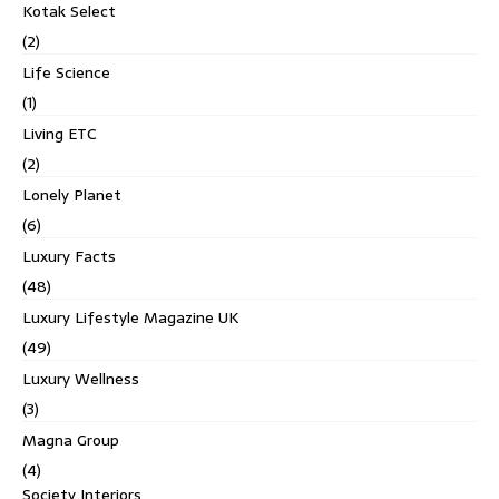
Kotak Select
(2)
Life Science
(1)
Living ETC
(2)
Lonely Planet
(6)
Luxury Facts
(48)
Luxury Lifestyle Magazine UK
(49)
Luxury Wellness
(3)
Magna Group
(4)
Society Interiors