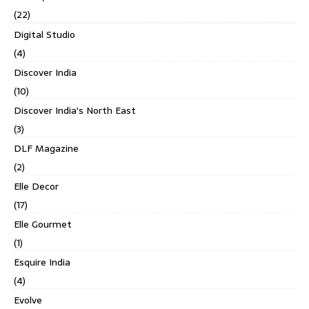
(22)
Digital Studio
(4)
Discover India
(10)
Discover India's North East
(3)
DLF Magazine
(2)
Elle Decor
(17)
Elle Gourmet
(1)
Esquire India
(4)
Evolve