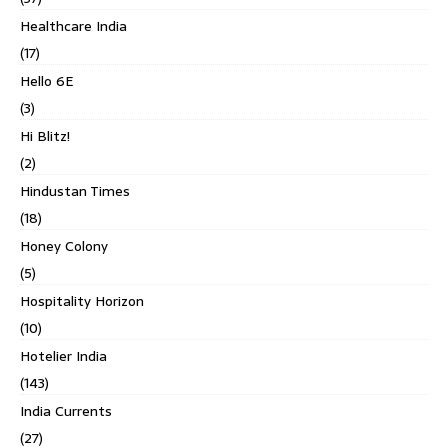
Healthcare India
(17)
Hello 6E
(3)
Hi Blitz!
(2)
Hindustan Times
(18)
Honey Colony
(5)
Hospitality Horizon
(10)
Hotelier India
(143)
India Currents
(27)