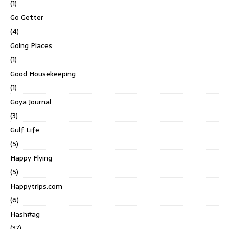
(1)
Go Getter
(4)
Going Places
(1)
Good Housekeeping
(1)
Goya Journal
(3)
Gulf Life
(5)
Happy Flying
(5)
Happytrips.com
(6)
Hash#ag
(37)