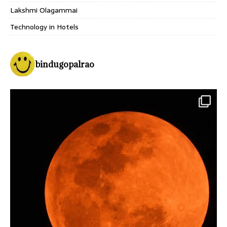
Lakshmi Olagammai
Technology in Hotels
bindugopalrao