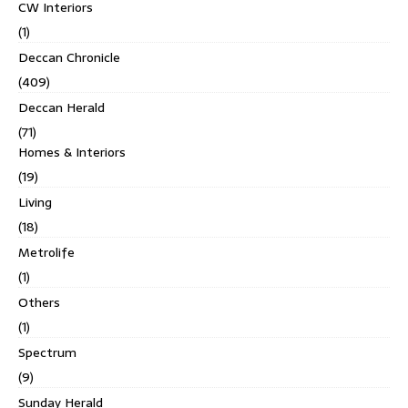
CW Interiors
(1)
Deccan Chronicle
(409)
Deccan Herald
(71)
Homes & Interiors
(19)
Living
(18)
Metrolife
(1)
Others
(1)
Spectrum
(9)
Sunday Herald