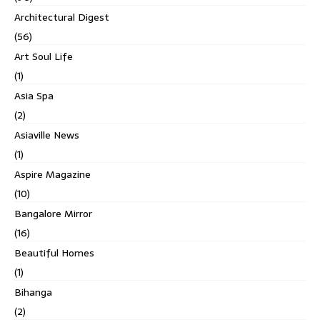
Architectural Digest
(56)
Art Soul Life
(1)
Asia Spa
(2)
Asiaville News
(1)
Aspire Magazine
(10)
Bangalore Mirror
(16)
Beautiful Homes
(1)
Bihanga
(2)