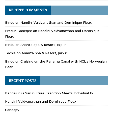
RECENT COMMENTS
Bindu
on
Nandini Vaidyanathan and Dominique Fieux
Prasun Banerjee
on
Nandini Vaidyanathan and Dominique
Fieux
Bindu
on
Ananta Spa & Resort, Jaipur
Techle
on
Ananta Spa & Resort, Jaipur
Bindu
on
Cruising on the Panama Canal with NCL’s Norwegian
Pearl
RECENT POSTS
Bengaluru’s Sari Culture: Tradition Meets Individuality
Nandini Vaidyanathan and Dominique Fieux
Caneopy