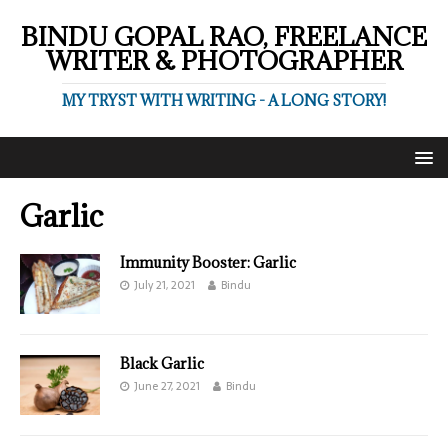
BINDU GOPAL RAO, FREELANCE
WRITER & PHOTOGRAPHER
MY TRYST WITH WRITING - A LONG STORY!
Garlic
Immunity Booster: Garlic
July 21, 2021
Bindu
Black Garlic
June 27, 2021
Bindu