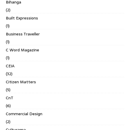
Bihanga
(2)
Built Expressions
(1)
Business Traveller
(1)
C Word Magazine
(1)
CEIA
(32)
Citizen Matters
(5)
CnT
(6)
Commercial Design
(2)
Culturama