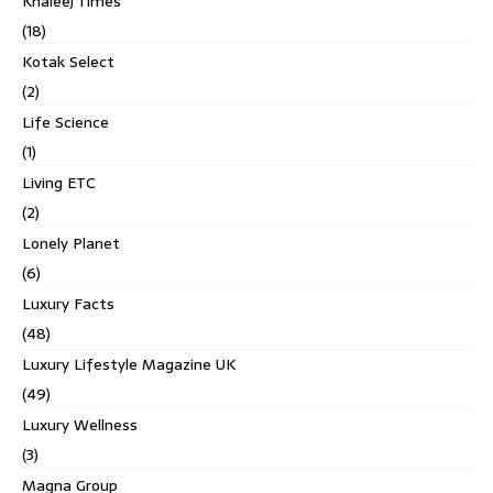
Khaleej Times
(18)
Kotak Select
(2)
Life Science
(1)
Living ETC
(2)
Lonely Planet
(6)
Luxury Facts
(48)
Luxury Lifestyle Magazine UK
(49)
Luxury Wellness
(3)
Magna Group