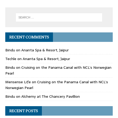
RECENT COMMENTS
Bindu
on
Ananta Spa & Resort, Jaipur
Techle
on
Ananta Spa & Resort, Jaipur
Bindu
on
Cruising on the Panama Canal with NCL’s Norwegian
Pearl
Mensense Life
on
Cruising on the Panama Canal with NCL’s
Norwegian Pearl
Bindu
on
Alchemy at The Chancery Pavillion
RECENT POSTS