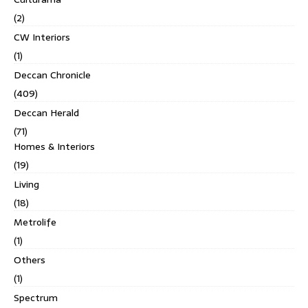
(2)
CW Interiors
(1)
Deccan Chronicle
(409)
Deccan Herald
(71)
Homes & Interiors
(19)
Living
(18)
Metrolife
(1)
Others
(1)
Spectrum