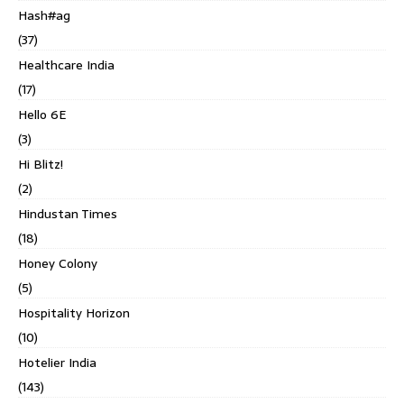
Hash#ag
(37)
Healthcare India
(17)
Hello 6E
(3)
Hi Blitz!
(2)
Hindustan Times
(18)
Honey Colony
(5)
Hospitality Horizon
(10)
Hotelier India
(143)