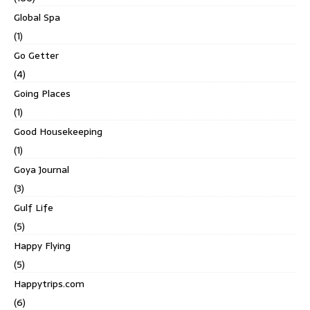
Global Spa
(1)
Go Getter
(4)
Going Places
(1)
Good Housekeeping
(1)
Goya Journal
(3)
Gulf Life
(5)
Happy Flying
(5)
Happytrips.com
(6)