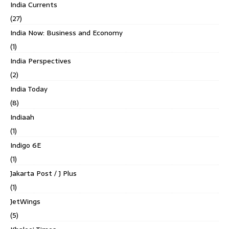
India Currents
(27)
India Now: Business and Economy
(1)
India Perspectives
(2)
India Today
(8)
Indiaah
(1)
Indigo 6E
(1)
Jakarta Post / J Plus
(1)
JetWings
(5)