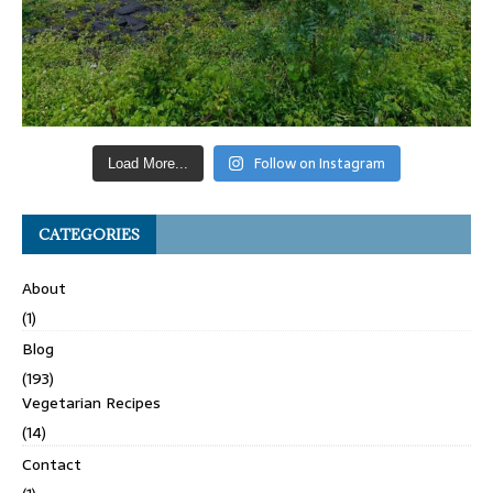
Follow on Instagram
Load More...
CATEGORIES
About
(1)
Blog
(193)
Vegetarian Recipes
(14)
Contact