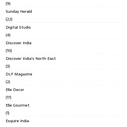
(9)
Sunday Herald
(22)
Digital Studio
(4)
Discover India
(10)
Discover India's North East
(3)
DLF Magazine
(2)
Elle Decor
(17)
Elle Gourmet
(1)
Esquire India