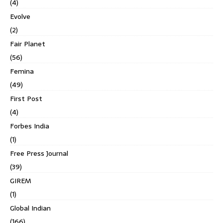
(4)
Evolve
(2)
Fair Planet
(56)
Femina
(49)
First Post
(4)
Forbes India
(1)
Free Press Journal
(39)
GIREM
(1)
Global Indian
(166)