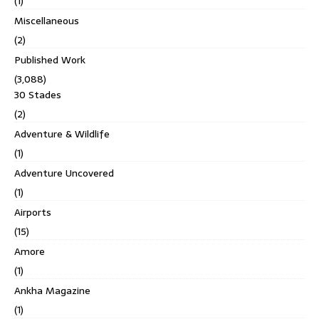
(1)
Miscellaneous
(2)
Published Work
(3,088)
30 Stades
(2)
Adventure & Wildlife
(1)
Adventure Uncovered
(1)
Airports
(15)
Amore
(1)
Ankha Magazine
(1)