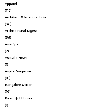
Apparel
(112)
Architect & Interiors India
(96)
Architectural Digest
(56)
Asia Spa
(2)
Asiaville News
(1)
Aspire Magazine
(10)
Bangalore Mirror
(16)
Beautiful Homes
(1)