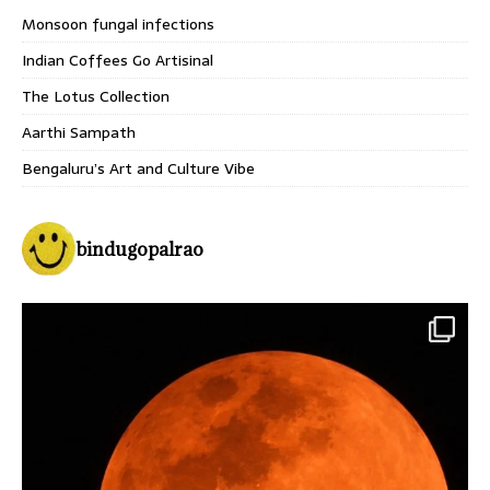
Monsoon fungal infections
Indian Coffees Go Artisinal
The Lotus Collection
Aarthi Sampath
Bengaluru’s Art and Culture Vibe
bindugopalrao