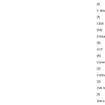
(1)
C Wo
(1)
CEIA
(32)
Citiz
(5)
CnT
(6)
Comm
(2)
Cult
(2)
CW In
(1)
Decca