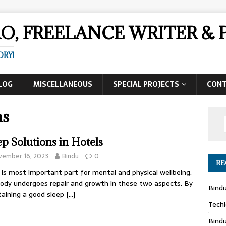
AO, FREELANCE WRITER 
ORY!
LOG
MISCELLANEOUS
SPECIAL PROJECTS
CON
ns
ep Solutions in Hotels
vember 16, 2023
Bindu
0
RE
 is most important part for mental and physical wellbeing.
ody undergoes repair and growth in these two aspects. By
Bind
aining a good sleep
[…]
Techl
Bind