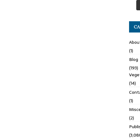
CA
Abou
(1)
Blog
(193)
Veget
(14)
Cont
(1)
Misce
(2)
Publ
(3,08