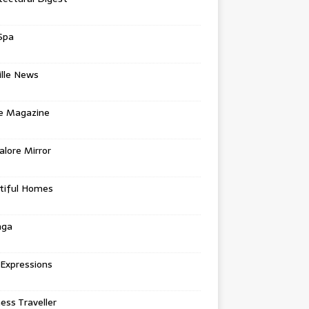
Spa
ille News
re Magazine
lore Mirror
tiful Homes
nga
 Expressions
ess Traveller