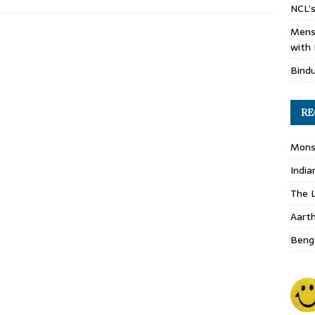
NCL’s
Mens
with 
Bind
RE
Monso
India
The L
Aart
Benga