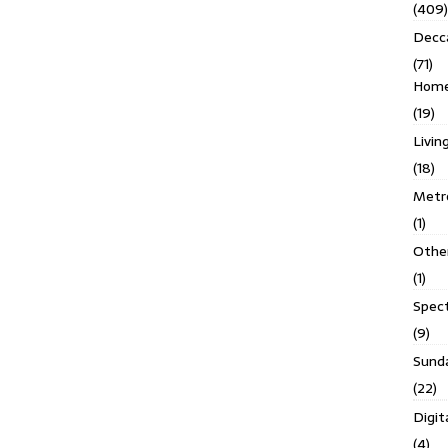
(409)
Decc
(71)
Homes
(19)
Livin
(18)
Metro
(1)
Othe
(1)
Spec
(9)
Sund
(22)
Digit
(4)