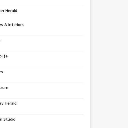
an Herald
 & Interiors
g
life
rs
trum
ay Herald
al Studio