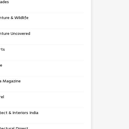
tades
ture & Wildlife
nture Uncovered
rts
e
a Magazine
el
tect & Interiors India
tectural Digest