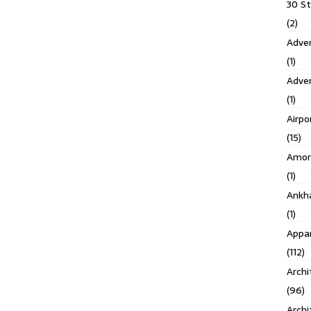
30 S
(2)
Adven
(1)
Adve
(1)
Airpo
(15)
Amor
(1)
Ankh
(1)
Appar
(112)
Archi
(96)
Archi