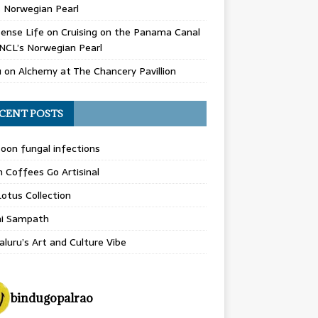
 Norwegian Pearl
ense Life
on
Cruising on the Panama Canal
NCL’s Norwegian Pearl
u
on
Alchemy at The Chancery Pavillion
CENT POSTS
on fungal infections
n Coffees Go Artisinal
otus Collection
hi Sampath
luru’s Art and Culture Vibe
bindugopalrao