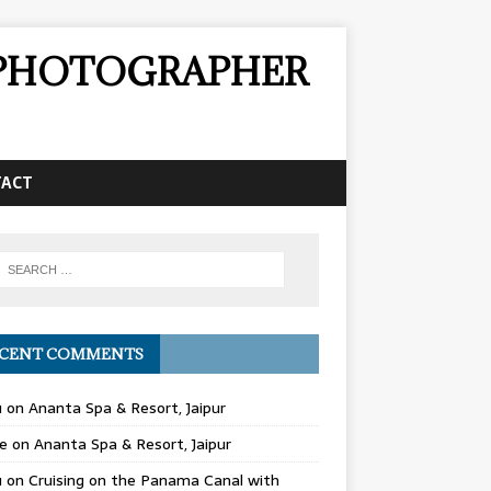
& PHOTOGRAPHER
TACT
CENT COMMENTS
u
on
Ananta Spa & Resort, Jaipur
e
on
Ananta Spa & Resort, Jaipur
u
on
Cruising on the Panama Canal with