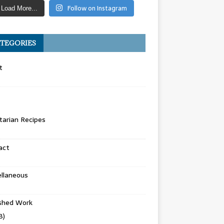
Follow on Instagram
Load More...
TEGORIES
t
arian Recipes
act
llaneous
ished Work
8)