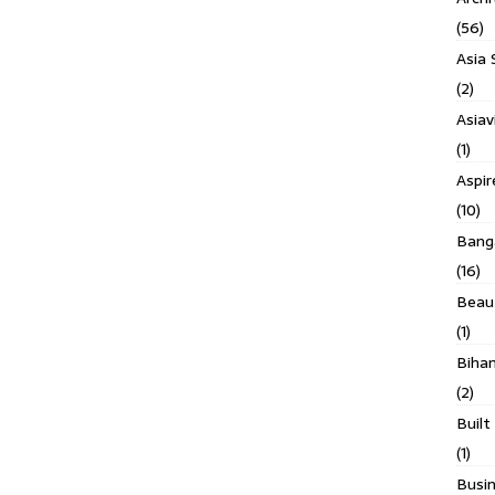
(56)
Asia 
(2)
Asiav
(1)
Aspi
(10)
Banga
(16)
Beau
(1)
Biha
(2)
Built
(1)
Busin