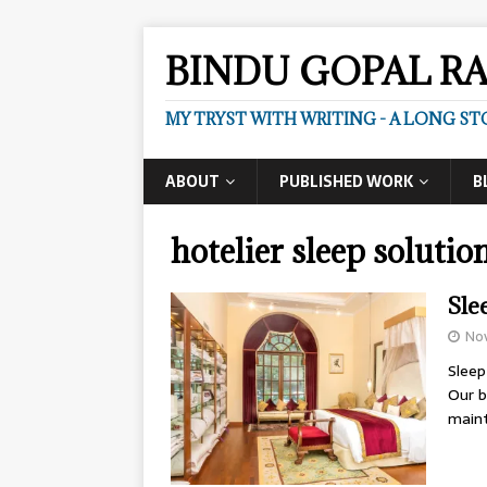
BINDU GOPAL R
MY TRYST WITH WRITING - A LONG ST
ABOUT
PUBLISHED WORK
B
hotelier sleep solutio
Sle
No
Sleep
Our b
maint