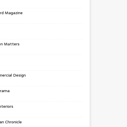
rd Magazine
en Matters
ercial Design
urama
teriors
n Chronicle