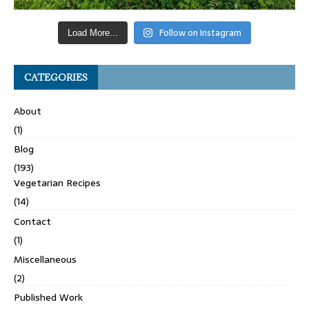
Follow on Instagram
Load More...
CATEGORIES
About
(1)
Blog
(193)
Vegetarian Recipes
(14)
Contact
(1)
Miscellaneous
(2)
Published Work