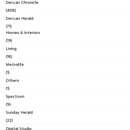
Deccan Chronicle
(408)
Deccan Herald
(71)
Homes & Interiors
(19)
Living
(18)
Metrolife
(1)
Others
(1)
Spectrum
(9)
Sunday Herald
(22)
Digital Studio