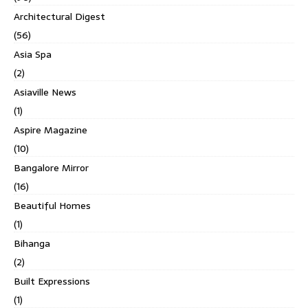
Architectural Digest
(56)
Asia Spa
(2)
Asiaville News
(1)
Aspire Magazine
(10)
Bangalore Mirror
(16)
Beautiful Homes
(1)
Bihanga
(2)
Built Expressions
(1)