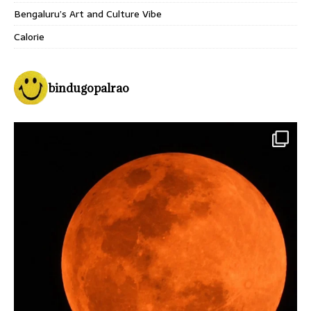
Bengaluru’s Art and Culture Vibe
Calorie
bindugopalrao