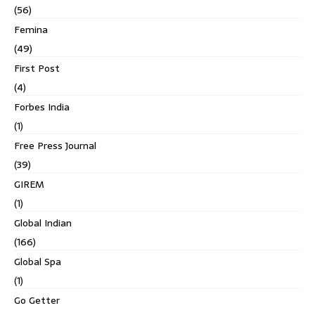
(56)
Femina
(49)
First Post
(4)
Forbes India
(1)
Free Press Journal
(39)
GIREM
(1)
Global Indian
(166)
Global Spa
(1)
Go Getter