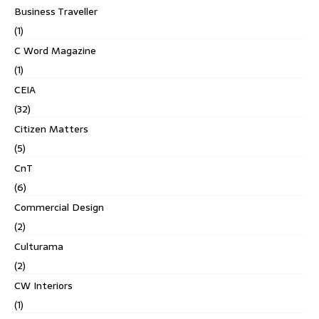
Business Traveller
(1)
C Word Magazine
(1)
CEIA
(32)
Citizen Matters
(5)
CnT
(6)
Commercial Design
(2)
Culturama
(2)
CW Interiors
(1)