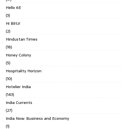
Hello 6E
(3)
Hi Blitz!
(2)
Hindustan Times
(18)
Honey Colony
(5)
Hospitality Horizon
(10)
Hotelier India
(143)
India Currents
(27)
India Now: Business and Economy
(1)