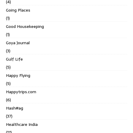
(4)
Going Places
(1)
Good Housekeeping
(1)
Goya Journal
(3)
Gulf Life
(5)
Happy Flying
(5)
Happytrips.com
(6)
Hash#ag
(37)
Healthcare India
(17)