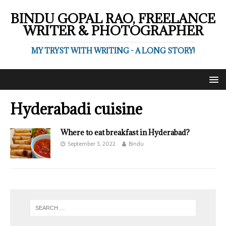
BINDU GOPAL RAO, FREELANCE
WRITER & PHOTOGRAPHER
MY TRYST WITH WRITING - A LONG STORY!
Hyderabadi cuisine
Where to eat breakfast in Hyderabad?
September 3, 2022
Bindu