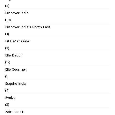
(4)
Discover India
(10)
Discover India's North East
(3)
DLF Magazine
(2)
Elle Decor
(17)
Elle Gourmet
(1)
Esquire India
(4)
Evolve
(2)
Fair Planet