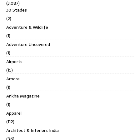
(3,087)
30 Stades
(2)
Adventure & Wildlife
(1)
Adventure Uncovered
(1)
Airports
(15)
Amore
(1)
Ankha Magazine
(1)
Apparel
(112)
Architect & Interiors India
(96)