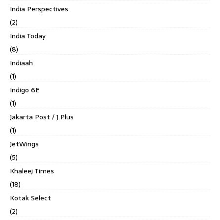
India Perspectives
(2)
India Today
(8)
Indiaah
(1)
Indigo 6E
(1)
Jakarta Post / J Plus
(1)
JetWings
(5)
Khaleej Times
(18)
Kotak Select
(2)