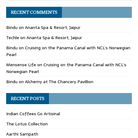
RECENT COMMENTS
Bindu
on
Ananta Spa & Resort, Jaipur
Techle
on
Ananta Spa & Resort, Jaipur
Bindu
on
Cruising on the Panama Canal with NCL’s Norwegian
Pearl
Mensense Life
on
Cruising on the Panama Canal with NCL’s
Norwegian Pearl
Bindu
on
Alchemy at The Chancery Pavillion
RECENT POSTS
Indian Coffees Go Artisinal
The Lotus Collection
Aarthi Sampath