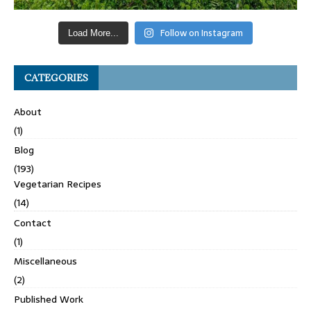
Follow on Instagram
Load More...
CATEGORIES
About
(1)
Blog
(193)
Vegetarian Recipes
(14)
Contact
(1)
Miscellaneous
(2)
Published Work