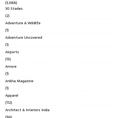
(3,088)
30 Stades
(2)
Adventure & Wildlife
(1)
Adventure Uncovered
(1)
Airports
(15)
Amore
(1)
Ankha Magazine
(1)
Apparel
(112)
Architect & Interiors India
(96)