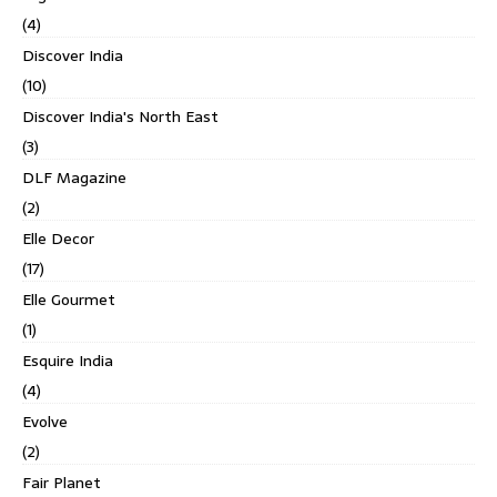
(4)
Discover India
(10)
Discover India's North East
(3)
DLF Magazine
(2)
Elle Decor
(17)
Elle Gourmet
(1)
Esquire India
(4)
Evolve
(2)
Fair Planet