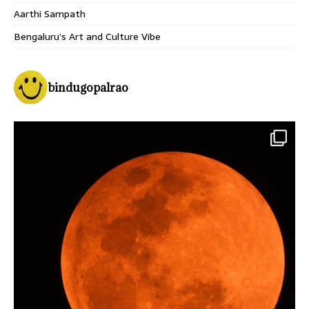
Aarthi Sampath
Bengaluru’s Art and Culture Vibe
bindugopalrao