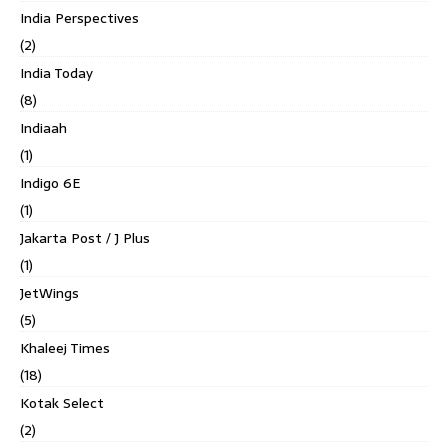
India Perspectives
(2)
India Today
(8)
Indiaah
(1)
Indigo 6E
(1)
Jakarta Post / J Plus
(1)
JetWings
(5)
Khaleej Times
(18)
Kotak Select
(2)