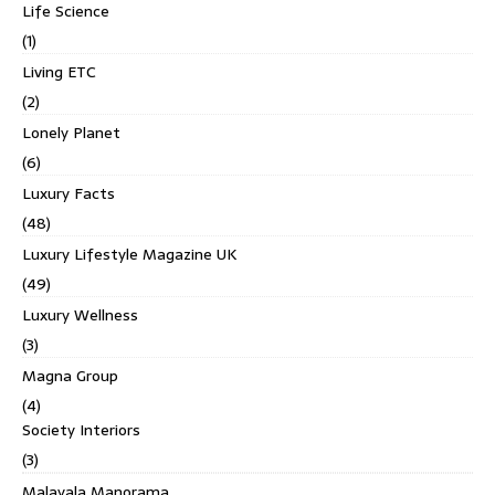
Life Science
(1)
Living ETC
(2)
Lonely Planet
(6)
Luxury Facts
(48)
Luxury Lifestyle Magazine UK
(49)
Luxury Wellness
(3)
Magna Group
(4)
Society Interiors
(3)
Malayala Manorama