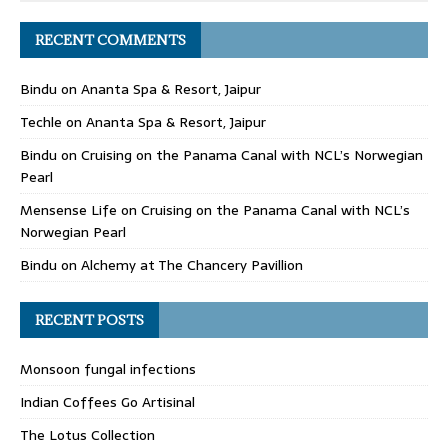
RECENT COMMENTS
Bindu
on
Ananta Spa & Resort, Jaipur
Techle
on
Ananta Spa & Resort, Jaipur
Bindu
on
Cruising on the Panama Canal with NCL’s Norwegian
Pearl
Mensense Life
on
Cruising on the Panama Canal with NCL’s
Norwegian Pearl
Bindu
on
Alchemy at The Chancery Pavillion
RECENT POSTS
Monsoon fungal infections
Indian Coffees Go Artisinal
The Lotus Collection