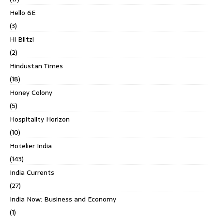
Hello 6E
(3)
Hi Blitz!
(2)
Hindustan Times
(18)
Honey Colony
(5)
Hospitality Horizon
(10)
Hotelier India
(143)
India Currents
(27)
India Now: Business and Economy
(1)