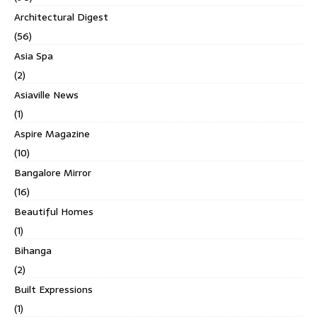
Architectural Digest
(56)
Asia Spa
(2)
Asiaville News
(1)
Aspire Magazine
(10)
Bangalore Mirror
(16)
Beautiful Homes
(1)
Bihanga
(2)
Built Expressions
(1)