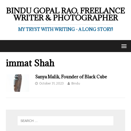
BINDU GOPAL RAO, FREELANCE
WRITER & PHOTOGRAPHER
MY TRYST WITH WRITING - A LONG STORY!
immat Shah
Sanya Malik, Founder of Black Cube
October 31, 2023
Bindu