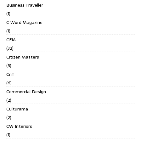
Business Traveller
(1)
C Word Magazine
(1)
CEIA
(32)
Citizen Matters
(5)
CnT
(6)
Commercial Design
(2)
Culturama
(2)
CW Interiors
(1)