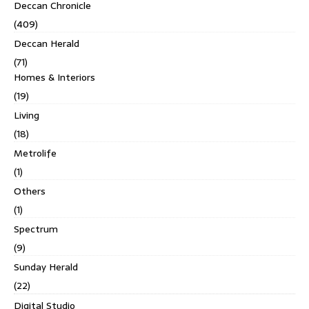
Deccan Chronicle
(409)
Deccan Herald
(71)
Homes & Interiors
(19)
Living
(18)
Metrolife
(1)
Others
(1)
Spectrum
(9)
Sunday Herald
(22)
Digital Studio