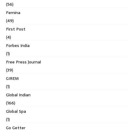
(56)
Femina
(49)
First Post
(4)
Forbes India
(1)
Free Press Journal
(39)
GIREM
(1)
Global Indian
(166)
Global Spa
(1)
Go Getter