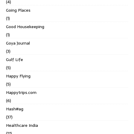
(4)
Going Places
(1)
Good Housekeeping
(1)
Goya Journal
(3)
Gulf Life
(5)
Happy Flying
(5)
Happytrips.com
(6)
Hash#ag
(37)
Healthcare India
(17)