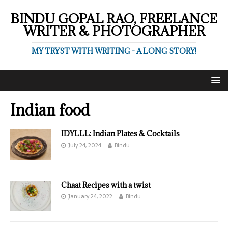
BINDU GOPAL RAO, FREELANCE
WRITER & PHOTOGRAPHER
MY TRYST WITH WRITING - A LONG STORY!
Indian food
IDYLLL: Indian Plates & Cocktails
July 24, 2024
Bindu
Chaat Recipes with a twist
January 24, 2022
Bindu