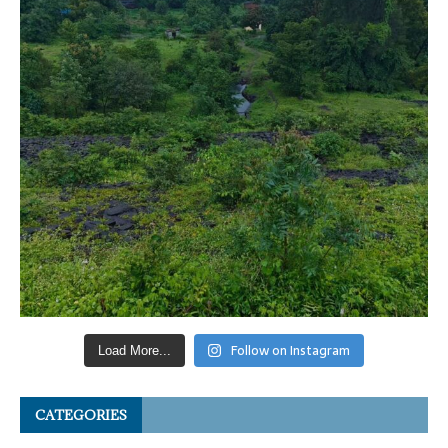
Follow on Instagram
Load More...
CATEGORIES