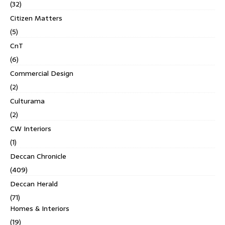
(32)
Citizen Matters
(5)
CnT
(6)
Commercial Design
(2)
Culturama
(2)
CW Interiors
(1)
Deccan Chronicle
(409)
Deccan Herald
(71)
Homes & Interiors
(19)