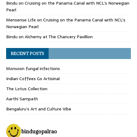
Bindu
on
Cruising on the Panama Canal with NCL’s Norwegian
Pearl
Mensense Life
on
Cruising on the Panama Canal with NCL’s
Norwegian Pearl
Bindu
on
Alchemy at The Chancery Pavillion
RECENT POSTS
Monsoon fungal infections
Indian Coffees Go Artisinal
The Lotus Collection
Aarthi Sampath
Bengaluru’s Art and Culture Vibe
bindugopalrao