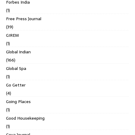
Forbes India
(1)
Free Press Journal
(39)
GIREM
(1)
Global Indian
(166)
Global Spa
(1)
Go Getter
(4)
Going Places
(1)
Good Housekeeping
(1)
Goya Journal