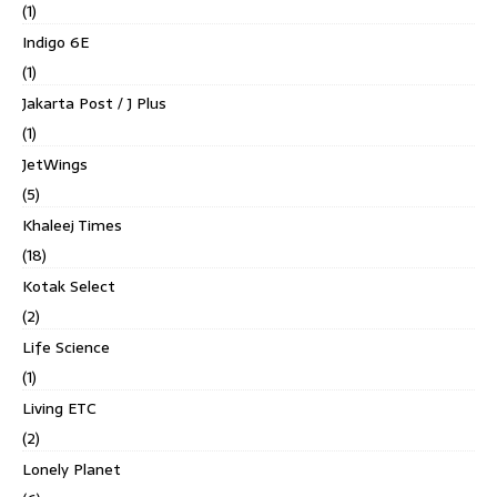
(1)
Indigo 6E
(1)
Jakarta Post / J Plus
(1)
JetWings
(5)
Khaleej Times
(18)
Kotak Select
(2)
Life Science
(1)
Living ETC
(2)
Lonely Planet