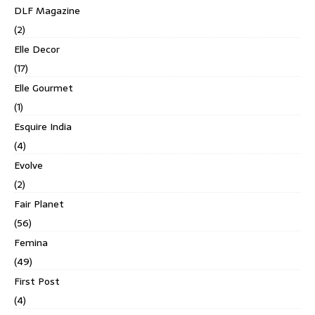
DLF Magazine
(2)
Elle Decor
(17)
Elle Gourmet
(1)
Esquire India
(4)
Evolve
(2)
Fair Planet
(56)
Femina
(49)
First Post
(4)