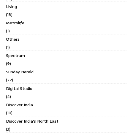
Living
(18)
Metrolife
(1)
Others
(1)
Spectrum
(9)
Sunday Herald
(22)
Digital Studio
(4)
Discover India
(10)
Discover India's North East
(3)