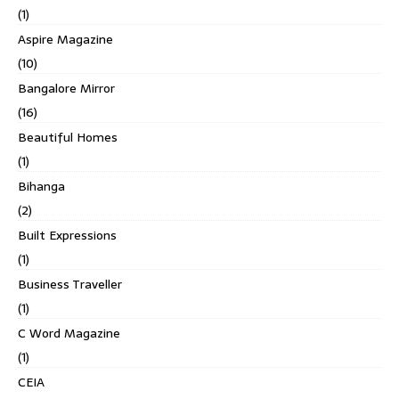
(1)
Aspire Magazine
(10)
Bangalore Mirror
(16)
Beautiful Homes
(1)
Bihanga
(2)
Built Expressions
(1)
Business Traveller
(1)
C Word Magazine
(1)
CEIA