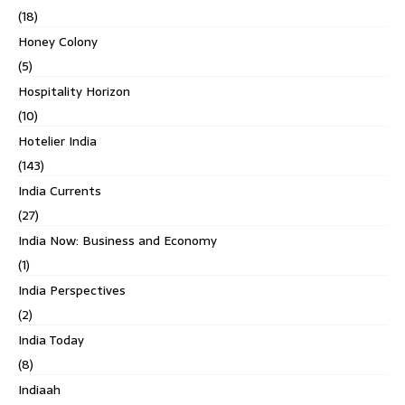
(18)
Honey Colony
(5)
Hospitality Horizon
(10)
Hotelier India
(143)
India Currents
(27)
India Now: Business and Economy
(1)
India Perspectives
(2)
India Today
(8)
Indiaah