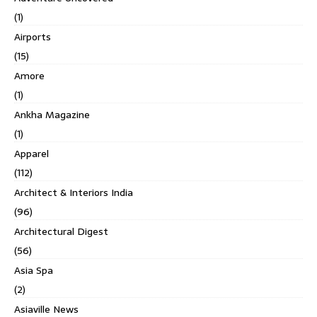
(1)
Airports
(15)
Amore
(1)
Ankha Magazine
(1)
Apparel
(112)
Architect & Interiors India
(96)
Architectural Digest
(56)
Asia Spa
(2)
Asiaville News