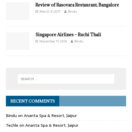
Review of Rasovara Restaurant, Bangalore
March 9, 2017
Bindu
Singapore Airlines – Ruchi Thali
November 17, 2016
Bindu
RECENT COMMENTS
Bindu
on
Ananta Spa & Resort, Jaipur
Techle
on
Ananta Spa & Resort, Jaipur