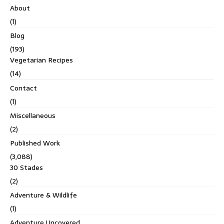
About
(1)
Blog
(193)
Vegetarian Recipes
(14)
Contact
(1)
Miscellaneous
(2)
Published Work
(3,088)
30 Stades
(2)
Adventure & Wildlife
(1)
Adventure Uncovered