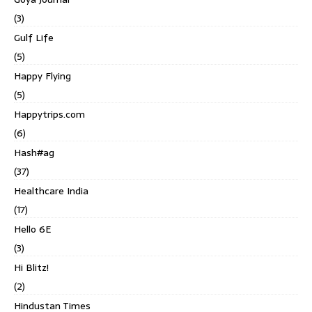
(3)
Gulf Life
(5)
Happy Flying
(5)
Happytrips.com
(6)
Hash#ag
(37)
Healthcare India
(17)
Hello 6E
(3)
Hi Blitz!
(2)
Hindustan Times