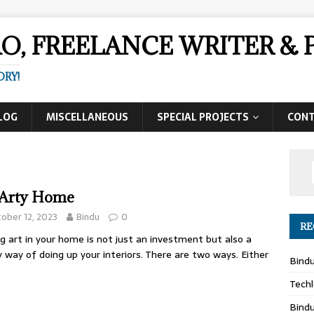
AO, FREELANCE WRITER 
ORY!
LOG
MISCELLANEOUS
SPECIAL PROJECTS
CON
Arty Home
ober 12, 2023
Bindu
0
RE
g art in your home is not just an investment but also a
y way of doing up your interiors. There are two ways. Either
Bind
Techl
Bind