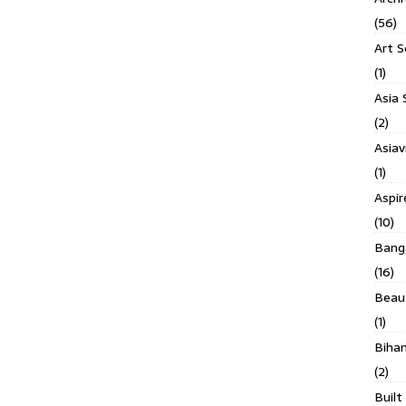
(56)
Art S
(1)
Asia 
(2)
Asiav
(1)
Aspi
(10)
Banga
(16)
Beau
(1)
Biha
(2)
Built