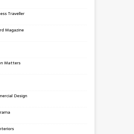
ess Traveller
rd Magazine
en Matters
ercial Design
urama
teriors