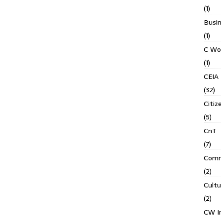
(1)
Busin
(1)
C Wo
(1)
CEIA
(32)
Citiz
(5)
CnT
(7)
Comm
(2)
Cult
(2)
CW In