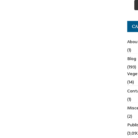
CA
Abou
(1)
Blog
(193)
Veget
(14)
Cont
(1)
Misce
(2)
Publ
(3,09