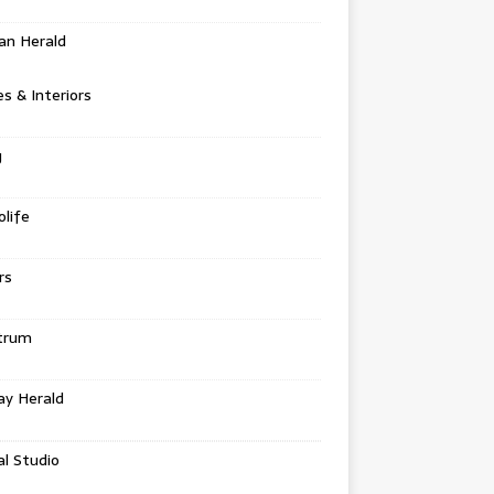
an Herald
 & Interiors
g
life
rs
trum
ay Herald
al Studio