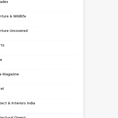
tades
ture & Wildlife
nture Uncovered
rts
e
a Magazine
el
tect & Interiors India
tectural Digest