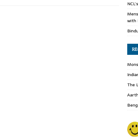
NCL’s
Mens
with 
Bind
RE
Monso
India
The L
Aart
Benga