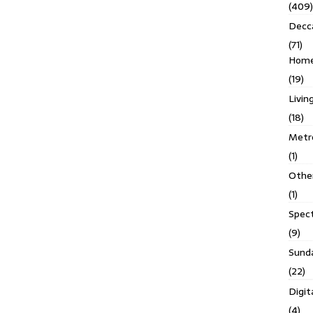
(409)
Decc
(71)
Homes
(19)
Livin
(18)
Metro
(1)
Othe
(1)
Spec
(9)
Sund
(22)
Digit
(4)