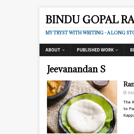
BINDU GOPAL R
MY TRYST WITH WRITING - A LONG ST
ABOUT
PUBLISHED WORK
B
Jeevanandan S
Ram
Jul
The R
to Pa
Kapp