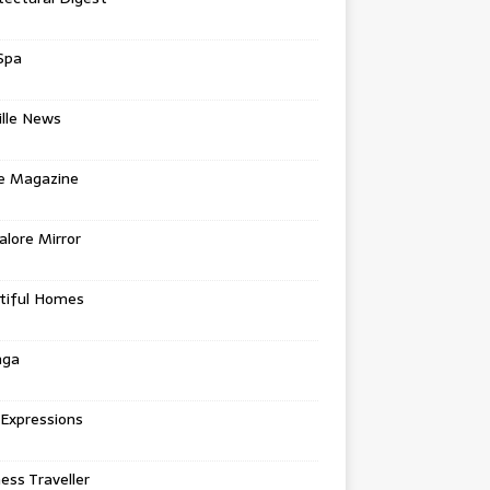
Spa
ille News
re Magazine
lore Mirror
tiful Homes
nga
 Expressions
ess Traveller