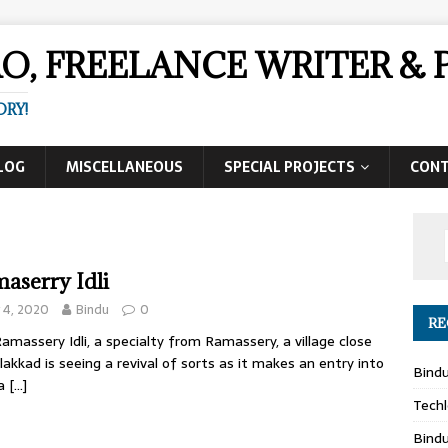
AO, FREELANCE WRITER 
ORY!
LOG
MISCELLANEOUS
SPECIAL PROJECTS
CON
aserry Idli
y 4, 2020
Bindu
0
RE
amassery Idli, a specialty from Ramassery, a village close
lakkad is seeing a revival of sorts as it makes an entry into
Bind
a
[…]
Techl
Bind