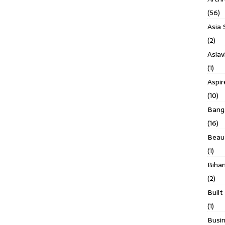
(56)
Asia 
(2)
Asiav
(1)
Aspi
(10)
Banga
(16)
Beau
(1)
Biha
(2)
Built
(1)
Busin