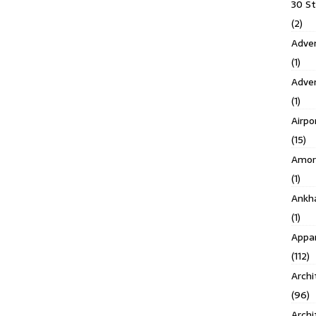
30 S
(2)
Adven
(1)
Adve
(1)
Airpo
(15)
Amor
(1)
Ankh
(1)
Appar
(112)
Archi
(96)
Archi