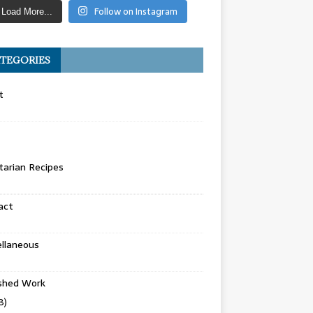
Follow on Instagram
Load More...
TEGORIES
t
arian Recipes
act
llaneous
ished Work
8)