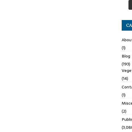
CA
Abou
(1)
Blog
(193)
Veget
(14)
Cont
(1)
Misce
(2)
Publ
(3,08