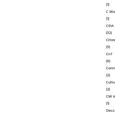
(1)
C Wo
(1)
CEIA
(32)
Citiz
(5)
CnT
(6)
Comm
(2)
Cult
(2)
CW In
(1)
Decca