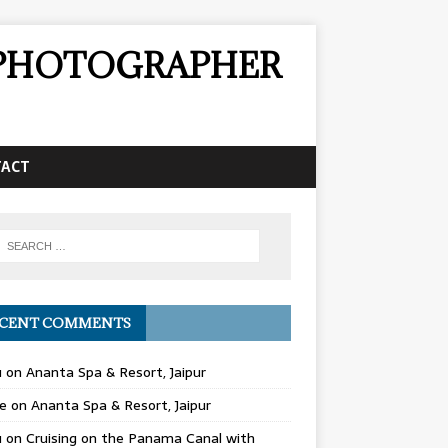
& PHOTOGRAPHER
TACT
CENT COMMENTS
u
on
Ananta Spa & Resort, Jaipur
e
on
Ananta Spa & Resort, Jaipur
u
on
Cruising on the Panama Canal with