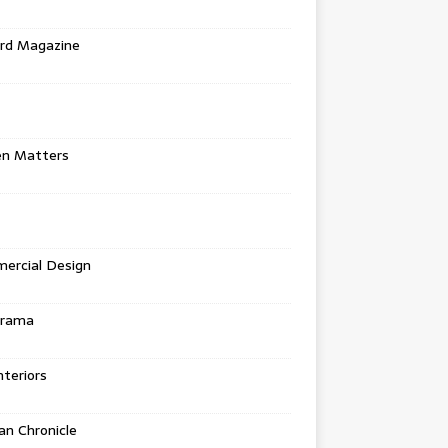
rd Magazine
en Matters
ercial Design
urama
teriors
n Chronicle