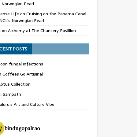
 Norwegian Pearl
ense Life
on
Cruising on the Panama Canal
NCL’s Norwegian Pearl
u
on
Alchemy at The Chancery Pavillion
CENT POSTS
on fungal infections
n Coffees Go Artisinal
otus Collection
hi Sampath
luru’s Art and Culture Vibe
bindugopalrao