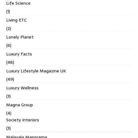
Life Science
(1)
Living ETC
(2)
Lonely Planet
(6)
Luxury Facts
(48)
Luxury Lifestyle Magazine UK
(49)
Luxury Wellness
(3)
Magna Group
(4)
Society Interiors
(3)
Malayala Manorama