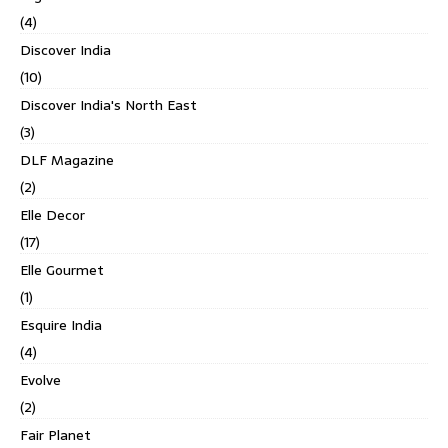
(4)
Discover India
(10)
Discover India's North East
(3)
DLF Magazine
(2)
Elle Decor
(17)
Elle Gourmet
(1)
Esquire India
(4)
Evolve
(2)
Fair Planet