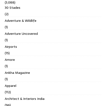
(3,088)
30 Stades
(2)
Adventure & Wildlife
(1)
Adventure Uncovered
(1)
Airports
(15)
Amore
(1)
Ankha Magazine
(1)
Apparel
(112)
Architect & Interiors India
(96)