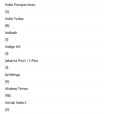
India Perspectives
(2)
India Today
(8)
Indiaah
(1)
Indigo 6E
(1)
Jakarta Post / J Plus
(1)
JetWings
(5)
Khaleej Times
(18)
Kotak Select
(2)