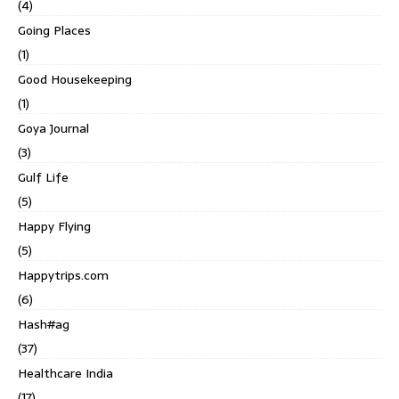
(4)
Going Places
(1)
Good Housekeeping
(1)
Goya Journal
(3)
Gulf Life
(5)
Happy Flying
(5)
Happytrips.com
(6)
Hash#ag
(37)
Healthcare India
(17)