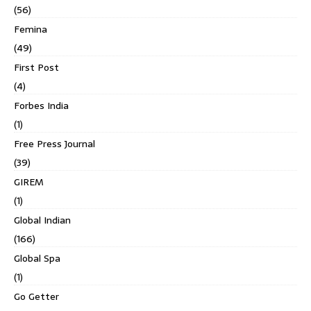
(56)
Femina
(49)
First Post
(4)
Forbes India
(1)
Free Press Journal
(39)
GIREM
(1)
Global Indian
(166)
Global Spa
(1)
Go Getter