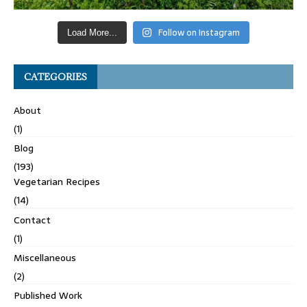
Follow on Instagram
Load More...
CATEGORIES
About
(1)
Blog
(193)
Vegetarian Recipes
(14)
Contact
(1)
Miscellaneous
(2)
Published Work