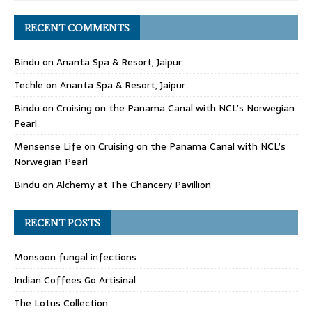
RECENT COMMENTS
Bindu
on
Ananta Spa & Resort, Jaipur
Techle
on
Ananta Spa & Resort, Jaipur
Bindu
on
Cruising on the Panama Canal with NCL’s Norwegian
Pearl
Mensense Life
on
Cruising on the Panama Canal with NCL’s
Norwegian Pearl
Bindu
on
Alchemy at The Chancery Pavillion
RECENT POSTS
Monsoon fungal infections
Indian Coffees Go Artisinal
The Lotus Collection