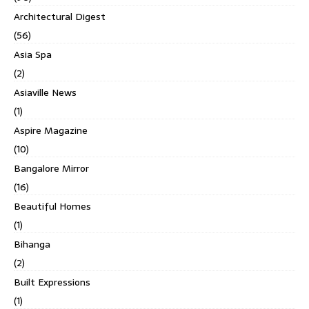
Architectural Digest
(56)
Asia Spa
(2)
Asiaville News
(1)
Aspire Magazine
(10)
Bangalore Mirror
(16)
Beautiful Homes
(1)
Bihanga
(2)
Built Expressions
(1)