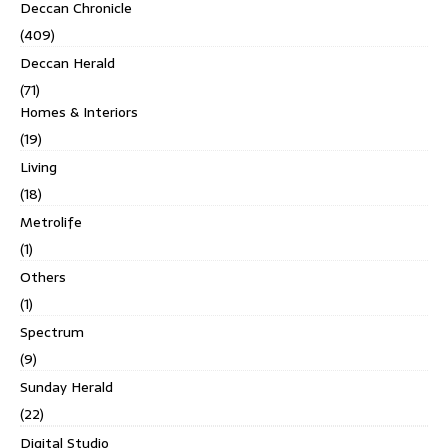
Deccan Chronicle
(409)
Deccan Herald
(71)
Homes & Interiors
(19)
Living
(18)
Metrolife
(1)
Others
(1)
Spectrum
(9)
Sunday Herald
(22)
Digital Studio