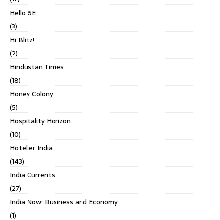
Hello 6E
(3)
Hi Blitz!
(2)
Hindustan Times
(18)
Honey Colony
(5)
Hospitality Horizon
(10)
Hotelier India
(143)
India Currents
(27)
India Now: Business and Economy
(1)