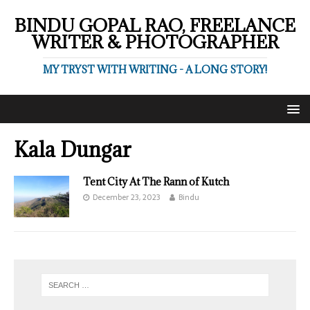
BINDU GOPAL RAO, FREELANCE
WRITER & PHOTOGRAPHER
MY TRYST WITH WRITING - A LONG STORY!
Kala Dungar
Tent City At The Rann of Kutch
December 23, 2023
Bindu