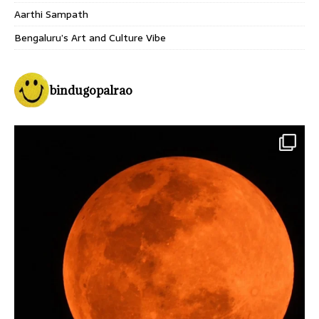
Aarthi Sampath
Bengaluru’s Art and Culture Vibe
bindugopalrao