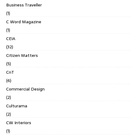
Business Traveller
(1)
C Word Magazine
(1)
CEIA
(32)
Citizen Matters
(5)
CnT
(6)
Commercial Design
(2)
Culturama
(2)
CW Interiors
(1)