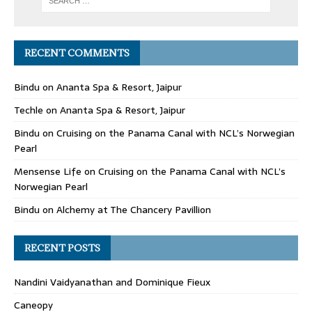
RECENT COMMENTS
Bindu
on
Ananta Spa & Resort, Jaipur
Techle
on
Ananta Spa & Resort, Jaipur
Bindu
on
Cruising on the Panama Canal with NCL’s Norwegian
Pearl
Mensense Life
on
Cruising on the Panama Canal with NCL’s
Norwegian Pearl
Bindu
on
Alchemy at The Chancery Pavillion
RECENT POSTS
Nandini Vaidyanathan and Dominique Fieux
Caneopy