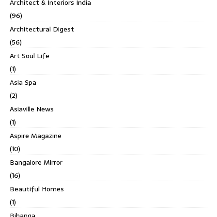
Architect & Interiors India
(96)
Architectural Digest
(56)
Art Soul Life
(1)
Asia Spa
(2)
Asiaville News
(1)
Aspire Magazine
(10)
Bangalore Mirror
(16)
Beautiful Homes
(1)
Bihanga