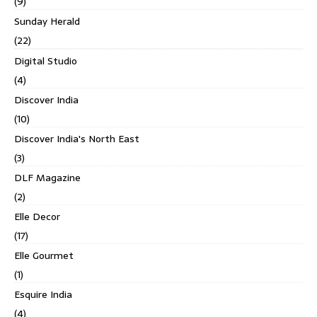
(9)
Sunday Herald
(22)
Digital Studio
(4)
Discover India
(10)
Discover India's North East
(3)
DLF Magazine
(2)
Elle Decor
(17)
Elle Gourmet
(1)
Esquire India
(4)