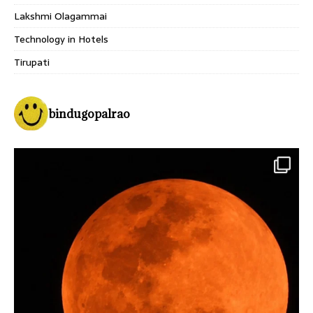
Lakshmi Olagammai
Technology in Hotels
Tirupati
bindugopalrao