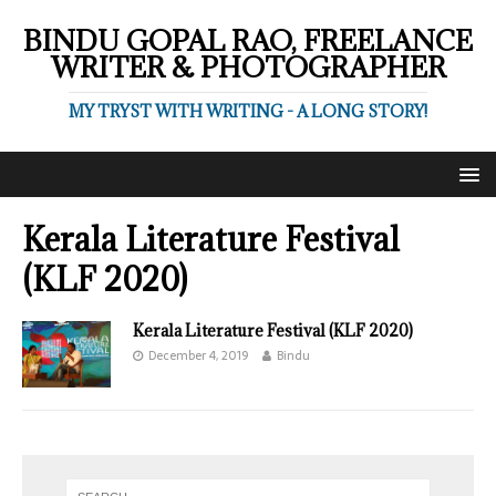
BINDU GOPAL RAO, FREELANCE
WRITER & PHOTOGRAPHER
MY TRYST WITH WRITING - A LONG STORY!
Kerala Literature Festival
(KLF 2020)
Kerala Literature Festival (KLF 2020)
December 4, 2019
Bindu