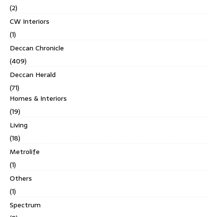
(2)
CW Interiors
(1)
Deccan Chronicle
(409)
Deccan Herald
(71)
Homes & Interiors
(19)
Living
(18)
Metrolife
(1)
Others
(1)
Spectrum