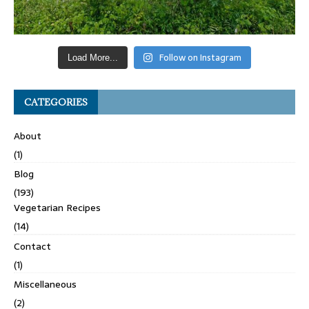
Follow on Instagram
Load More...
CATEGORIES
About
(1)
Blog
(193)
Vegetarian Recipes
(14)
Contact
(1)
Miscellaneous
(2)