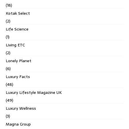
(18)
Kotak Select
(2)
Life Science
(1)
Living ETC
(2)
Lonely Planet
(6)
Luxury Facts
(48)
Luxury Lifestyle Magazine UK
(49)
Luxury Wellness
(3)
Magna Group