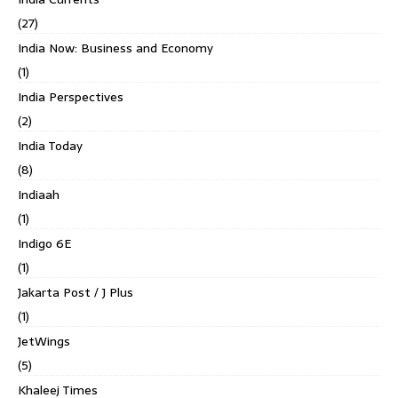
(27)
India Now: Business and Economy
(1)
India Perspectives
(2)
India Today
(8)
Indiaah
(1)
Indigo 6E
(1)
Jakarta Post / J Plus
(1)
JetWings
(5)
Khaleej Times