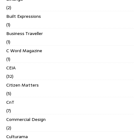
(2)
Built Expressions
(1)
Business Traveller
(1)
C Word Magazine
(1)
CEIA
(32)
Citizen Matters
(5)
CnT
(7)
Commercial Design
(2)
Culturama