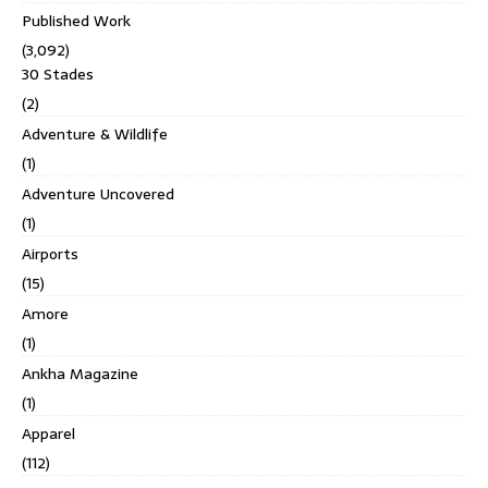
Published Work
(3,092)
30 Stades
(2)
Adventure & Wildlife
(1)
Adventure Uncovered
(1)
Airports
(15)
Amore
(1)
Ankha Magazine
(1)
Apparel
(112)