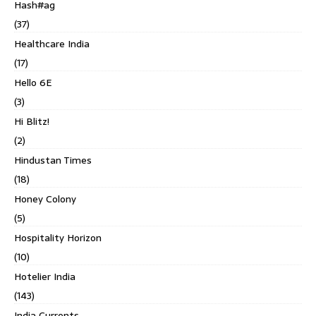
Hash#ag
(37)
Healthcare India
(17)
Hello 6E
(3)
Hi Blitz!
(2)
Hindustan Times
(18)
Honey Colony
(5)
Hospitality Horizon
(10)
Hotelier India
(143)
India Currents