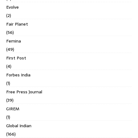
Evolve
(2)
Fair Planet
(56)
Femina
(49)
First Post
(4)
Forbes India
(1)
Free Press Journal
(39)
GIREM
(1)
Global Indian
(166)