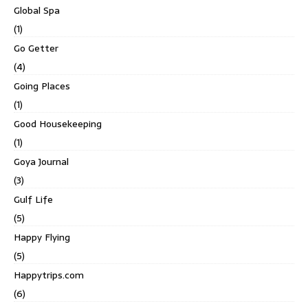
Global Spa
(1)
Go Getter
(4)
Going Places
(1)
Good Housekeeping
(1)
Goya Journal
(3)
Gulf Life
(5)
Happy Flying
(5)
Happytrips.com
(6)