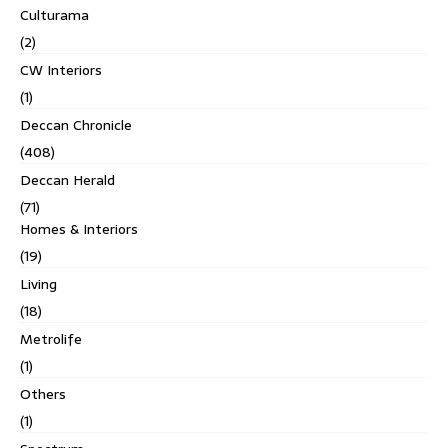
Culturama
(2)
CW Interiors
(1)
Deccan Chronicle
(408)
Deccan Herald
(71)
Homes & Interiors
(19)
Living
(18)
Metrolife
(1)
Others
(1)