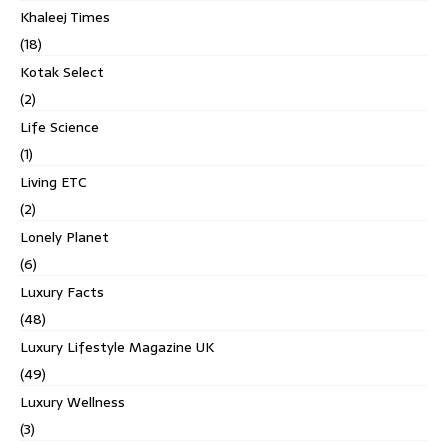
Khaleej Times
(18)
Kotak Select
(2)
Life Science
(1)
Living ETC
(2)
Lonely Planet
(6)
Luxury Facts
(48)
Luxury Lifestyle Magazine UK
(49)
Luxury Wellness
(3)