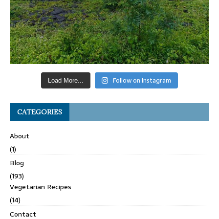
Follow on Instagram
Load More...
CATEGORIES
About
(1)
Blog
(193)
Vegetarian Recipes
(14)
Contact