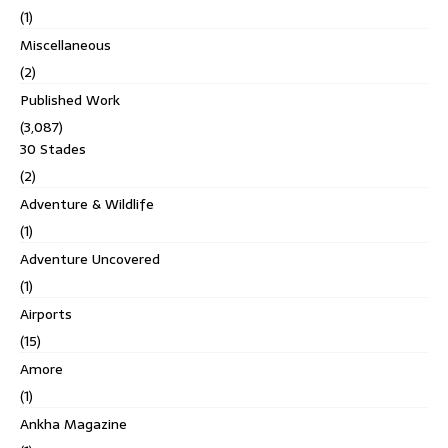
(1)
Miscellaneous
(2)
Published Work
(3,087)
30 Stades
(2)
Adventure & Wildlife
(1)
Adventure Uncovered
(1)
Airports
(15)
Amore
(1)
Ankha Magazine