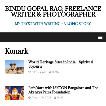
BINDU GOPAL RAO, FREELANCE
WRITER & PHOTOGRAPHER
MY TRYST WITH WRITING - A LONG STORY!
Konark
World Heritage Sites in India – Spiritual
Sojourn
April 7, 2024
Bindu
Rath Yatra with ISKCON Bangalore and The
Akshaya Patra Foundation
August 18, 2022
Bindu