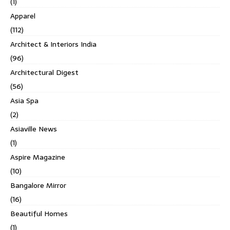
(1)
Apparel
(112)
Architect & Interiors India
(96)
Architectural Digest
(56)
Asia Spa
(2)
Asiaville News
(1)
Aspire Magazine
(10)
Bangalore Mirror
(16)
Beautiful Homes
(1)