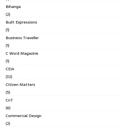
Bihanga
(2)
Built Expressions
(1)
Business Traveller
(1)
C Word Magazine
(1)
CEIA
(32)
Citizen Matters
(5)
CnT
(6)
Commercial Design
(2)