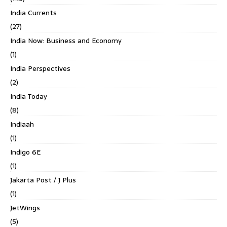
India Currents
(27)
India Now: Business and Economy
(1)
India Perspectives
(2)
India Today
(8)
Indiaah
(1)
Indigo 6E
(1)
Jakarta Post / J Plus
(1)
JetWings
(5)