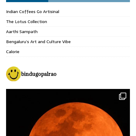
Indian Coffees Go Artisinal
The Lotus Collection
Aarthi Sampath
Bengaluru’s Art and Culture Vibe
Calorie
bindugopalrao