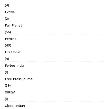
(4)
Evolve
(2)
Fair Planet
(56)
Femina
(49)
First Post
(4)
Forbes India
(1)
Free Press Journal
(39)
GIREM
(1)
Global Indian