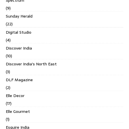
Spectrum
(9)
Sunday Herald
(22)
Digital Studio
(4)
Discover India
(10)
Discover India's North East
(3)
DLF Magazine
(2)
Elle Decor
(17)
Elle Gourmet
(1)
Esquire India