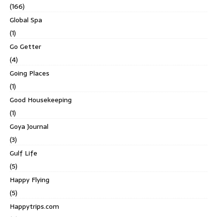
(166)
Global Spa
(1)
Go Getter
(4)
Going Places
(1)
Good Housekeeping
(1)
Goya Journal
(3)
Gulf Life
(5)
Happy Flying
(5)
Happytrips.com