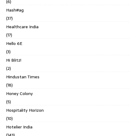
(6)
Hash#ag
(37)
Healthcare India
(17)
Hello 6E
(3)
Hi Blitz!
(2)
Hindustan Times
(18)
Honey Colony
(5)
Hospitality Horizon
(10)
Hotelier India
(143)