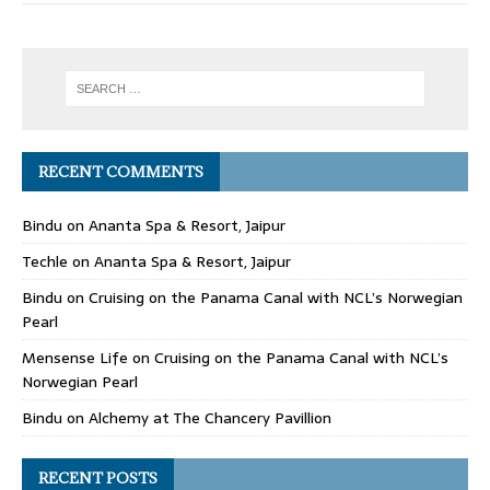
RECENT COMMENTS
Bindu
on
Ananta Spa & Resort, Jaipur
Techle
on
Ananta Spa & Resort, Jaipur
Bindu
on
Cruising on the Panama Canal with NCL’s Norwegian
Pearl
Mensense Life
on
Cruising on the Panama Canal with NCL’s
Norwegian Pearl
Bindu
on
Alchemy at The Chancery Pavillion
RECENT POSTS