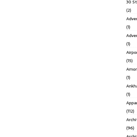
30 S
(2)
Adven
(1)
Adve
(1)
Airpo
(15)
Amor
(1)
Ankh
(1)
Appar
(112)
Archi
(96)
Archi