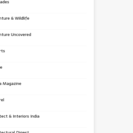
tades
ture & Wildlife
nture Uncovered
rts
e
a Magazine
el
tect & Interiors India
tectural Digest