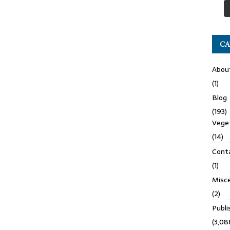
CA
Abou
(1)
Blog
(193)
Veget
(14)
Cont
(1)
Misce
(2)
Publ
(3,08