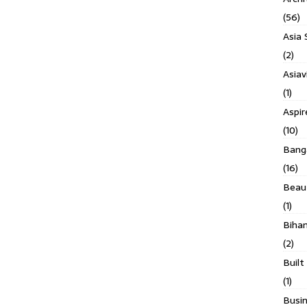
(56)
Asia 
(2)
Asiav
(1)
Aspi
(10)
Banga
(16)
Beau
(1)
Biha
(2)
Built
(1)
Busin