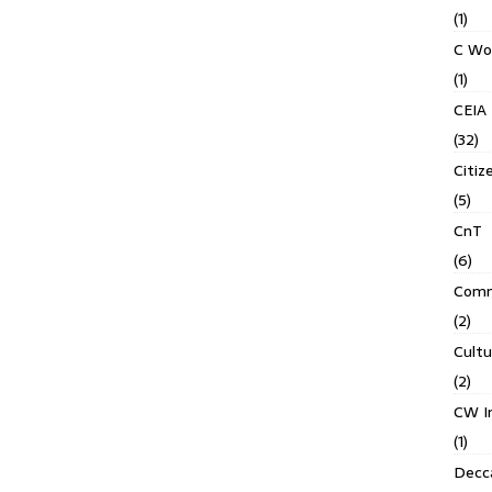
(1)
C Wo
(1)
CEIA
(32)
Citiz
(5)
CnT
(6)
Comm
(2)
Cult
(2)
CW In
(1)
Decca