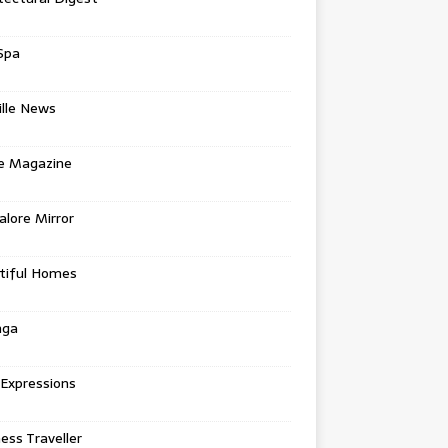
Spa
ille News
re Magazine
lore Mirror
tiful Homes
nga
 Expressions
ess Traveller