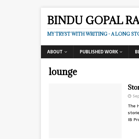
BINDU GOPAL R
MY TRYST WITH WRITING - A LONG ST
ABOUT
PUBLISHED WORK
B
lounge
Sto
Se
The H
stori
IB P