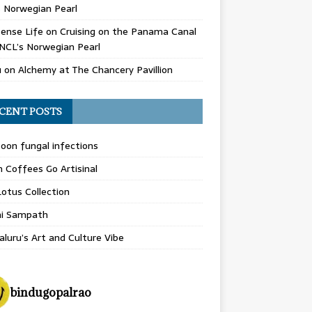
 Norwegian Pearl
ense Life
on
Cruising on the Panama Canal
NCL’s Norwegian Pearl
u
on
Alchemy at The Chancery Pavillion
CENT POSTS
on fungal infections
n Coffees Go Artisinal
otus Collection
hi Sampath
luru’s Art and Culture Vibe
bindugopalrao