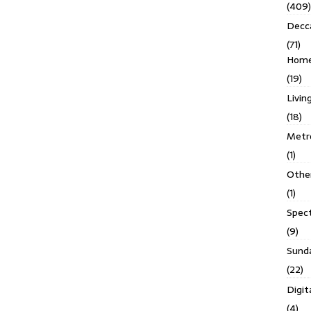
(409)
Decc
(71)
Homes
(19)
Livin
(18)
Metro
(1)
Othe
(1)
Spec
(9)
Sund
(22)
Digit
(4)