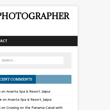
& PHOTOGRAPHER
TACT
CENT COMMENTS
u
on
Ananta Spa & Resort, Jaipur
e
on
Ananta Spa & Resort, Jaipur
u
on
Cruising on the Panama Canal with