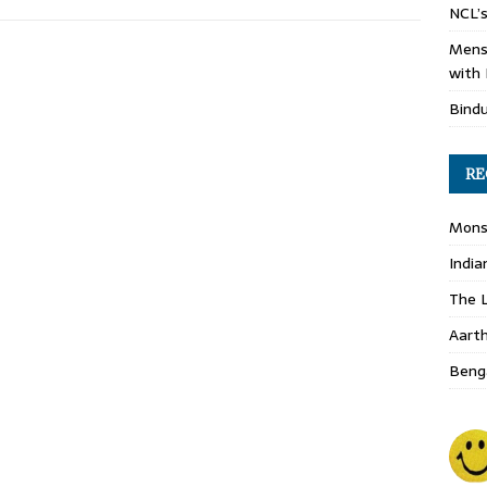
NCL’s
Mens
with 
Bind
RE
Monso
India
The L
Aart
Benga