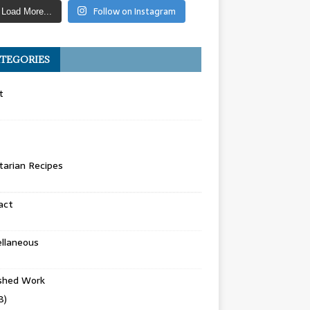
Follow on Instagram
Load More...
TEGORIES
t
arian Recipes
act
llaneous
ished Work
8)