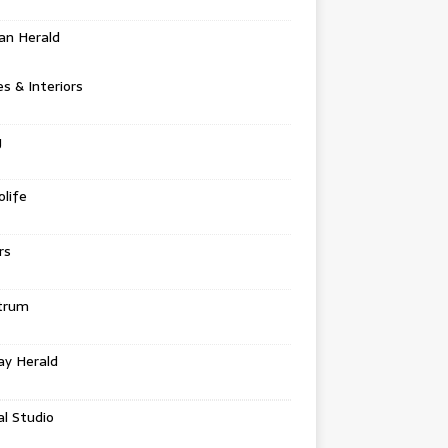
an Herald
 & Interiors
g
life
rs
trum
ay Herald
al Studio