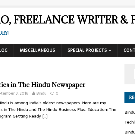
AO, FREELANCE WRITER 
ORY!
LOG
MISCELLANEOUS
SPECIAL PROJECTS
CON
ries in The Hindu Newspaper
ptember 3, 2016
Bindu
0
RE
indu is among India’s oldest newspapers. Here are my
es in The Hindu and The Hindu Business Plus. Education: The
Bind
rogram Getting Ready
[…]
Techl
Bind