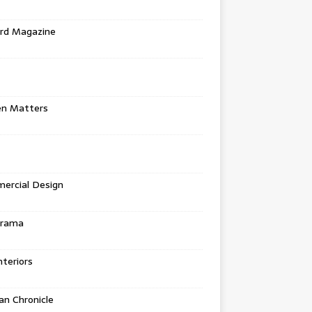
rd Magazine
en Matters
ercial Design
urama
teriors
n Chronicle