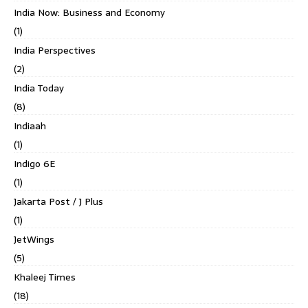
India Now: Business and Economy
(1)
India Perspectives
(2)
India Today
(8)
Indiaah
(1)
Indigo 6E
(1)
Jakarta Post / J Plus
(1)
JetWings
(5)
Khaleej Times
(18)