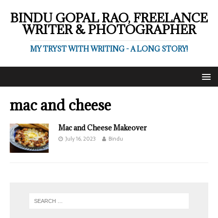
BINDU GOPAL RAO, FREELANCE
WRITER & PHOTOGRAPHER
MY TRYST WITH WRITING - A LONG STORY!
mac and cheese
Mac and Cheese Makeover
July 16, 2023
Bindu