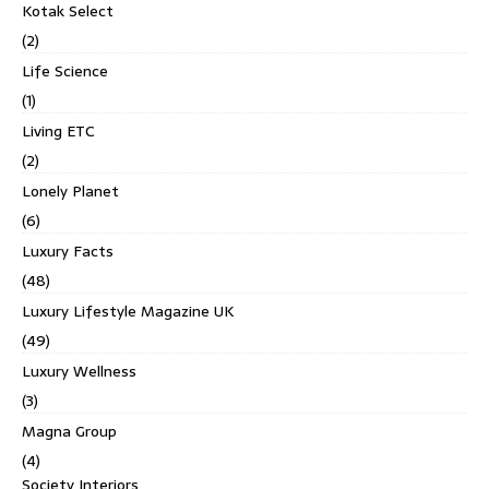
Kotak Select
(2)
Life Science
(1)
Living ETC
(2)
Lonely Planet
(6)
Luxury Facts
(48)
Luxury Lifestyle Magazine UK
(49)
Luxury Wellness
(3)
Magna Group
(4)
Society Interiors