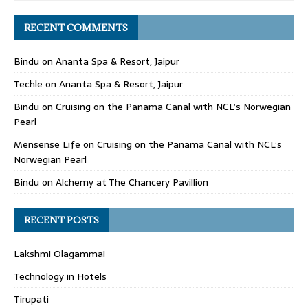
RECENT COMMENTS
Bindu
on
Ananta Spa & Resort, Jaipur
Techle
on
Ananta Spa & Resort, Jaipur
Bindu
on
Cruising on the Panama Canal with NCL’s Norwegian
Pearl
Mensense Life
on
Cruising on the Panama Canal with NCL’s
Norwegian Pearl
Bindu
on
Alchemy at The Chancery Pavillion
RECENT POSTS
Lakshmi Olagammai
Technology in Hotels
Tirupati