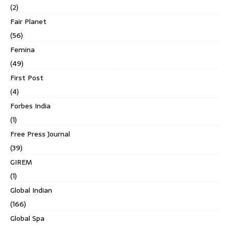
(2)
Fair Planet
(56)
Femina
(49)
First Post
(4)
Forbes India
(1)
Free Press Journal
(39)
GIREM
(1)
Global Indian
(166)
Global Spa