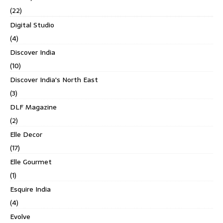
(22)
Digital Studio
(4)
Discover India
(10)
Discover India's North East
(3)
DLF Magazine
(2)
Elle Decor
(17)
Elle Gourmet
(1)
Esquire India
(4)
Evolve