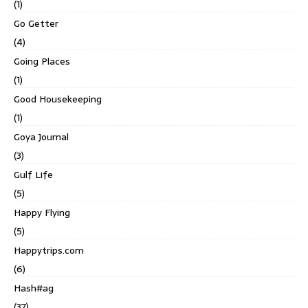
(1)
Go Getter
(4)
Going Places
(1)
Good Housekeeping
(1)
Goya Journal
(3)
Gulf Life
(5)
Happy Flying
(5)
Happytrips.com
(6)
Hash#ag
(37)