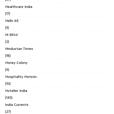
Healthcare India
(17)
Hello 6E
(3)
Hi Blitz!
(2)
Hindustan Times
(18)
Honey Colony
(5)
Hospitality Horizon
(10)
Hotelier India
(143)
India Currents
(27)