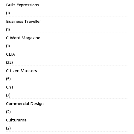
Built Expressions
(1)
Business Traveller
(1)
C Word Magazine
(1)
CEIA
(32)
Citizen Matters
(5)
CnT
(7)
Commercial Design
(2)
Culturama
(2)