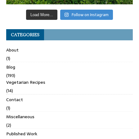
Follow on Instagram
Load More...
CATEGORIES
About
(1)
Blog
(193)
Vegetarian Recipes
(14)
Contact
(1)
Miscellaneous
(2)
Published Work