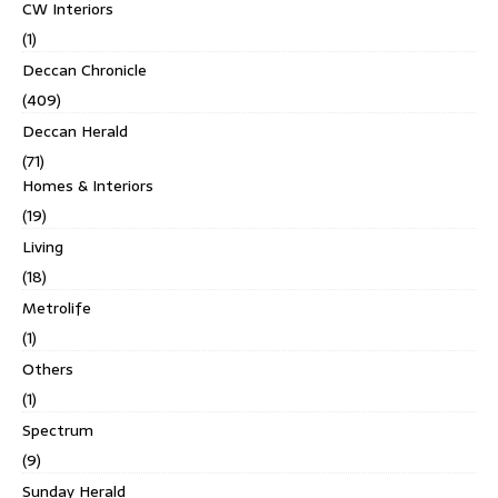
CW Interiors
(1)
Deccan Chronicle
(409)
Deccan Herald
(71)
Homes & Interiors
(19)
Living
(18)
Metrolife
(1)
Others
(1)
Spectrum
(9)
Sunday Herald