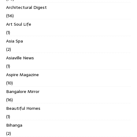
Architectural Digest
(56)
Art Soul Life
(1)
Asia Spa
(2)
Asiaville News
(1)
Aspire Magazine
(10)
Bangalore Mirror
(16)
Beautiful Homes
(1)
Bihanga
(2)