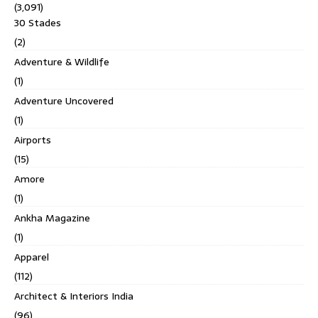
(3,091)
30 Stades
(2)
Adventure & Wildlife
(1)
Adventure Uncovered
(1)
Airports
(15)
Amore
(1)
Ankha Magazine
(1)
Apparel
(112)
Architect & Interiors India
(96)