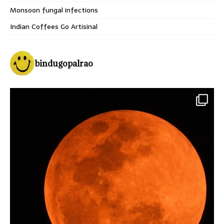
Monsoon fungal infections
Indian Coffees Go Artisinal
bindugopalrao