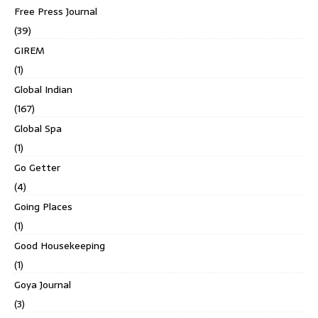
Free Press Journal
(39)
GIREM
(1)
Global Indian
(167)
Global Spa
(1)
Go Getter
(4)
Going Places
(1)
Good Housekeeping
(1)
Goya Journal
(3)