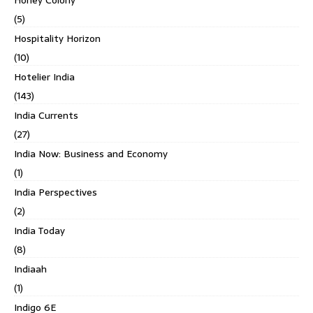
Honey Colony
(5)
Hospitality Horizon
(10)
Hotelier India
(143)
India Currents
(27)
India Now: Business and Economy
(1)
India Perspectives
(2)
India Today
(8)
Indiaah
(1)
Indigo 6E