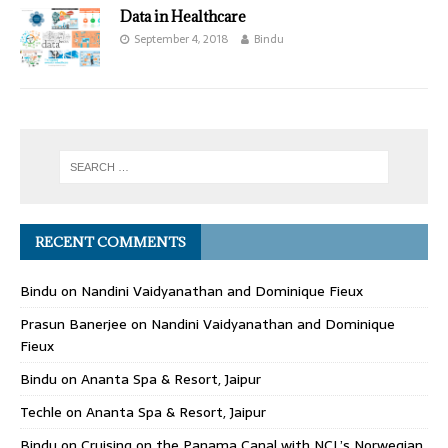
Data in Healthcare
September 4, 2018
Bindu
RECENT COMMENTS
Bindu
on
Nandini Vaidyanathan and Dominique Fieux
Prasun Banerjee
on
Nandini Vaidyanathan and Dominique
Fieux
Bindu
on
Ananta Spa & Resort, Jaipur
Techle
on
Ananta Spa & Resort, Jaipur
Bindu
on
Cruising on the Panama Canal with NCL’s Norwegian