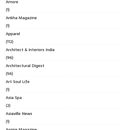
Amore
(1)
Ankha Magazine
(1)
Apparel
(112)
Architect & Interiors India
(96)
Architectural Digest
(56)
Art Soul Life
(1)
Asia Spa
(2)
Asiaville News
(1)
Aspire Magazine