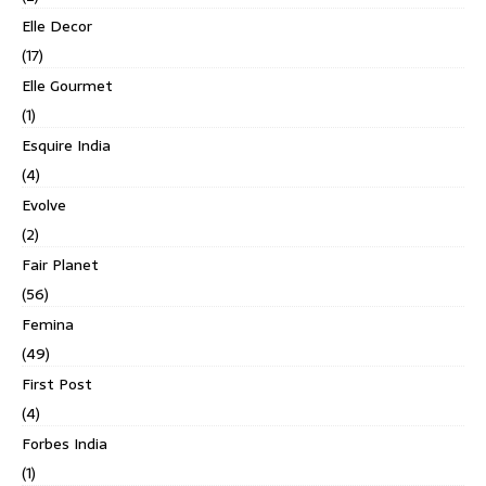
Elle Decor
(17)
Elle Gourmet
(1)
Esquire India
(4)
Evolve
(2)
Fair Planet
(56)
Femina
(49)
First Post
(4)
Forbes India
(1)