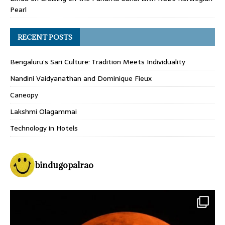
Pearl
RECENT POSTS
Bengaluru’s Sari Culture: Tradition Meets Individuality
Nandini Vaidyanathan and Dominique Fieux
Caneopy
Lakshmi Olagammai
Technology in Hotels
bindugopalrao