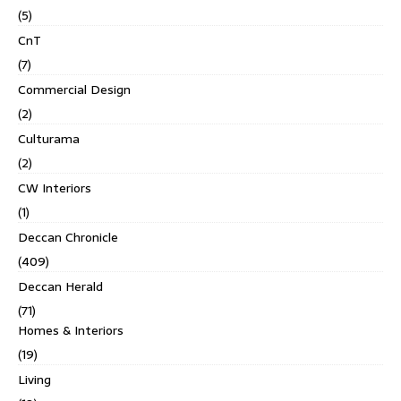
(5)
CnT
(7)
Commercial Design
(2)
Culturama
(2)
CW Interiors
(1)
Deccan Chronicle
(409)
Deccan Herald
(71)
Homes & Interiors
(19)
Living