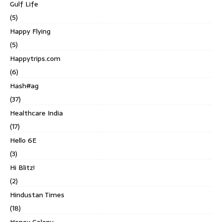
Gulf Life
(5)
Happy Flying
(5)
Happytrips.com
(6)
Hash#ag
(37)
Healthcare India
(17)
Hello 6E
(3)
Hi Blitz!
(2)
Hindustan Times
(18)