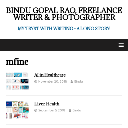
BINDU GOPAL RAO, FREELANCE
WRITER & PHOTOGRAPHER
MY TRYST WITH WRITING - A LONG STORY!
mfine
AI in Healthcare
November 20, 2018
Bindu
Liver Health
September 5, 2018
Bindu