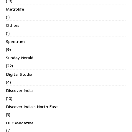
(18)
Metrolife
(1)
Others
(1)
Spectrum
(9)
Sunday Herald
(22)
Digital Studio
(4)
Discover India
(10)
Discover India's North East
(3)
DLF Magazine
(2)