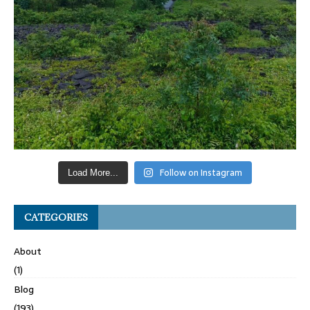
Follow on Instagram
Load More...
CATEGORIES
About
(1)
Blog
(193)