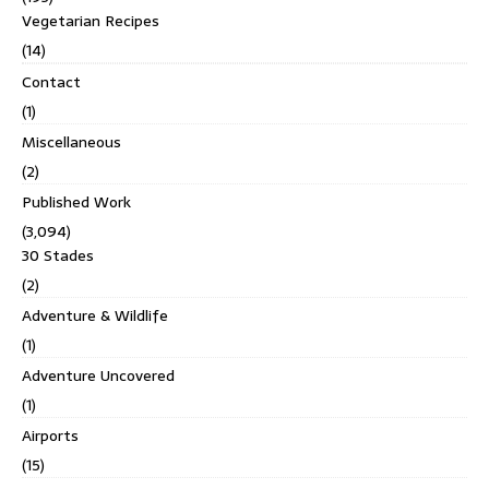
Vegetarian Recipes
(14)
Contact
(1)
Miscellaneous
(2)
Published Work
(3,094)
30 Stades
(2)
Adventure & Wildlife
(1)
Adventure Uncovered
(1)
Airports
(15)