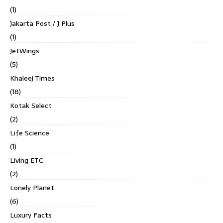
(1)
Jakarta Post / J Plus
(1)
JetWings
(5)
Khaleej Times
(18)
Kotak Select
(2)
Life Science
(1)
Living ETC
(2)
Lonely Planet
(6)
Luxury Facts