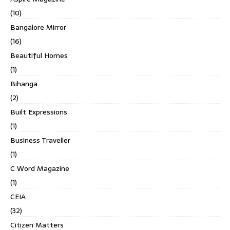
(10)
Bangalore Mirror
(16)
Beautiful Homes
(1)
Bihanga
(2)
Built Expressions
(1)
Business Traveller
(1)
C Word Magazine
(1)
CEIA
(32)
Citizen Matters