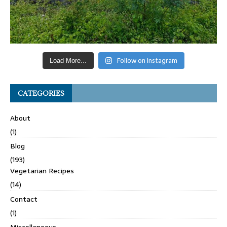
Follow on Instagram
Load More...
CATEGORIES
About
(1)
Blog
(193)
Vegetarian Recipes
(14)
Contact
(1)
Miscellaneous