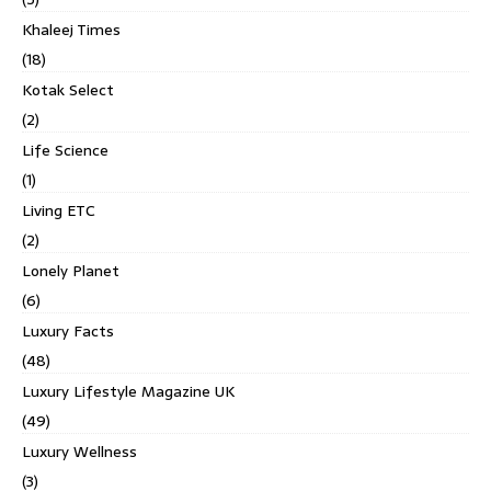
Khaleej Times
(18)
Kotak Select
(2)
Life Science
(1)
Living ETC
(2)
Lonely Planet
(6)
Luxury Facts
(48)
Luxury Lifestyle Magazine UK
(49)
Luxury Wellness
(3)