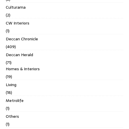
Culturama
(2)
CW Interiors
(1)
Deccan Chronicle
(409)
Deccan Herald
(71)
Homes & Interiors
(19)
Living
(18)
Metrolife
(1)
Others
(1)