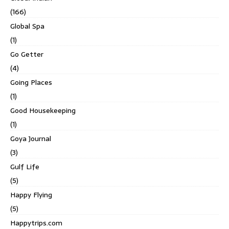
(166)
Global Spa
(1)
Go Getter
(4)
Going Places
(1)
Good Housekeeping
(1)
Goya Journal
(3)
Gulf Life
(5)
Happy Flying
(5)
Happytrips.com