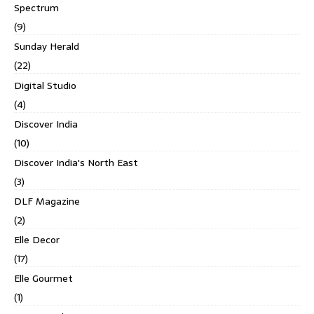
Spectrum
(9)
Sunday Herald
(22)
Digital Studio
(4)
Discover India
(10)
Discover India's North East
(3)
DLF Magazine
(2)
Elle Decor
(17)
Elle Gourmet
(1)