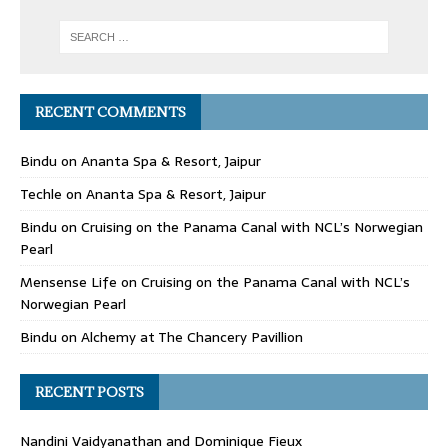
RECENT COMMENTS
Bindu
on
Ananta Spa & Resort, Jaipur
Techle
on
Ananta Spa & Resort, Jaipur
Bindu
on
Cruising on the Panama Canal with NCL’s Norwegian
Pearl
Mensense Life
on
Cruising on the Panama Canal with NCL’s
Norwegian Pearl
Bindu
on
Alchemy at The Chancery Pavillion
RECENT POSTS
Nandini Vaidyanathan and Dominique Fieux