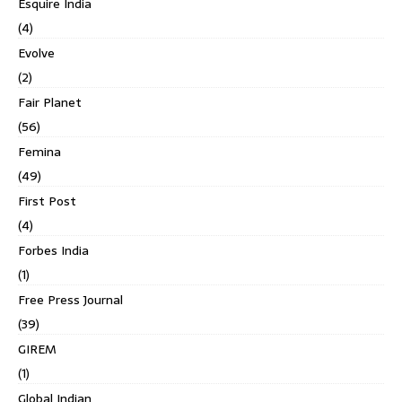
Esquire India
(4)
Evolve
(2)
Fair Planet
(56)
Femina
(49)
First Post
(4)
Forbes India
(1)
Free Press Journal
(39)
GIREM
(1)
Global Indian