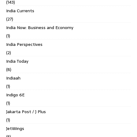
(143)
India Currents
(27)
India Now: Business and Economy
(1)
India Perspectives
(2)
India Today
(8)
Indiaah
(1)
Indigo 6E
(1)
Jakarta Post / J Plus
(1)
JetWings
(5)