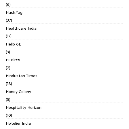
(6)
Hash#ag
(37)
Healthcare India
(17)
Hello 6E
(3)
Hi Blitz!
(2)
Hindustan Times
(18)
Honey Colony
(5)
Hospitality Horizon
(10)
Hotelier India