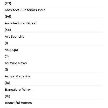
(112)
Architect & Interiors India
(96)
Architectural Digest
(56)
Art Soul Life
(1)
Asia Spa
(2)
Asiaville News
(1)
Aspire Magazine
(10)
Bangalore Mirror
(16)
Beautiful Homes