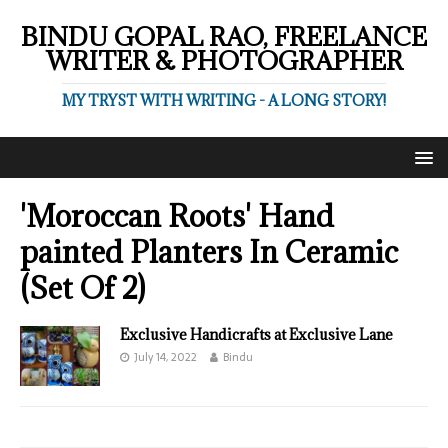
BINDU GOPAL RAO, FREELANCE
WRITER & PHOTOGRAPHER
MY TRYST WITH WRITING - A LONG STORY!
'Moroccan Roots' Hand
painted Planters In Ceramic
(Set Of 2)
Exclusive Handicrafts at Exclusive Lane
July 14, 2022
Bindu