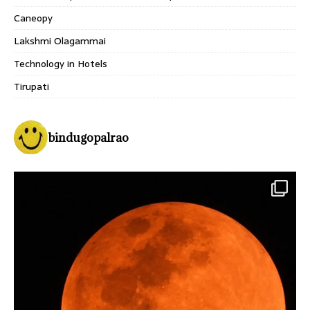
Caneopy
Lakshmi Olagammai
Technology in Hotels
Tirupati
bindugopalrao