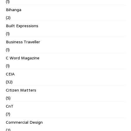
(1)
Bihanga
(2)
Built Expressions
(1)
Business Traveller
(1)
C Word Magazine
(1)
CEIA
(32)
Citizen Matters
(5)
CnT
(7)
Commercial Design
(2)