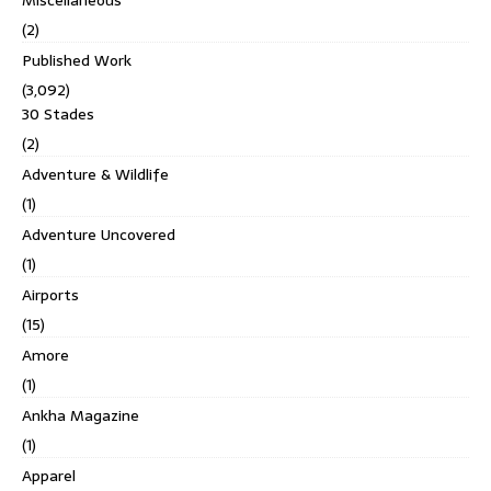
(2)
Published Work
(3,092)
30 Stades
(2)
Adventure & Wildlife
(1)
Adventure Uncovered
(1)
Airports
(15)
Amore
(1)
Ankha Magazine
(1)
Apparel