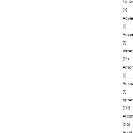
30 S
(2)
Adven
(1)
Adve
(1)
Airpo
(15)
Amor
(1)
Ankh
(1)
Appar
(112)
Archi
(96)
Archi