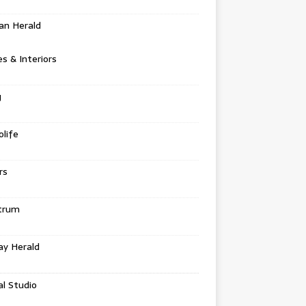
an Herald
 & Interiors
g
life
rs
trum
ay Herald
al Studio