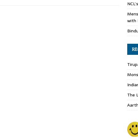
NCL’s
Mens
with 
Bind
RE
Tirup
Monso
India
The L
Aart