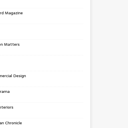
rd Magazine
en Matters
ercial Design
urama
teriors
n Chronicle