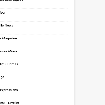
Spa
ille News
re Magazine
lore Mirror
tiful Homes
nga
 Expressions
ess Traveller