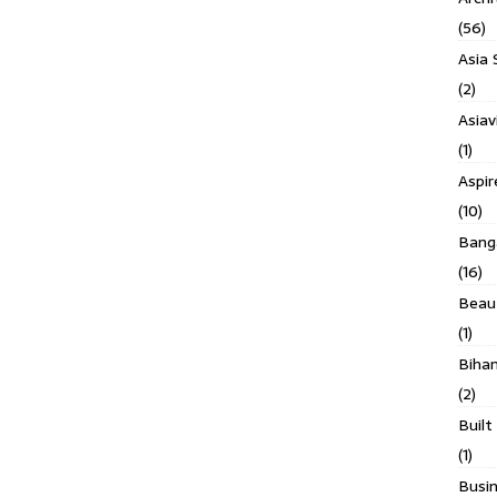
(56)
Asia 
(2)
Asiav
(1)
Aspi
(10)
Banga
(16)
Beau
(1)
Biha
(2)
Built
(1)
Busin