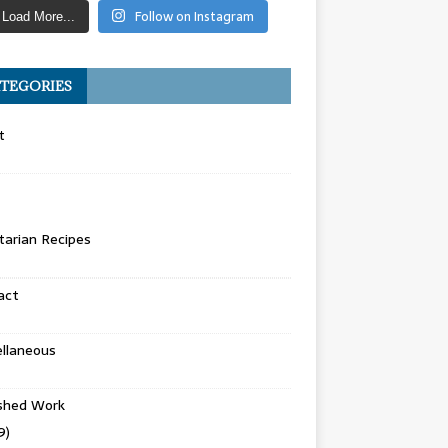
Follow on Instagram
Load More...
TEGORIES
t
arian Recipes
act
llaneous
ished Work
9)