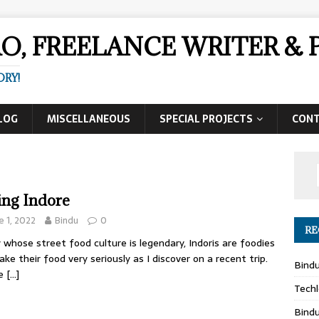
AO, FREELANCE WRITER 
ORY!
LOG
MISCELLANEOUS
SPECIAL PROJECTS
CON
ing Indore
e 1, 2022
Bindu
0
RE
y whose street food culture is legendary, Indoris are foodies
ake their food very seriously as I discover on a recent trip.
Bind
re
[…]
Techl
Bind