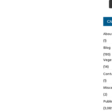
CA
Abou
(1)
Blog
(193)
Veget
(14)
Cont
(1)
Misce
(2)
Publ
(3,08