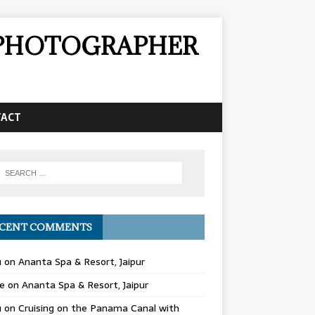
& PHOTOGRAPHER
TACT
CENT COMMENTS
u
on
Ananta Spa & Resort, Jaipur
e
on
Ananta Spa & Resort, Jaipur
u
on
Cruising on the Panama Canal with