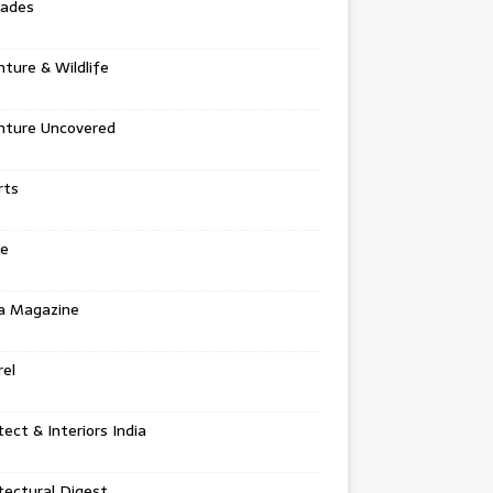
tades
ture & Wildlife
nture Uncovered
rts
e
a Magazine
el
tect & Interiors India
tectural Digest