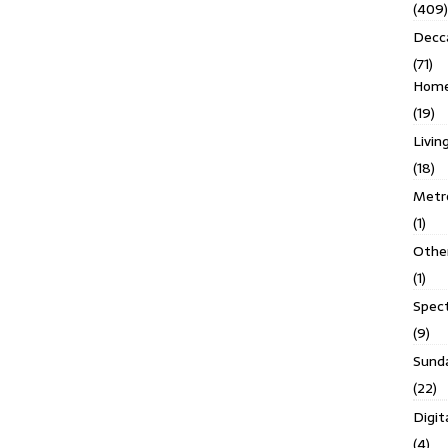
(409)
Decc
(71)
Homes
(19)
Livin
(18)
Metro
(1)
Othe
(1)
Spec
(9)
Sund
(22)
Digit
(4)