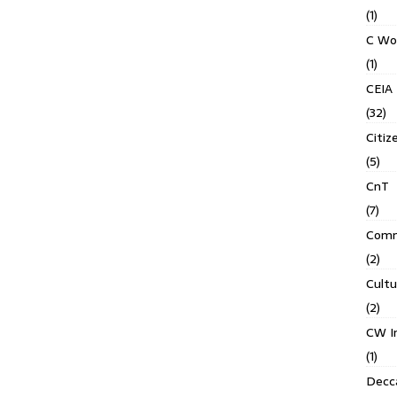
(1)
C Wo
(1)
CEIA
(32)
Citiz
(5)
CnT
(7)
Comm
(2)
Cult
(2)
CW In
(1)
Decca