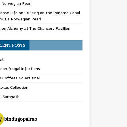
 Norwegian Pearl
ense Life
on
Cruising on the Panama Canal
NCL’s Norwegian Pearl
u
on
Alchemy at The Chancery Pavillion
CENT POSTS
ati
on fungal infections
n Coffees Go Artisinal
otus Collection
hi Sampath
bindugopalrao