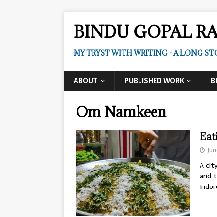
BINDU GOPAL R
MY TRYST WITH WRITING - A LONG ST
ABOUT
PUBLISHED WORK
B
Om Namkeen
Eat
Jun
A cit
and t
Indo