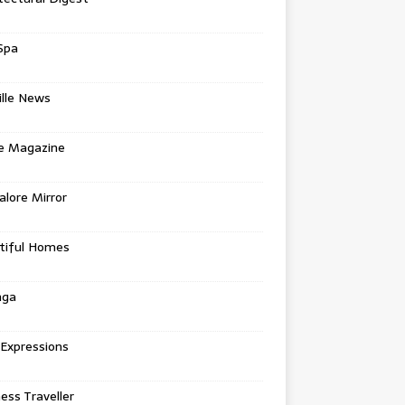
Spa
ille News
re Magazine
lore Mirror
tiful Homes
nga
 Expressions
ess Traveller