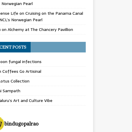
 Norwegian Pearl
ense Life
on
Cruising on the Panama Canal
NCL’s Norwegian Pearl
u
on
Alchemy at The Chancery Pavillion
CENT POSTS
on fungal infections
n Coffees Go Artisinal
otus Collection
hi Sampath
luru’s Art and Culture Vibe
bindugopalrao