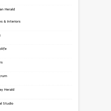
an Herald
 & Interiors
g
life
rs
trum
ay Herald
al Studio