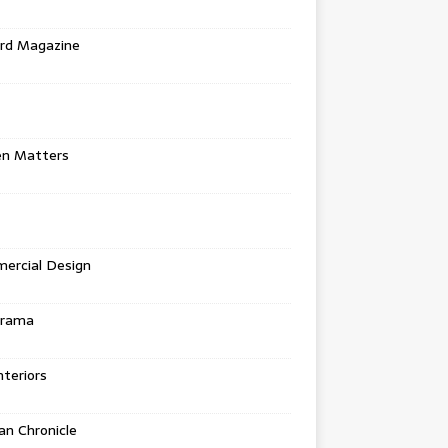
rd Magazine
en Matters
ercial Design
urama
teriors
n Chronicle