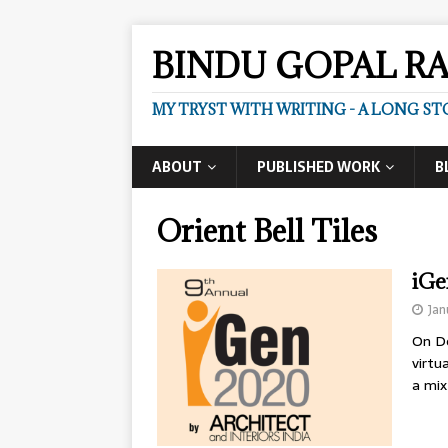
BINDU GOPAL R
MY TRYST WITH WRITING - A LONG ST
ABOUT
PUBLISHED WORK
B
Orient Bell Tiles
iGe
Jan
On De
virtu
a mix