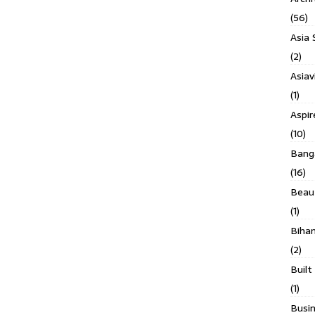
(56)
Asia 
(2)
Asiav
(1)
Aspi
(10)
Banga
(16)
Beau
(1)
Biha
(2)
Built
(1)
Busin