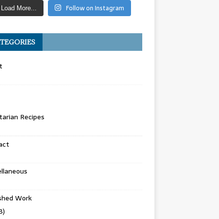
Follow on Instagram
Load More...
TEGORIES
t
arian Recipes
act
llaneous
ished Work
8)