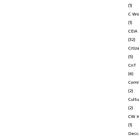
(1)
C Wo
(1)
CEIA
(32)
Citiz
(5)
CnT
(6)
Comm
(2)
Cult
(2)
CW In
(1)
Decca