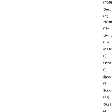
(409)
Decc
(71)
Homes
(19)
Livin
(18)
Metro
(1)
Othe
(1)
Spec
(9)
Sund
(22)
Digit
(4)