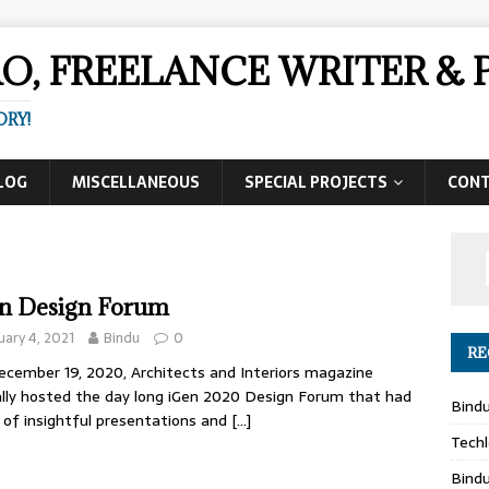
AO, FREELANCE WRITER 
ORY!
LOG
MISCELLANEOUS
SPECIAL PROJECTS
CON
n Design Forum
uary 4, 2021
Bindu
0
RE
cember 19, 2020, Architects and Interiors magazine
ally hosted the day long iGen 2020 Design Forum that had
Bind
 of insightful presentations and
[…]
Techl
Bind