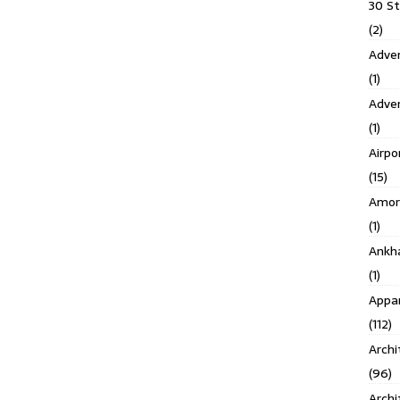
30 S
(2)
Adven
(1)
Adve
(1)
Airpo
(15)
Amor
(1)
Ankh
(1)
Appar
(112)
Archi
(96)
Archi