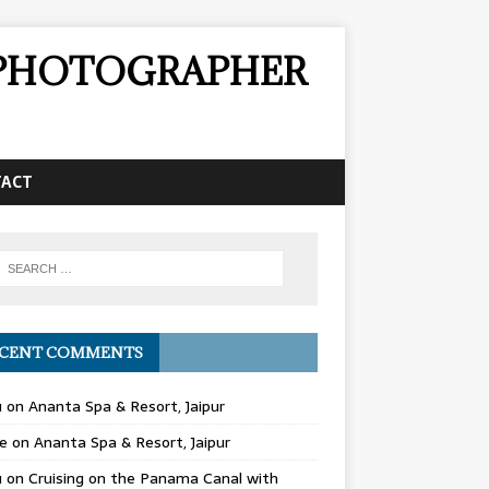
& PHOTOGRAPHER
TACT
CENT COMMENTS
u
on
Ananta Spa & Resort, Jaipur
e
on
Ananta Spa & Resort, Jaipur
u
on
Cruising on the Panama Canal with