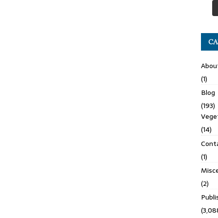
CA
Abou
(1)
Blog
(193)
Veget
(14)
Cont
(1)
Misce
(2)
Publ
(3,08