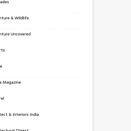
tades
ture & Wildlife
nture Uncovered
rts
e
a Magazine
el
tect & Interiors India
tectural Digest