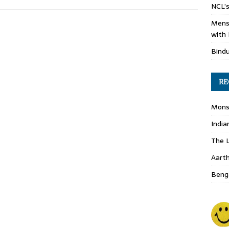
NCL’s
Mens
with 
Bind
RE
Monso
India
The L
Aart
Benga