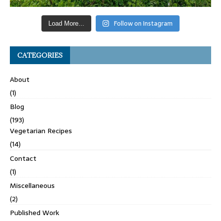
Follow on Instagram
Load More...
CATEGORIES
About
(1)
Blog
(193)
Vegetarian Recipes
(14)
Contact
(1)
Miscellaneous
(2)
Published Work