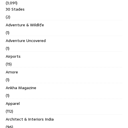
(3,091)
30 Stades
(2)
Adventure & Wildlife
(1)
Adventure Uncovered
(1)
Airports
(15)
Amore
(1)
Ankha Magazine
(1)
Apparel
(112)
Architect & Interiors India
(96)