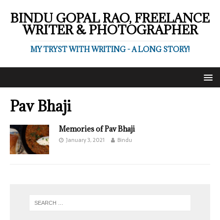
BINDU GOPAL RAO, FREELANCE
WRITER & PHOTOGRAPHER
MY TRYST WITH WRITING - A LONG STORY!
Pav Bhaji
Memories of Pav Bhaji
January 3, 2021
Bindu