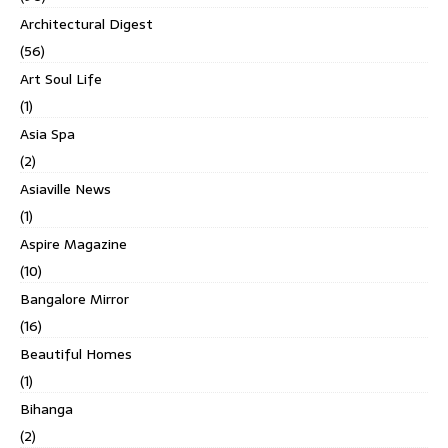
Architectural Digest
(56)
Art Soul Life
(1)
Asia Spa
(2)
Asiaville News
(1)
Aspire Magazine
(10)
Bangalore Mirror
(16)
Beautiful Homes
(1)
Bihanga
(2)