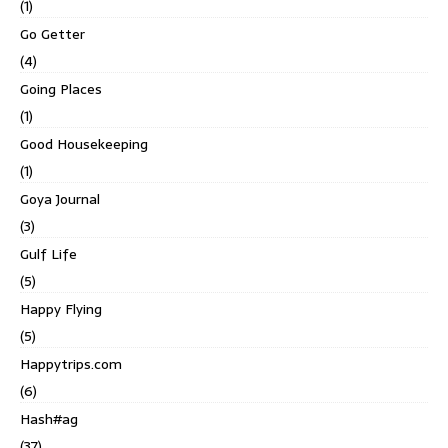
(1)
Go Getter
(4)
Going Places
(1)
Good Housekeeping
(1)
Goya Journal
(3)
Gulf Life
(5)
Happy Flying
(5)
Happytrips.com
(6)
Hash#ag
(37)