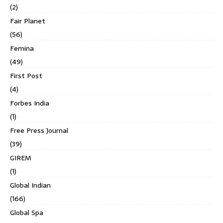
(2)
Fair Planet
(56)
Femina
(49)
First Post
(4)
Forbes India
(1)
Free Press Journal
(39)
GIREM
(1)
Global Indian
(166)
Global Spa