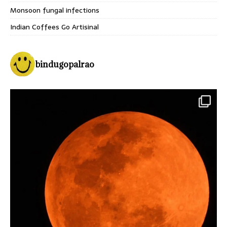
Monsoon fungal infections
Indian Coffees Go Artisinal
bindugopalrao