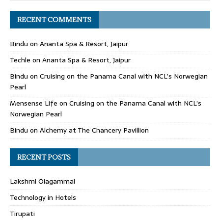
RECENT COMMENTS
Bindu
on
Ananta Spa & Resort, Jaipur
Techle
on
Ananta Spa & Resort, Jaipur
Bindu
on
Cruising on the Panama Canal with NCL’s Norwegian
Pearl
Mensense Life
on
Cruising on the Panama Canal with NCL’s
Norwegian Pearl
Bindu
on
Alchemy at The Chancery Pavillion
RECENT POSTS
Lakshmi Olagammai
Technology in Hotels
Tirupati