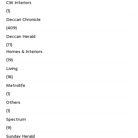
CW Interiors
(1)
Deccan Chronicle
(409)
Deccan Herald
(71)
Homes & Interiors
(19)
Living
(18)
Metrolife
(1)
Others
(1)
Spectrum
(9)
Sunday Herald