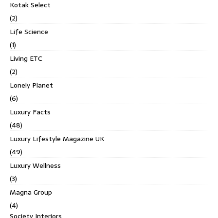
Kotak Select
(2)
Life Science
(1)
Living ETC
(2)
Lonely Planet
(6)
Luxury Facts
(48)
Luxury Lifestyle Magazine UK
(49)
Luxury Wellness
(3)
Magna Group
(4)
Society Interiors