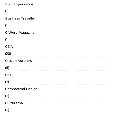
Built Expressions
(1)
Business Traveller
(1)
C Word Magazine
(1)
CEIA
(32)
Citizen Matters
(5)
CnT
(7)
Commercial Design
(2)
Culturama
(2)