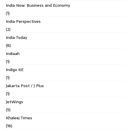
India Now: Business and Economy
(1)
India Perspectives
(2)
India Today
(8)
Indiaah
(1)
Indigo 6E
(1)
Jakarta Post / J Plus
(1)
JetWings
(5)
Khaleej Times
(18)