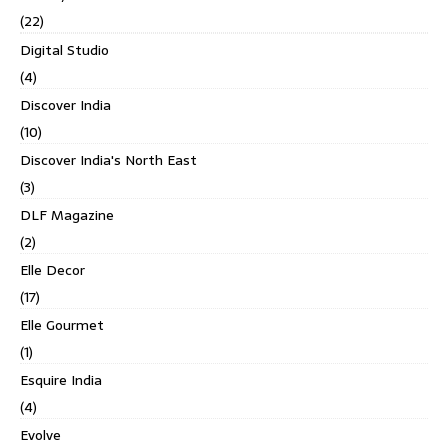
(22)
Digital Studio
(4)
Discover India
(10)
Discover India's North East
(3)
DLF Magazine
(2)
Elle Decor
(17)
Elle Gourmet
(1)
Esquire India
(4)
Evolve