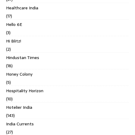
Healthcare India
(17)
Hello 6E
(3)
Hi Blitz!
(2)
Hindustan Times
(18)
Honey Colony
(5)
Hospitality Horizon
(10)
Hotelier India
(143)
India Currents
(27)