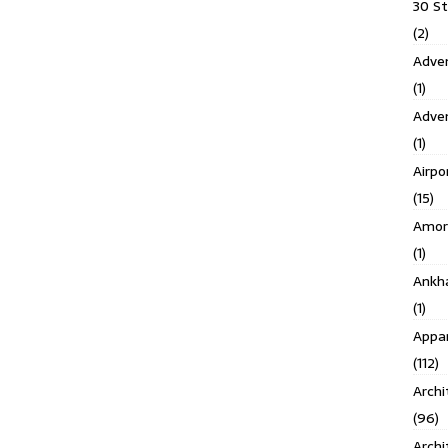
30 S
(2)
Adven
(1)
Adve
(1)
Airpo
(15)
Amor
(1)
Ankh
(1)
Appar
(112)
Archi
(96)
Archi