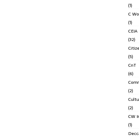
(1)
C Wo
(1)
CEIA
(32)
Citiz
(5)
CnT
(6)
Comm
(2)
Cult
(2)
CW In
(1)
Decca