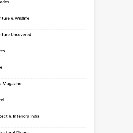
tades
ture & Wildlife
nture Uncovered
rts
e
a Magazine
el
tect & Interiors India
tectural Digest