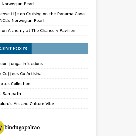
 Norwegian Pearl
ense Life
on
Cruising on the Panama Canal
NCL’s Norwegian Pearl
u
on
Alchemy at The Chancery Pavillion
CENT POSTS
on fungal infections
n Coffees Go Artisinal
otus Collection
hi Sampath
luru’s Art and Culture Vibe
bindugopalrao