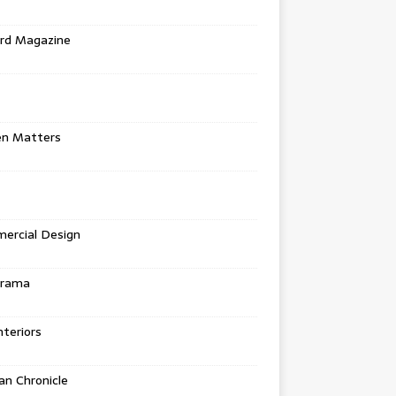
rd Magazine
en Matters
ercial Design
urama
teriors
n Chronicle