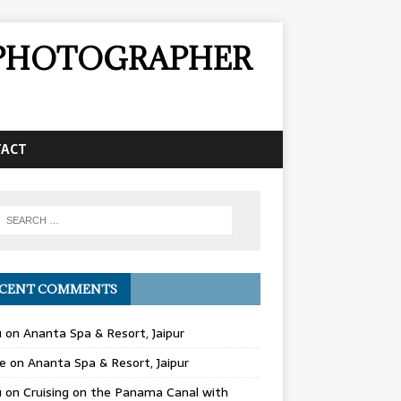
& PHOTOGRAPHER
TACT
CENT COMMENTS
u
on
Ananta Spa & Resort, Jaipur
e
on
Ananta Spa & Resort, Jaipur
u
on
Cruising on the Panama Canal with