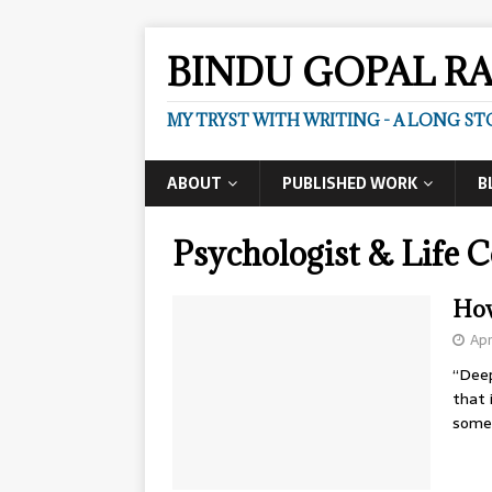
BINDU GOPAL R
MY TRYST WITH WRITING - A LONG ST
ABOUT
PUBLISHED WORK
B
Psychologist & Life 
How
Apr
“Deep
that 
some