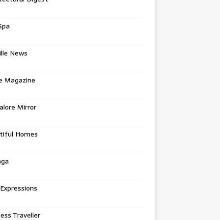
Spa
ille News
re Magazine
lore Mirror
tiful Homes
nga
 Expressions
ess Traveller