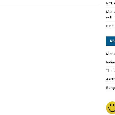
NCL’s
Mens
with 
Bind
RE
Monso
India
The L
Aart
Benga