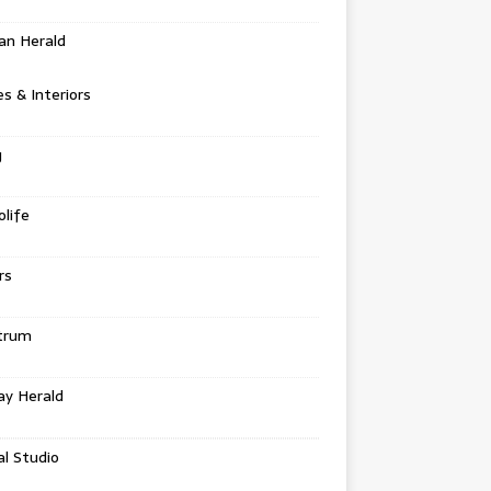
an Herald
 & Interiors
g
life
rs
trum
ay Herald
al Studio