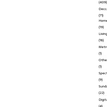
(409)
Decc
(71)
Homes
(19)
Livin
(18)
Metro
(1)
Othe
(1)
Spec
(9)
Sund
(22)
Digit
(4)