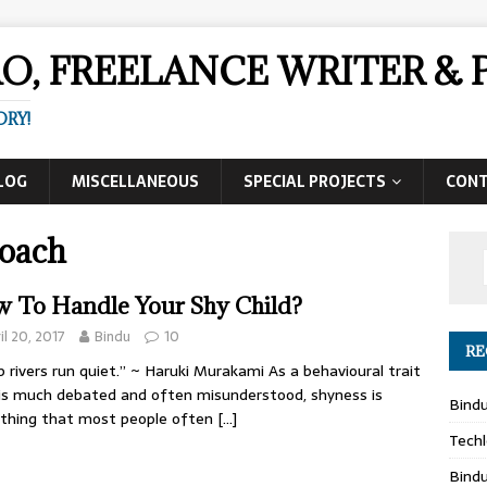
AO, FREELANCE WRITER 
ORY!
LOG
MISCELLANEOUS
SPECIAL PROJECTS
CON
Coach
 To Handle Your Shy Child?
il 20, 2017
Bindu
10
RE
 rivers run quiet.” ~ Haruki Murakami As a behavioural trait
is much debated and often misunderstood, shyness is
Bind
thing that most people often
[…]
Techl
Bind