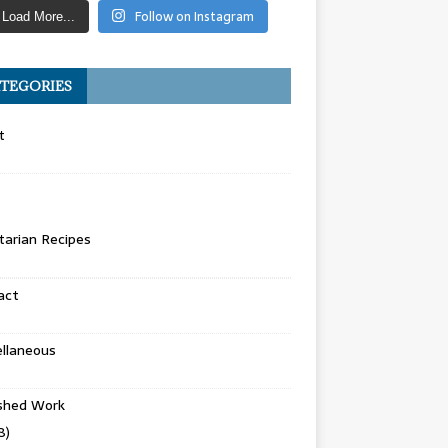
Follow on Instagram
Load More...
TEGORIES
t
arian Recipes
act
llaneous
ished Work
8)