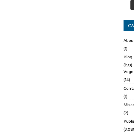
CA
Abou
(1)
Blog
(193)
Veget
(14)
Cont
(1)
Misce
(2)
Publ
(3,08