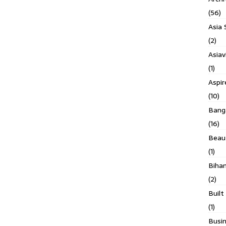
(56)
Asia 
(2)
Asiav
(1)
Aspi
(10)
Banga
(16)
Beau
(1)
Biha
(2)
Built
(1)
Busin