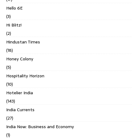
Hello 6E
(3)
Hi Blitz!
(2)
Hindustan Times
(18)
Honey Colony
(5)
Hospitality Horizon
(10)
Hotelier India
(143)
India Currents
(27)
India Now: Business and Economy
(1)