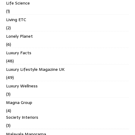
Life Science
(1)
Living ETC
(2)
Lonely Planet
(6)
Luxury Facts
(48)
Luxury Lifestyle Magazine UK
(49)
Luxury Wellness
(3)
Magna Group
(4)
Society Interiors
(3)
Malayala Manorama