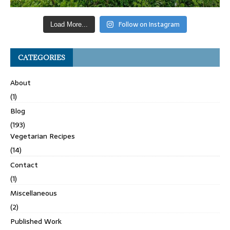
Follow on Instagram
Load More...
CATEGORIES
About
(1)
Blog
(193)
Vegetarian Recipes
(14)
Contact
(1)
Miscellaneous
(2)
Published Work