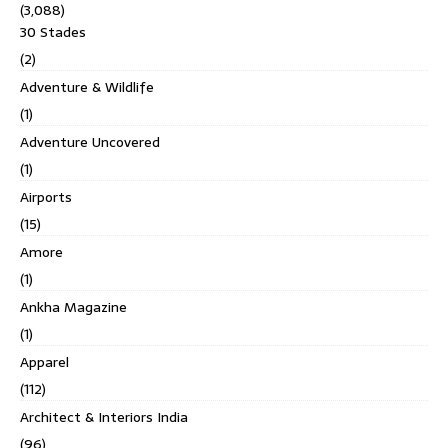
(3,088)
30 Stades
(2)
Adventure & Wildlife
(1)
Adventure Uncovered
(1)
Airports
(15)
Amore
(1)
Ankha Magazine
(1)
Apparel
(112)
Architect & Interiors India
(96)