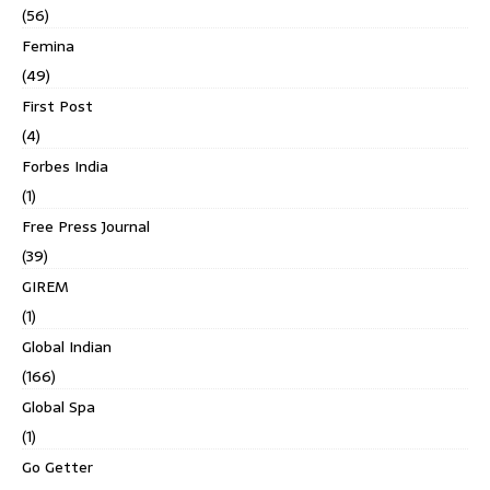
(56)
Femina
(49)
First Post
(4)
Forbes India
(1)
Free Press Journal
(39)
GIREM
(1)
Global Indian
(166)
Global Spa
(1)
Go Getter