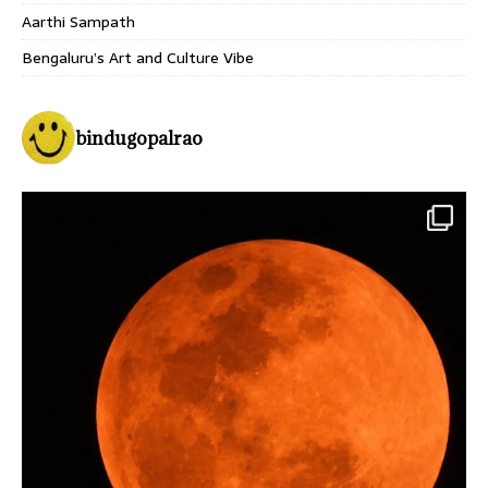
Aarthi Sampath
Bengaluru’s Art and Culture Vibe
bindugopalrao