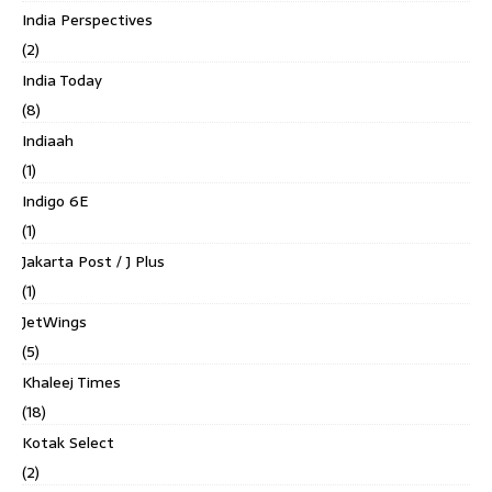
India Perspectives
(2)
India Today
(8)
Indiaah
(1)
Indigo 6E
(1)
Jakarta Post / J Plus
(1)
JetWings
(5)
Khaleej Times
(18)
Kotak Select
(2)