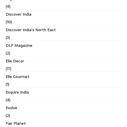
(4)
Discover India
(10)
Discover India's North East
(3)
DLF Magazine
(2)
Elle Decor
(17)
Elle Gourmet
(1)
Esquire India
(4)
Evolve
(2)
Fair Planet