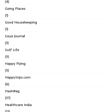
(4)
Going Places
(1)
Good Housekeeping
(1)
Goya Journal
(3)
Gulf Life
(5)
Happy Flying
(5)
Happytrips.com
(6)
Hash#ag
(37)
Healthcare India
(17)