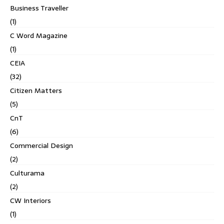
Business Traveller
(1)
C Word Magazine
(1)
CEIA
(32)
Citizen Matters
(5)
CnT
(6)
Commercial Design
(2)
Culturama
(2)
CW Interiors
(1)