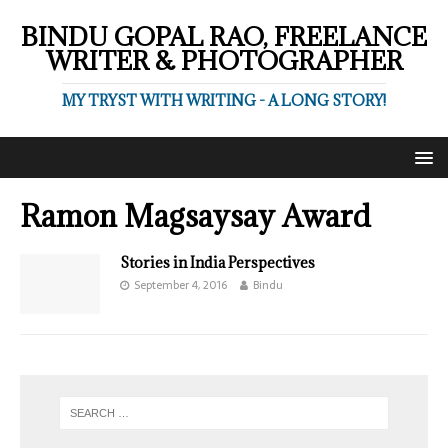
BINDU GOPAL RAO, FREELANCE
WRITER & PHOTOGRAPHER
MY TRYST WITH WRITING - A LONG STORY!
Ramon Magsaysay Award
Stories in India Perspectives
September 4, 2016
Bindu