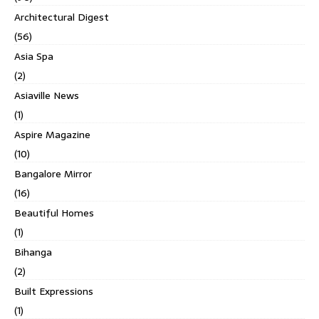
Architectural Digest
(56)
Asia Spa
(2)
Asiaville News
(1)
Aspire Magazine
(10)
Bangalore Mirror
(16)
Beautiful Homes
(1)
Bihanga
(2)
Built Expressions
(1)