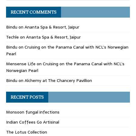
RECENT COMMENTS
Bindu
on
Ananta Spa & Resort, Jaipur
Techle
on
Ananta Spa & Resort, Jaipur
Bindu
on
Cruising on the Panama Canal with NCL’s Norwegian
Pearl
Mensense Life
on
Cruising on the Panama Canal with NCL’s
Norwegian Pearl
Bindu
on
Alchemy at The Chancery Pavillion
RECENT POSTS
Monsoon fungal infections
Indian Coffees Go Artisinal
The Lotus Collection