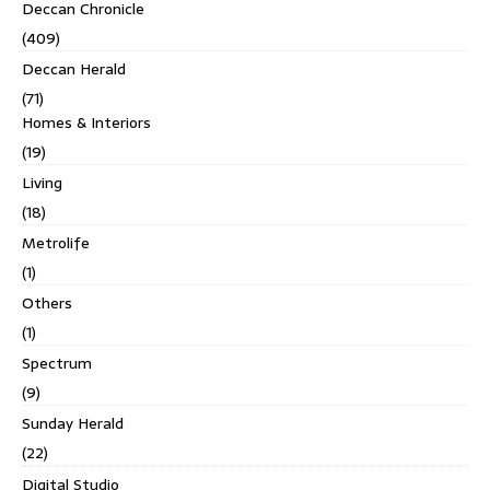
Deccan Chronicle
(409)
Deccan Herald
(71)
Homes & Interiors
(19)
Living
(18)
Metrolife
(1)
Others
(1)
Spectrum
(9)
Sunday Herald
(22)
Digital Studio