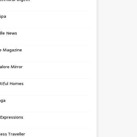
Spa
ille News
re Magazine
lore Mirror
tiful Homes
nga
 Expressions
ess Traveller