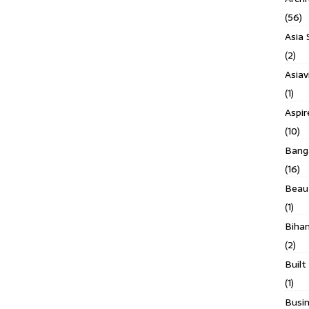
(56)
Asia 
(2)
Asiav
(1)
Aspi
(10)
Banga
(16)
Beau
(1)
Biha
(2)
Built
(1)
Busin