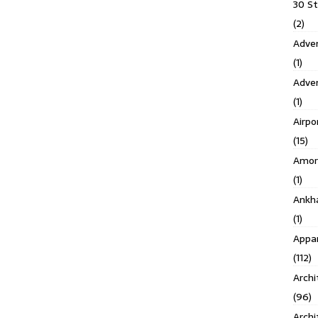
30 S
(2)
Adven
(1)
Adve
(1)
Airpo
(15)
Amor
(1)
Ankh
(1)
Appar
(112)
Archi
(96)
Archi