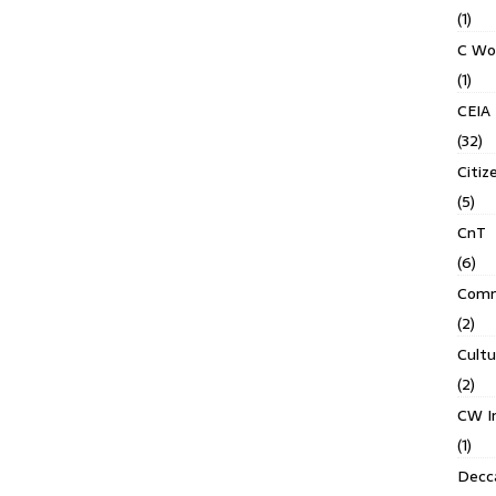
(1)
C Wo
(1)
CEIA
(32)
Citiz
(5)
CnT
(6)
Comm
(2)
Cult
(2)
CW In
(1)
Decca