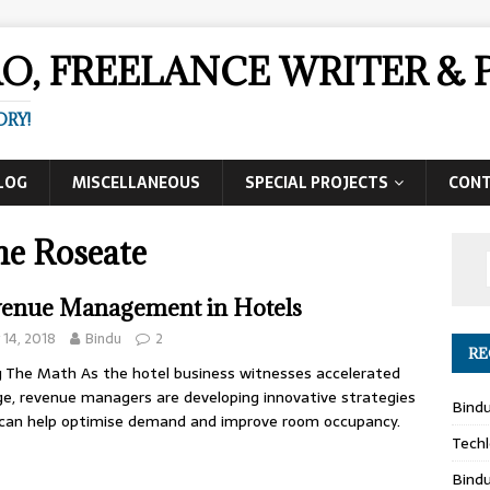
AO, FREELANCE WRITER 
ORY!
LOG
MISCELLANEOUS
SPECIAL PROJECTS
CON
he Roseate
enue Management in Hotels
y 14, 2018
Bindu
2
RE
 The Math As the hotel business witnesses accelerated
e, revenue managers are developing innovative strategies
Bind
can help optimise demand and improve room occupancy.
Techl
Bind