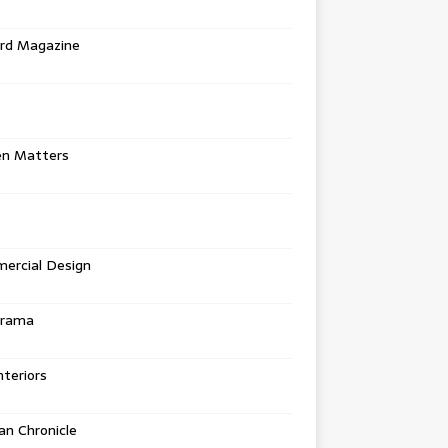
rd Magazine
en Matters
ercial Design
urama
teriors
n Chronicle