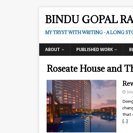
BINDU GOPAL R
MY TRYST WITH WRITING - A LONG ST
ABOUT
PUBLISHED WORK
B
Roseate House and T
Rev
Jul
Doing
chang
that 
[…]