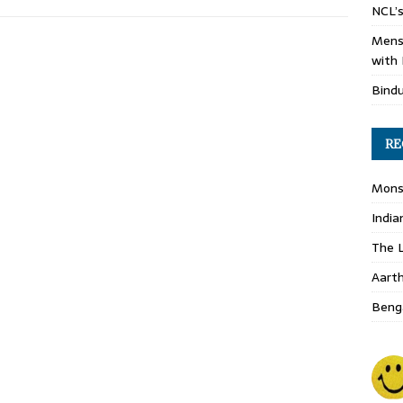
NCL’s
Mens
with 
Bind
RE
Monso
India
The L
Aart
Benga