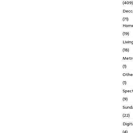
(409)
Decc
(71)
Homes
(19)
Livin
(18)
Metro
(1)
Othe
(1)
Spec
(9)
Sund
(22)
Digit
(4)