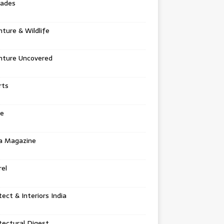
tades
ture & Wildlife
nture Uncovered
rts
e
a Magazine
el
tect & Interiors India
tectural Digest