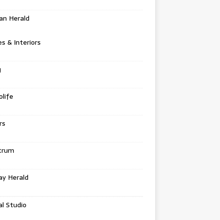
an Herald
 & Interiors
g
life
rs
trum
ay Herald
al Studio