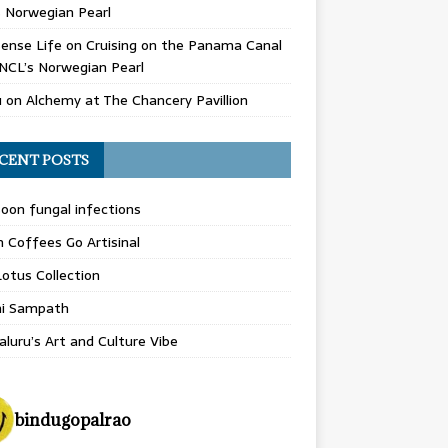
 Norwegian Pearl
ense Life
on
Cruising on the Panama Canal
NCL’s Norwegian Pearl
u
on
Alchemy at The Chancery Pavillion
CENT POSTS
on fungal infections
n Coffees Go Artisinal
otus Collection
hi Sampath
luru’s Art and Culture Vibe
bindugopalrao