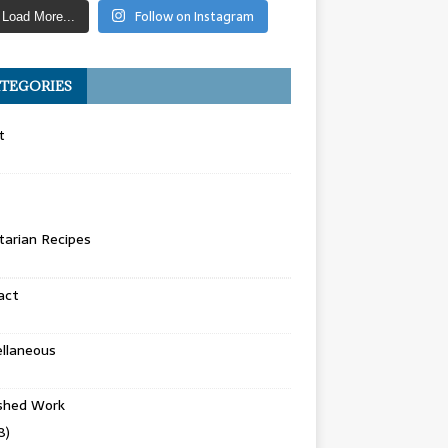
Follow on Instagram
Load More...
TEGORIES
t
arian Recipes
act
llaneous
ished Work
8)