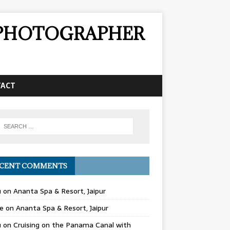
& PHOTOGRAPHER
TACT
CENT COMMENTS
u
on
Ananta Spa & Resort, Jaipur
e
on
Ananta Spa & Resort, Jaipur
u
on
Cruising on the Panama Canal with