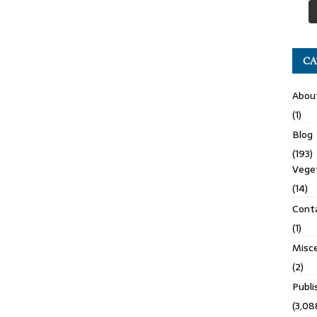
CA
Abou
(1)
Blog
(193)
Veget
(14)
Cont
(1)
Misce
(2)
Publ
(3,08