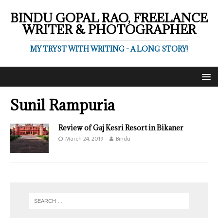
BINDU GOPAL RAO, FREELANCE
WRITER & PHOTOGRAPHER
MY TRYST WITH WRITING - A LONG STORY!
Sunil Rampuria
Review of Gaj Kesri Resort in Bikaner
March 24, 2019
Bindu