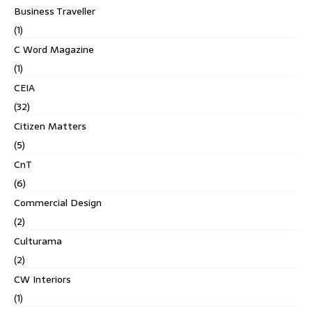
Business Traveller
(1)
C Word Magazine
(1)
CEIA
(32)
Citizen Matters
(5)
CnT
(6)
Commercial Design
(2)
Culturama
(2)
CW Interiors
(1)