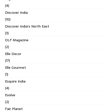
(4)
Discover India
(10)
Discover India's North East
(3)
DLF Magazine
(2)
Elle Decor
(17)
Elle Gourmet
(1)
Esquire India
(4)
Evolve
(2)
Fair Planet