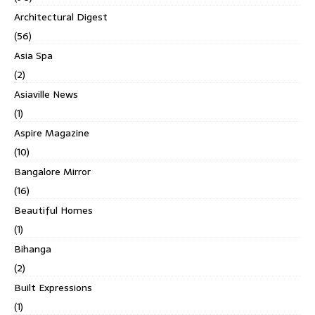
Architectural Digest
(56)
Asia Spa
(2)
Asiaville News
(1)
Aspire Magazine
(10)
Bangalore Mirror
(16)
Beautiful Homes
(1)
Bihanga
(2)
Built Expressions
(1)