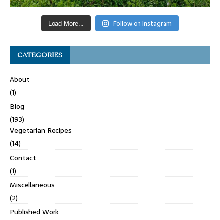
Follow on Instagram
Load More...
CATEGORIES
About
(1)
Blog
(193)
Vegetarian Recipes
(14)
Contact
(1)
Miscellaneous
(2)
Published Work