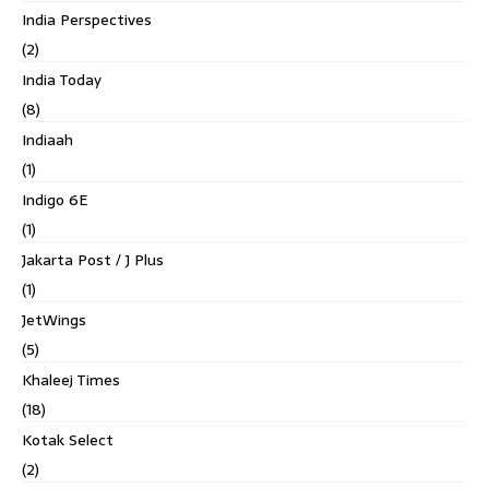
India Perspectives
(2)
India Today
(8)
Indiaah
(1)
Indigo 6E
(1)
Jakarta Post / J Plus
(1)
JetWings
(5)
Khaleej Times
(18)
Kotak Select
(2)