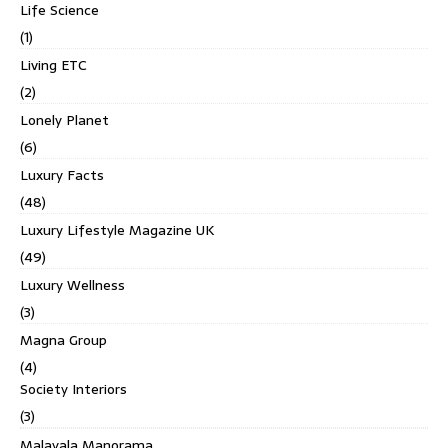
Life Science
(1)
Living ETC
(2)
Lonely Planet
(6)
Luxury Facts
(48)
Luxury Lifestyle Magazine UK
(49)
Luxury Wellness
(3)
Magna Group
(4)
Society Interiors
(3)
Malayala Manorama