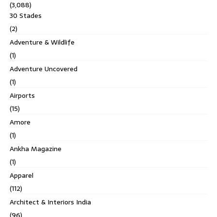
(3,088)
30 Stades
(2)
Adventure & Wildlife
(1)
Adventure Uncovered
(1)
Airports
(15)
Amore
(1)
Ankha Magazine
(1)
Apparel
(112)
Architect & Interiors India
(96)