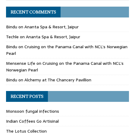
RECENT COMMENTS
Bindu
on
Ananta Spa & Resort, Jaipur
Techle
on
Ananta Spa & Resort, Jaipur
Bindu
on
Cruising on the Panama Canal with NCL’s Norwegian
Pearl
Mensense Life
on
Cruising on the Panama Canal with NCL’s
Norwegian Pearl
Bindu
on
Alchemy at The Chancery Pavillion
RECENT POSTS
Monsoon fungal infections
Indian Coffees Go Artisinal
The Lotus Collection