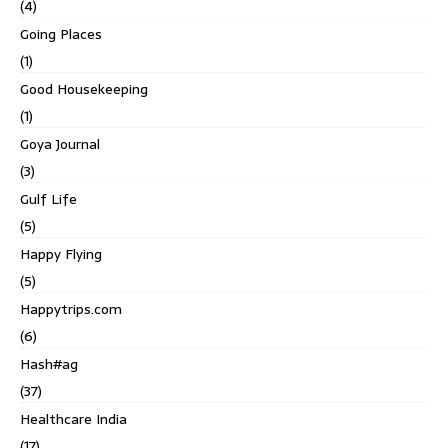
(4)
Going Places
(1)
Good Housekeeping
(1)
Goya Journal
(3)
Gulf Life
(5)
Happy Flying
(5)
Happytrips.com
(6)
Hash#ag
(37)
Healthcare India
(17)