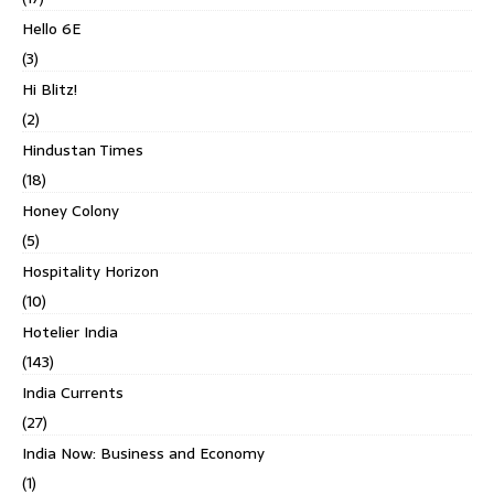
Hello 6E
(3)
Hi Blitz!
(2)
Hindustan Times
(18)
Honey Colony
(5)
Hospitality Horizon
(10)
Hotelier India
(143)
India Currents
(27)
India Now: Business and Economy
(1)