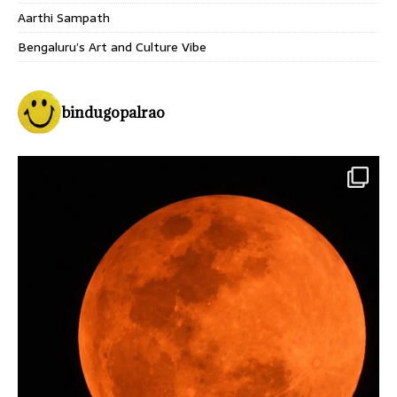
Aarthi Sampath
Bengaluru’s Art and Culture Vibe
bindugopalrao