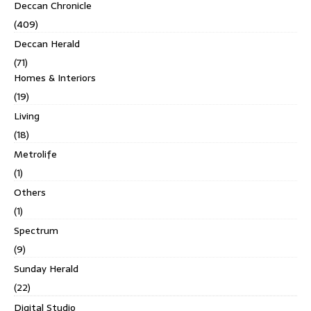
Deccan Chronicle
(409)
Deccan Herald
(71)
Homes & Interiors
(19)
Living
(18)
Metrolife
(1)
Others
(1)
Spectrum
(9)
Sunday Herald
(22)
Digital Studio