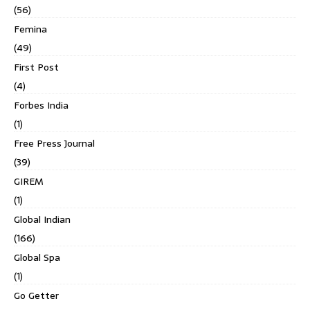
(56)
Femina
(49)
First Post
(4)
Forbes India
(1)
Free Press Journal
(39)
GIREM
(1)
Global Indian
(166)
Global Spa
(1)
Go Getter