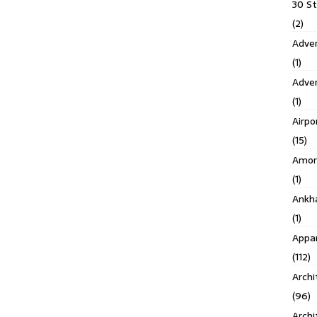
30 S
(2)
Adven
(1)
Adve
(1)
Airpo
(15)
Amor
(1)
Ankh
(1)
Appar
(112)
Archi
(96)
Archi