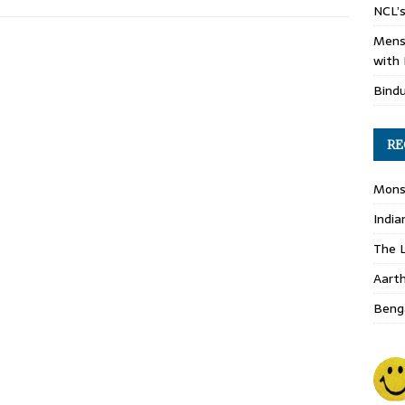
NCL’s
Mens
with 
Bind
RE
Monso
India
The L
Aart
Benga