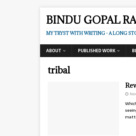
BINDU GOPAL R
MY TRYST WITH WRITING - A LONG ST
ABOUT
PUBLISHED WORK
B
tribal
Rev
No
Which
seein
matt