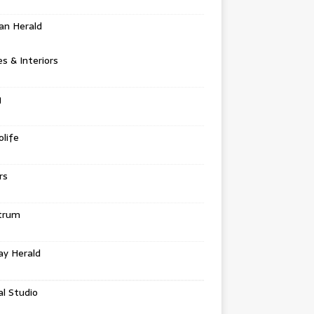
an Herald
 & Interiors
g
life
rs
trum
ay Herald
al Studio