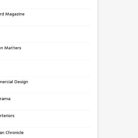
rd Magazine
en Matters
ercial Design
urama
teriors
n Chronicle