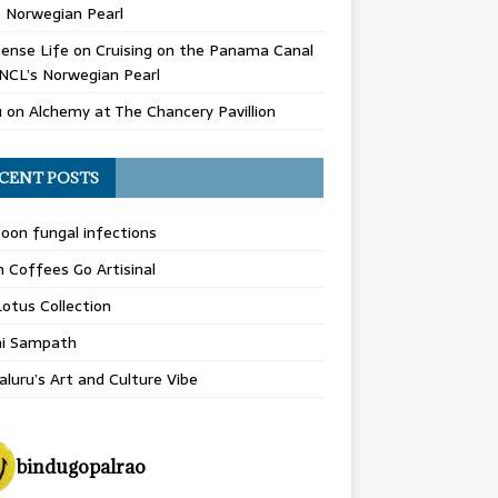
 Norwegian Pearl
ense Life
on
Cruising on the Panama Canal
NCL’s Norwegian Pearl
u
on
Alchemy at The Chancery Pavillion
CENT POSTS
on fungal infections
n Coffees Go Artisinal
otus Collection
hi Sampath
luru’s Art and Culture Vibe
bindugopalrao