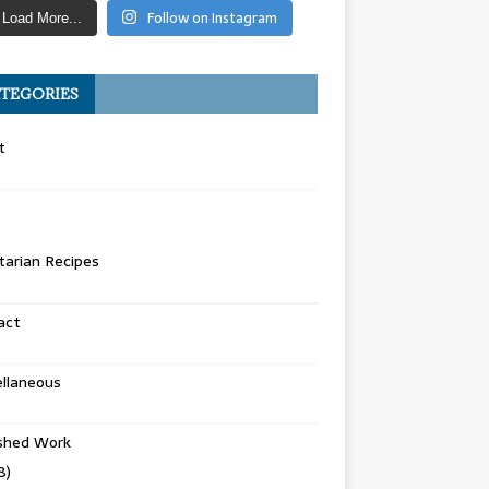
Follow on Instagram
Load More...
TEGORIES
t
arian Recipes
act
llaneous
ished Work
8)