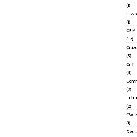
(1)
C Wo
(1)
CEIA
(32)
Citiz
(5)
CnT
(6)
Comm
(2)
Cult
(2)
CW In
(1)
Decca