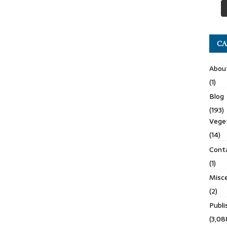
CA
Abou
(1)
Blog
(193)
Veget
(14)
Cont
(1)
Misce
(2)
Publ
(3,08