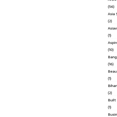
(56)
Asia 
(2)
Asiav
(1)
Aspi
(10)
Banga
(16)
Beau
(1)
Biha
(2)
Built
(1)
Busin