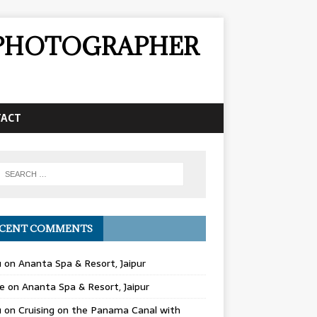
& PHOTOGRAPHER
TACT
CENT COMMENTS
u
on
Ananta Spa & Resort, Jaipur
e
on
Ananta Spa & Resort, Jaipur
u
on
Cruising on the Panama Canal with