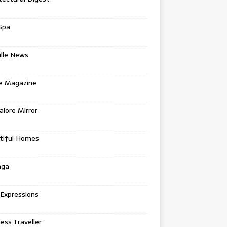
Spa
ille News
re Magazine
lore Mirror
tiful Homes
nga
 Expressions
ess Traveller