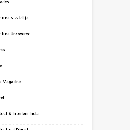
tades
ture & Wildlife
nture Uncovered
rts
e
a Magazine
el
tect & Interiors India
tectural Digest