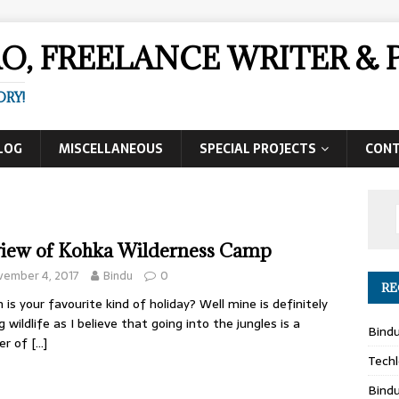
AO, FREELANCE WRITER 
ORY!
LOG
MISCELLANEOUS
SPECIAL PROJECTS
CON
iew of Kohka Wilderness Camp
vember 4, 2017
Bindu
0
RE
 is your favourite kind of holiday? Well mine is definitely
g wildlife as I believe that going into the jungles is a
Bind
er of
[…]
Techl
Bind