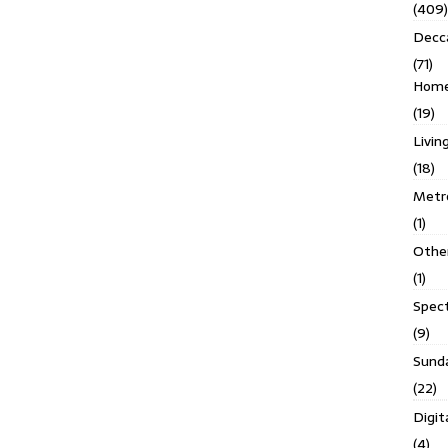
(409)
Decc
(71)
Homes
(19)
Livin
(18)
Metro
(1)
Othe
(1)
Spec
(9)
Sund
(22)
Digit
(4)