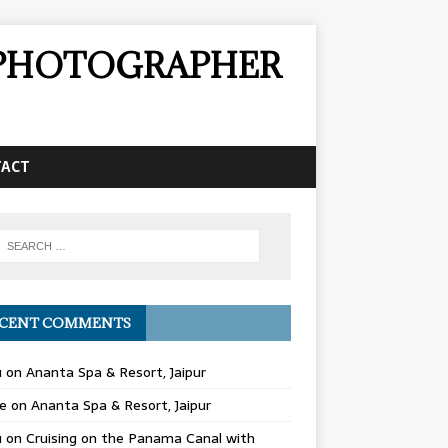
& PHOTOGRAPHER
TACT
CENT COMMENTS
u
on
Ananta Spa & Resort, Jaipur
e
on
Ananta Spa & Resort, Jaipur
u
on
Cruising on the Panama Canal with