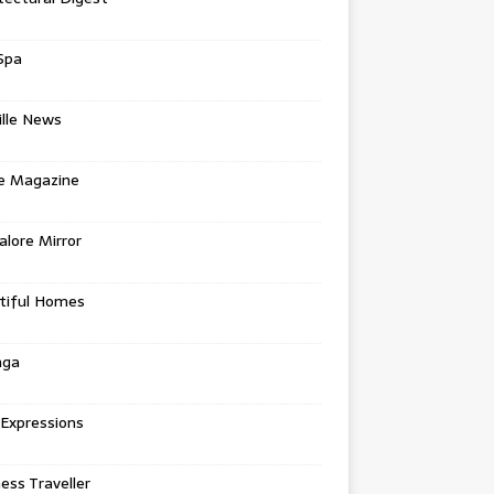
Spa
ille News
re Magazine
lore Mirror
tiful Homes
nga
 Expressions
ess Traveller