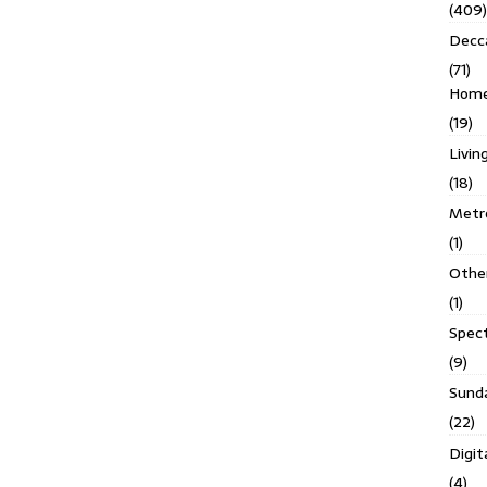
(409)
Decc
(71)
Homes
(19)
Livin
(18)
Metro
(1)
Othe
(1)
Spec
(9)
Sund
(22)
Digit
(4)