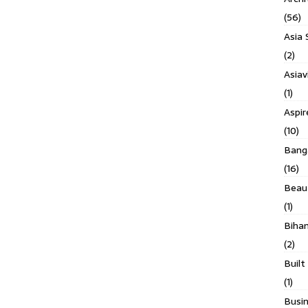
(56)
Asia 
(2)
Asiav
(1)
Aspi
(10)
Banga
(16)
Beau
(1)
Biha
(2)
Built
(1)
Busin