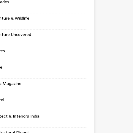
tades
ture & Wildlife
nture Uncovered
rts
e
a Magazine
el
tect & Interiors India
tectural Digest