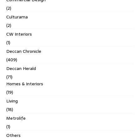
(2)
Culturama
(2)
CW Interiors
(1)
Deccan Chronicle
(409)
Deccan Herald
(71)
Homes & Interiors
(19)
Living
(18)
Metrolife
(1)
Others