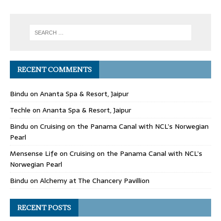
RECENT COMMENTS
Bindu
on
Ananta Spa & Resort, Jaipur
Techle
on
Ananta Spa & Resort, Jaipur
Bindu
on
Cruising on the Panama Canal with NCL’s Norwegian
Pearl
Mensense Life
on
Cruising on the Panama Canal with NCL’s
Norwegian Pearl
Bindu
on
Alchemy at The Chancery Pavillion
RECENT POSTS