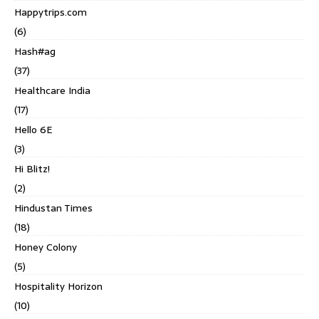
Happytrips.com
(6)
Hash#ag
(37)
Healthcare India
(17)
Hello 6E
(3)
Hi Blitz!
(2)
Hindustan Times
(18)
Honey Colony
(5)
Hospitality Horizon
(10)