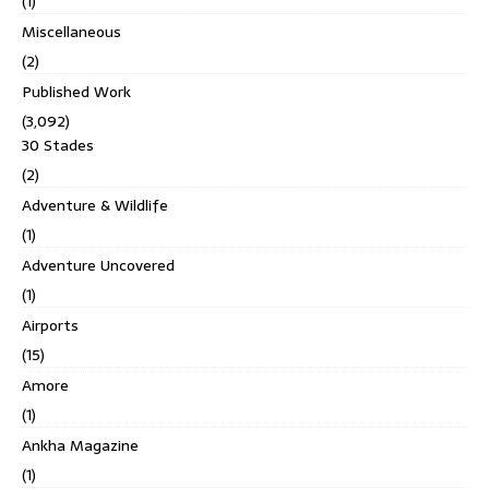
(1)
Miscellaneous
(2)
Published Work
(3,092)
30 Stades
(2)
Adventure & Wildlife
(1)
Adventure Uncovered
(1)
Airports
(15)
Amore
(1)
Ankha Magazine
(1)