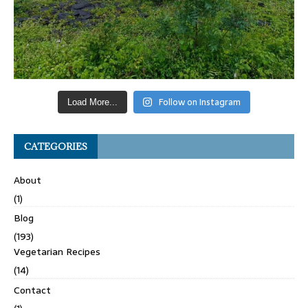
Follow on Instagram
Load More...
CATEGORIES
About
(1)
Blog
(193)
Vegetarian Recipes
(14)
Contact