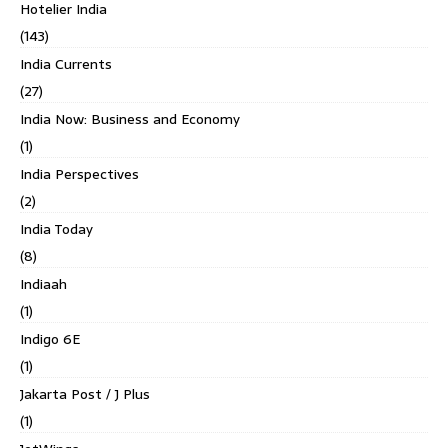
Hotelier India
(143)
India Currents
(27)
India Now: Business and Economy
(1)
India Perspectives
(2)
India Today
(8)
Indiaah
(1)
Indigo 6E
(1)
Jakarta Post / J Plus
(1)