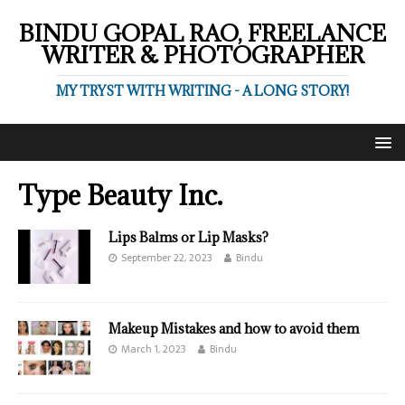
BINDU GOPAL RAO, FREELANCE
WRITER & PHOTOGRAPHER
MY TRYST WITH WRITING - A LONG STORY!
Type Beauty Inc.
Lips Balms or Lip Masks?
September 22, 2023
Bindu
Makeup Mistakes and how to avoid them
March 1, 2023
Bindu