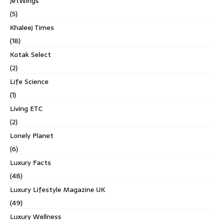
JetWings
(5)
Khaleej Times
(18)
Kotak Select
(2)
Life Science
(1)
Living ETC
(2)
Lonely Planet
(6)
Luxury Facts
(48)
Luxury Lifestyle Magazine UK
(49)
Luxury Wellness