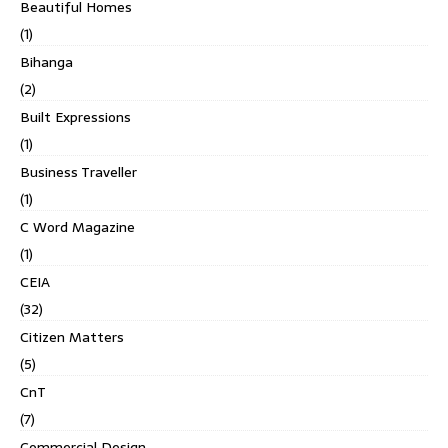
Beautiful Homes
(1)
Bihanga
(2)
Built Expressions
(1)
Business Traveller
(1)
C Word Magazine
(1)
CEIA
(32)
Citizen Matters
(5)
CnT
(7)
Commercial Design