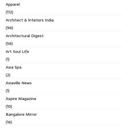
Apparel
(112)
Architect & Interiors India
(96)
Architectural Digest
(56)
Art Soul Life
(1)
Asia Spa
(2)
Asiaville News
(1)
Aspire Magazine
(10)
Bangalore Mirror
(16)