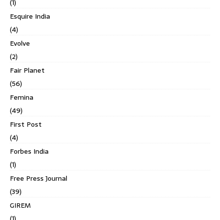
(1)
Esquire India
(4)
Evolve
(2)
Fair Planet
(56)
Femina
(49)
First Post
(4)
Forbes India
(1)
Free Press Journal
(39)
GIREM
(1)