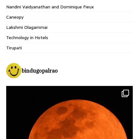
Nandini Vaidyanathan and Dominique Fieux
Caneopy
Lakshmi Olagammai
Technology in Hotels
Tirupati
bindugopalrao