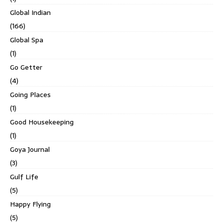
Global Indian
(166)
Global Spa
(1)
Go Getter
(4)
Going Places
(1)
Good Housekeeping
(1)
Goya Journal
(3)
Gulf Life
(5)
Happy Flying
(5)