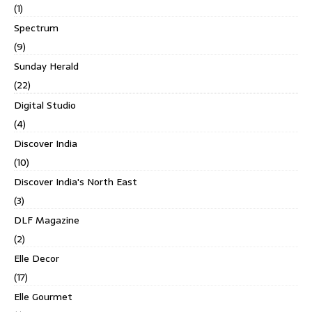
(1)
Spectrum
(9)
Sunday Herald
(22)
Digital Studio
(4)
Discover India
(10)
Discover India's North East
(3)
DLF Magazine
(2)
Elle Decor
(17)
Elle Gourmet