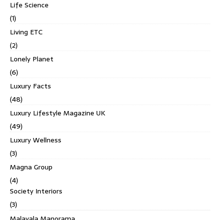
Life Science
(1)
Living ETC
(2)
Lonely Planet
(6)
Luxury Facts
(48)
Luxury Lifestyle Magazine UK
(49)
Luxury Wellness
(3)
Magna Group
(4)
Society Interiors
(3)
Malayala Manorama