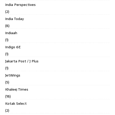
India Perspectives
(2)
India Today
(8)
Indiaah
(1)
Indigo 6E
(1)
Jakarta Post / J Plus
(1)
JetWings
(5)
Khaleej Times
(18)
Kotak Select
(2)