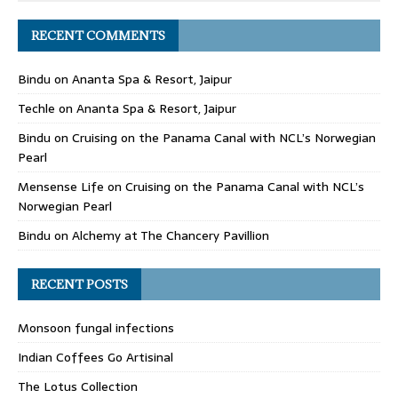
RECENT COMMENTS
Bindu
on
Ananta Spa & Resort, Jaipur
Techle
on
Ananta Spa & Resort, Jaipur
Bindu
on
Cruising on the Panama Canal with NCL’s Norwegian
Pearl
Mensense Life
on
Cruising on the Panama Canal with NCL’s
Norwegian Pearl
Bindu
on
Alchemy at The Chancery Pavillion
RECENT POSTS
Monsoon fungal infections
Indian Coffees Go Artisinal
The Lotus Collection