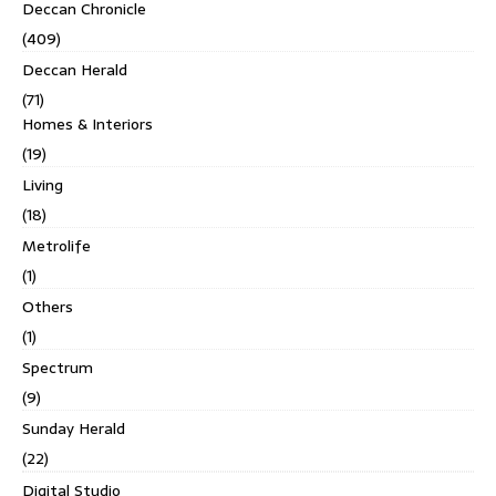
Deccan Chronicle
(409)
Deccan Herald
(71)
Homes & Interiors
(19)
Living
(18)
Metrolife
(1)
Others
(1)
Spectrum
(9)
Sunday Herald
(22)
Digital Studio