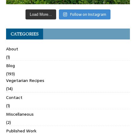
Follow on Instagram
Load More...
CATEGORIES
About
(1)
Blog
(193)
Vegetarian Recipes
(14)
Contact
(1)
Miscellaneous
(2)
Published Work