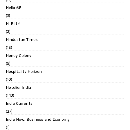
Hello 6E
(3)
Hi Blitz!
(2)
Hindustan Times
(18)
Honey Colony
(5)
Hospitality Horizon
(10)
Hotelier India
(143)
India Currents
(27)
India Now: Business and Economy
(1)