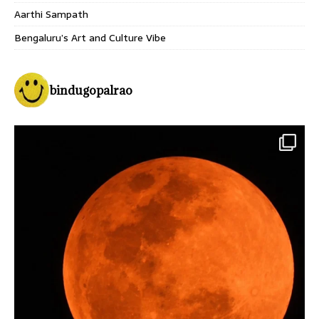
Aarthi Sampath
Bengaluru’s Art and Culture Vibe
bindugopalrao