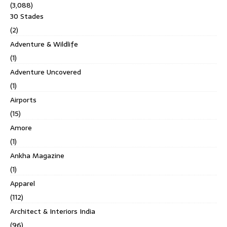
(3,088)
30 Stades
(2)
Adventure & Wildlife
(1)
Adventure Uncovered
(1)
Airports
(15)
Amore
(1)
Ankha Magazine
(1)
Apparel
(112)
Architect & Interiors India
(96)