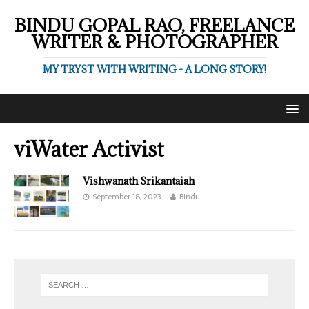
BINDU GOPAL RAO, FREELANCE
WRITER & PHOTOGRAPHER
MY TRYST WITH WRITING - A LONG STORY!
viWater Activist
Vishwanath Srikantaiah
September 18, 2023
Bindu