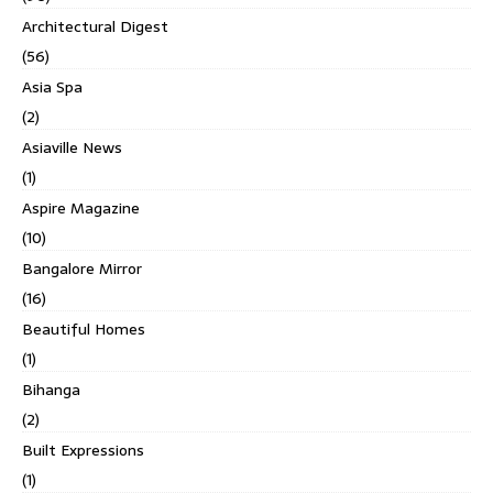
Architectural Digest
(56)
Asia Spa
(2)
Asiaville News
(1)
Aspire Magazine
(10)
Bangalore Mirror
(16)
Beautiful Homes
(1)
Bihanga
(2)
Built Expressions
(1)