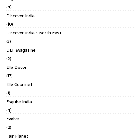
(4)
Discover India
(10)
Discover India's North East
(3)
DLF Magazine
(2)
Elle Decor
(17)
Elle Gourmet
(1)
Esquire India
(4)
Evolve
(2)
Fair Planet