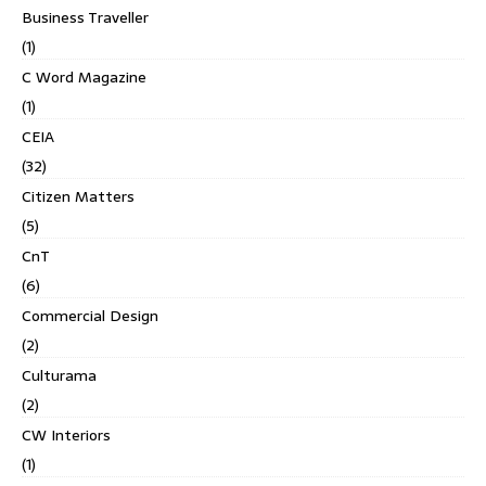
Business Traveller
(1)
C Word Magazine
(1)
CEIA
(32)
Citizen Matters
(5)
CnT
(6)
Commercial Design
(2)
Culturama
(2)
CW Interiors
(1)