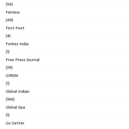
(56)
Femina
(49)
First Post
(4)
Forbes India
(1)
Free Press Journal
(39)
GIREM
(1)
Global Indian
(166)
Global Spa
(1)
Go Getter