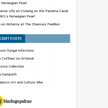
 Norwegian Pearl
ense Life
on
Cruising on the Panama Canal
NCL’s Norwegian Pearl
u
on
Alchemy at The Chancery Pavillion
CENT POSTS
on fungal infections
n Coffees Go Artisinal
otus Collection
hi Sampath
luru’s Art and Culture Vibe
bindugopalrao