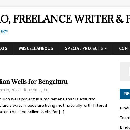
AO, FREELANCE WRITER 
ORY!
LOG
MISCELLANEOUS
SPECIAL PROJECTS
CON
lion Wells for Bengaluru
ch 15, 2022
Bindu
0
RE
illion wells project is a movement that is ensuring
luru’s water needs are being met naturally with filtered
Bind
ater. The ‘One Million Wells for
[…]
Techl
Bind