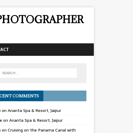
& PHOTOGRAPHER
TACT
CENT COMMENTS
u
on
Ananta Spa & Resort, Jaipur
e
on
Ananta Spa & Resort, Jaipur
u
on
Cruising on the Panama Canal with