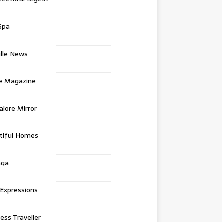
Spa
ille News
re Magazine
lore Mirror
tiful Homes
nga
 Expressions
ess Traveller