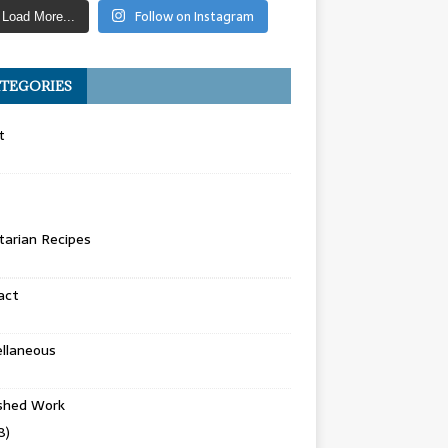
Follow on Instagram
Load More...
TEGORIES
t
arian Recipes
act
llaneous
ished Work
8)