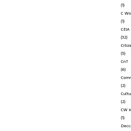
(1)
C Wo
(1)
CEIA
(32)
Citiz
(5)
CnT
(6)
Comm
(2)
Cult
(2)
CW In
(1)
Decca