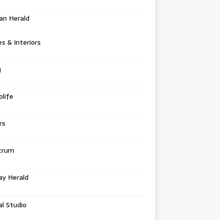
an Herald
 & Interiors
g
life
rs
trum
ay Herald
al Studio