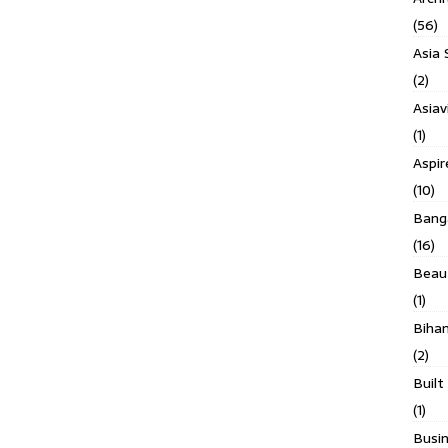
(56)
Asia 
(2)
Asiav
(1)
Aspi
(10)
Banga
(16)
Beau
(1)
Biha
(2)
Built
(1)
Busin