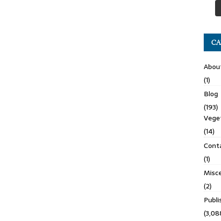
CA
Abou
(1)
Blog
(193)
Veget
(14)
Cont
(1)
Misce
(2)
Publ
(3,08