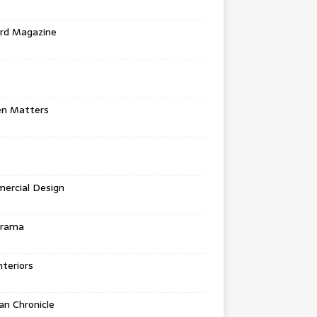
rd Magazine
en Matters
ercial Design
urama
teriors
n Chronicle