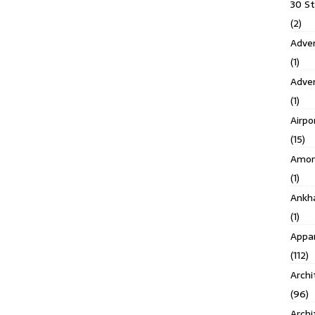
30 S
(2)
Adven
(1)
Adve
(1)
Airpo
(15)
Amor
(1)
Ankh
(1)
Appar
(112)
Archi
(96)
Archi