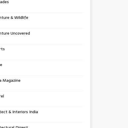
tades
ture & Wildlife
nture Uncovered
rts
e
a Magazine
el
tect & Interiors India
tectural Digest