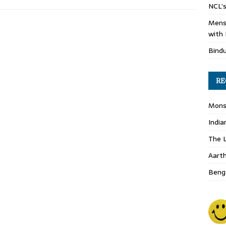
NCL’s
Mens
with 
Bind
RE
Monso
India
The L
Aart
Benga