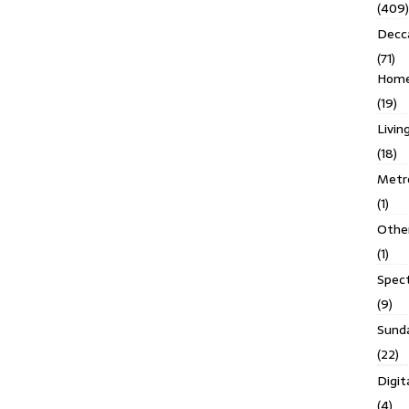
(409)
Decc
(71)
Homes
(19)
Livin
(18)
Metro
(1)
Othe
(1)
Spec
(9)
Sund
(22)
Digit
(4)