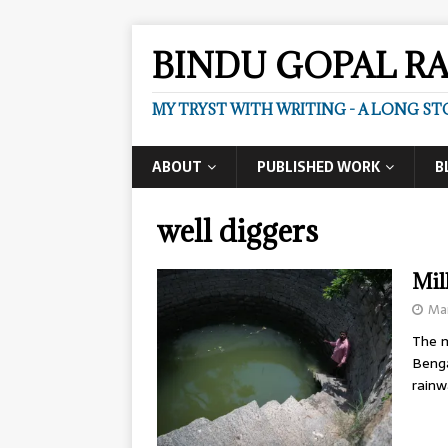
BINDU GOPAL R
MY TRYST WITH WRITING - A LONG ST
ABOUT
PUBLISHED WORK
B
well diggers
Mil
Mar
The m
Benga
rainw