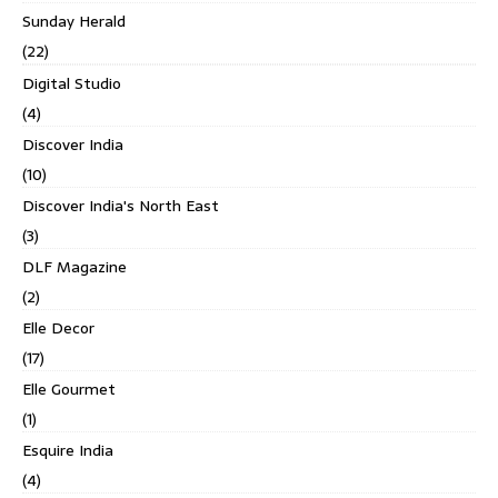
Sunday Herald
(22)
Digital Studio
(4)
Discover India
(10)
Discover India's North East
(3)
DLF Magazine
(2)
Elle Decor
(17)
Elle Gourmet
(1)
Esquire India
(4)