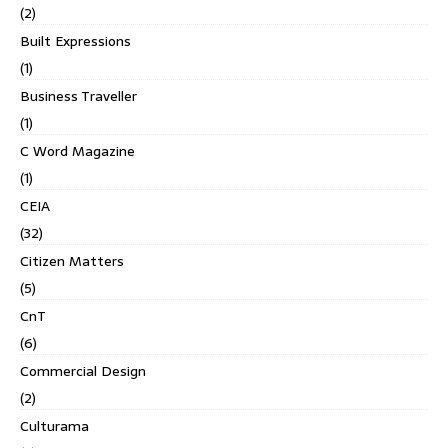
(2)
Built Expressions
(1)
Business Traveller
(1)
C Word Magazine
(1)
CEIA
(32)
Citizen Matters
(5)
CnT
(6)
Commercial Design
(2)
Culturama