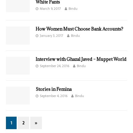
White Pants
March 9, 2017
Bindu
How Women Must Choose Bank Accounts?
January 3, 2017
Bindu
Interview with Ghazal Javed – Muppet World
September 24, 2016
Bindu
Stories in Femina
September 4, 2016
Bindu
1
2
»