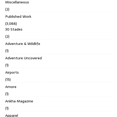
Miscellaneous
(2)
Published Work
(3,088)
30 Stades
(2)
Adventure & Wildlife
(1)
Adventure Uncovered
(1)
Airports
(15)
Amore
(1)
Ankha Magazine
(1)
Apparel