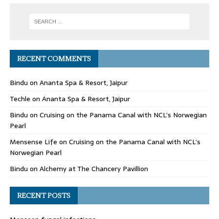
RECENT COMMENTS
Bindu
on
Ananta Spa & Resort, Jaipur
Techle
on
Ananta Spa & Resort, Jaipur
Bindu
on
Cruising on the Panama Canal with NCL’s Norwegian
Pearl
Mensense Life
on
Cruising on the Panama Canal with NCL’s
Norwegian Pearl
Bindu
on
Alchemy at The Chancery Pavillion
RECENT POSTS