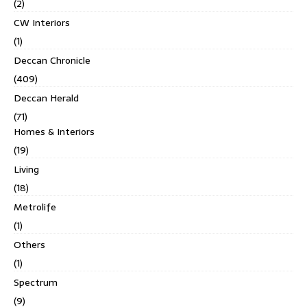
(2)
CW Interiors
(1)
Deccan Chronicle
(409)
Deccan Herald
(71)
Homes & Interiors
(19)
Living
(18)
Metrolife
(1)
Others
(1)
Spectrum
(9)