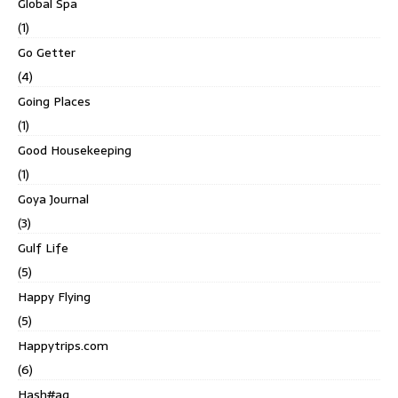
Global Spa
(1)
Go Getter
(4)
Going Places
(1)
Good Housekeeping
(1)
Goya Journal
(3)
Gulf Life
(5)
Happy Flying
(5)
Happytrips.com
(6)
Hash#ag