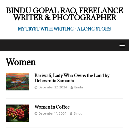
BINDU GOPAL RAO, FREELANCE
WRITER & PHOTOGRAPHER
MY TRYST WITH WRITING - A LONG STORY!
Women
Bariwali, Lady Who Owns the Land by
Debosmita Samanta
December 22, 2024
Bindu
Women in Coffee
December 14, 2024
Bindu