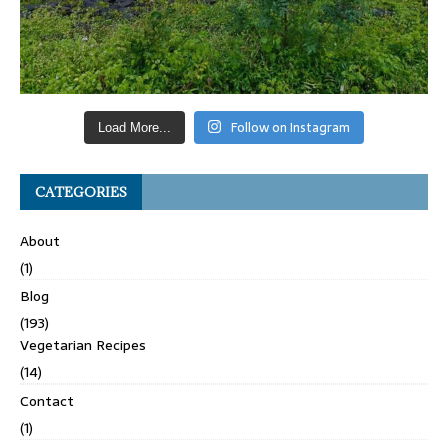
Follow on Instagram
Load More...
CATEGORIES
About
(1)
Blog
(193)
Vegetarian Recipes
(14)
Contact
(1)