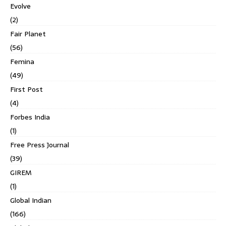
Evolve
(2)
Fair Planet
(56)
Femina
(49)
First Post
(4)
Forbes India
(1)
Free Press Journal
(39)
GIREM
(1)
Global Indian
(166)