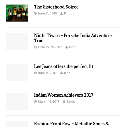
The Sisterhood Soiree
June 21, 2019
Bindu
Nidhi Tiwari – Porsche India Adventure
Trail
October 26, 2017
Bindu
Lee Jeans offers the perfect fit
June 14, 2017
Bindu
Indian Women Achievers 2017
March 19, 2017
Bindu
Fashion Front Row – Mettallic Shoes &