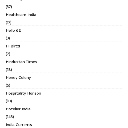
(37)
Healthcare India
(17)
Hello 6E
(3)
Hi Blitz!
(2)
Hindustan Times
(18)
Honey Colony
(5)
Hospitality Horizon
(10)
Hotelier India
(143)
India Currents