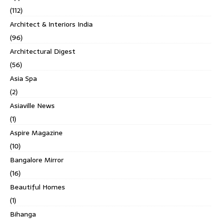
(112)
Architect & Interiors India
(96)
Architectural Digest
(56)
Asia Spa
(2)
Asiaville News
(1)
Aspire Magazine
(10)
Bangalore Mirror
(16)
Beautiful Homes
(1)
Bihanga