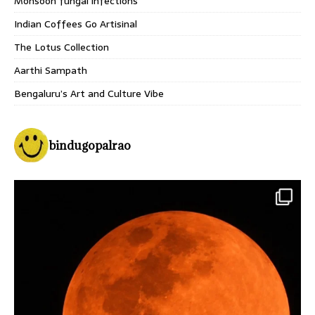
Monsoon fungal infections
Indian Coffees Go Artisinal
The Lotus Collection
Aarthi Sampath
Bengaluru’s Art and Culture Vibe
bindugopalrao