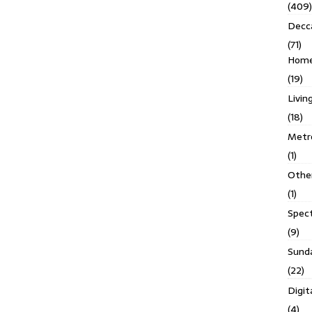
(409)
Decc
(71)
Homes
(19)
Livin
(18)
Metro
(1)
Othe
(1)
Spec
(9)
Sund
(22)
Digit
(4)