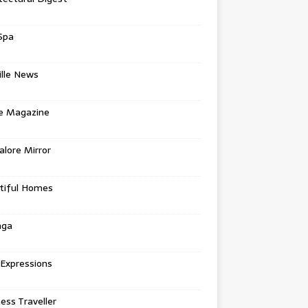
Spa
ille News
re Magazine
lore Mirror
tiful Homes
nga
 Expressions
ess Traveller