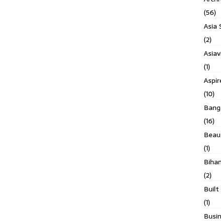
(56)
Asia 
(2)
Asiav
(1)
Aspi
(10)
Banga
(16)
Beau
(1)
Biha
(2)
Built
(1)
Busin