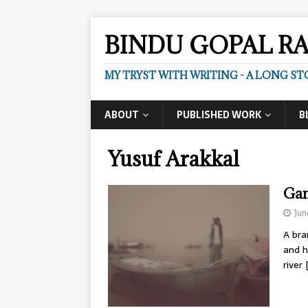
BINDU GOPAL R
MY TRYST WITH WRITING - A LONG ST
ABOUT
PUBLISHED WORK
B
Yusuf Arakkal
Gan
Jun
A bra
and h
river