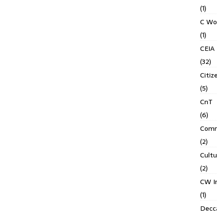
(1)
C Wo
(1)
CEIA
(32)
Citiz
(5)
CnT
(6)
Comm
(2)
Cult
(2)
CW In
(1)
Decca