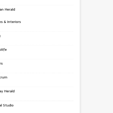
an Herald
 & Interiors
g
life
rs
trum
ay Herald
al Studio