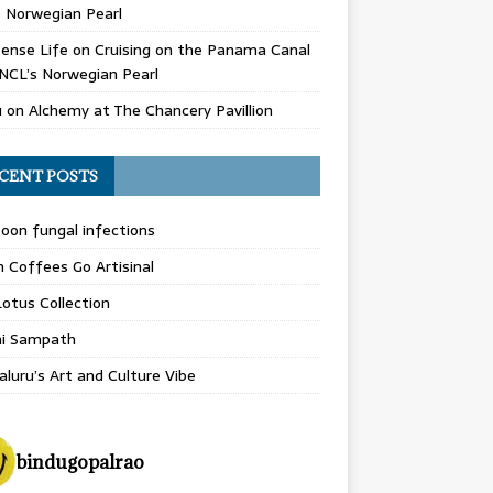
 Norwegian Pearl
ense Life
on
Cruising on the Panama Canal
NCL’s Norwegian Pearl
u
on
Alchemy at The Chancery Pavillion
CENT POSTS
on fungal infections
n Coffees Go Artisinal
otus Collection
hi Sampath
luru’s Art and Culture Vibe
bindugopalrao