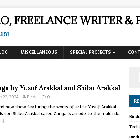
AO, FREELANCE WRITER 
ORY!
LOG
MISCELLANEOUS
SPECIAL PROJECTS
CON
ga by Yusuf Arakkal and Shibu Arakkal
e 22, 2024
Bindu
0
RE
nd new show featuring the works of artist Yusuf Arakkal
is son Shibu Arakkal called Ganga is an ode to the majestic
Bind
[…]
Techl
Bind