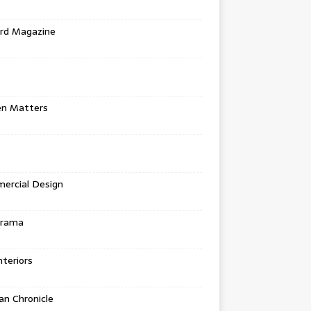
rd Magazine
en Matters
ercial Design
urama
teriors
n Chronicle