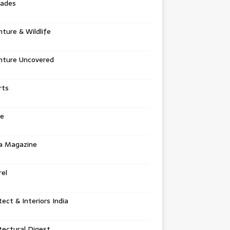
tades
ture & Wildlife
nture Uncovered
rts
e
a Magazine
el
tect & Interiors India
tectural Digest