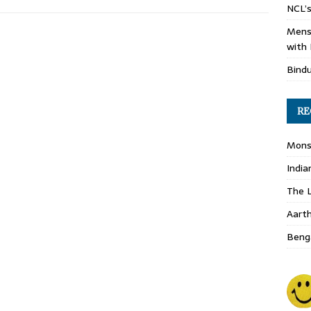
NCL’s
Mens
with 
Bind
RE
Monso
India
The L
Aart
Benga