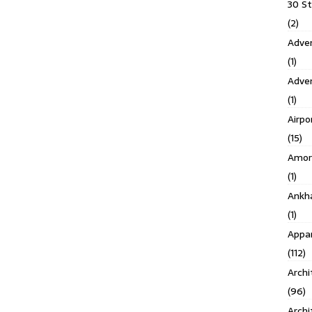
30 S
(2)
Adven
(1)
Adve
(1)
Airpo
(15)
Amor
(1)
Ankh
(1)
Appar
(112)
Archi
(96)
Archi