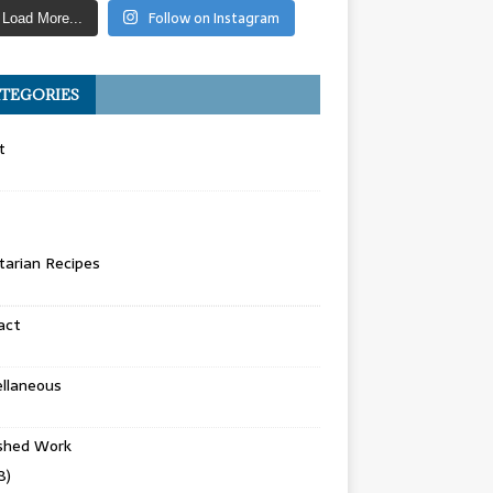
Follow on Instagram
Load More...
TEGORIES
t
arian Recipes
act
llaneous
ished Work
8)