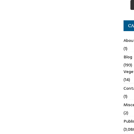
CA
Abou
(1)
Blog
(193)
Veget
(14)
Cont
(1)
Misce
(2)
Publ
(3,08