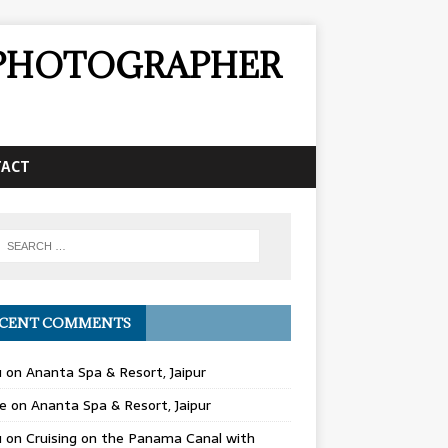
& PHOTOGRAPHER
TACT
CENT COMMENTS
u
on
Ananta Spa & Resort, Jaipur
e
on
Ananta Spa & Resort, Jaipur
u
on
Cruising on the Panama Canal with