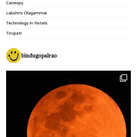
Caneopy
Lakshmi Olagammai
Technology in Hotels
Tirupati
bindugopalrao