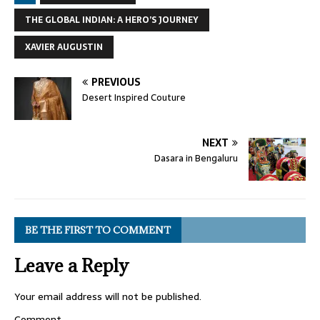
THE GLOBAL INDIAN: A HERO’S JOURNEY
XAVIER AUGUSTIN
PREVIOUS
Desert Inspired Couture
NEXT
Dasara in Bengaluru
BE THE FIRST TO COMMENT
Leave a Reply
Your email address will not be published.
Comment