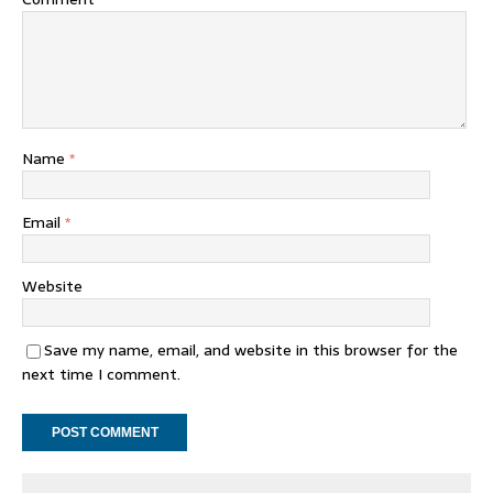
Name
*
Email
*
Website
Save my name, email, and website in this browser for the
next time I comment.