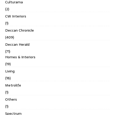
Culturama
(2)
CW Interiors
(1)
Deccan Chronicle
(409)
Deccan Herald
(71)
Homes & Interiors
(19)
Living
(18)
Metrolife
(1)
Others
(1)
Spectrum