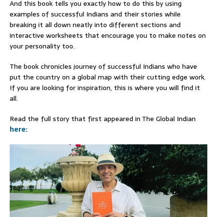
And this book tells you exactly how to do this by using
examples of successful Indians and their stories while
breaking it all down neatly into different sections and
interactive worksheets that encourage you to make notes on
your personality too.
The book chronicles journey of successful Indians who have
put the country on a global map with their cutting edge work.
If you are looking for inspiration, this is where you will find it
all.
Read the full story that first appeared in The Global Indian
here: