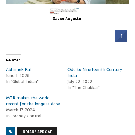
Xavier Augustin
Related
Abhishek Pal
Ode to Nineteenth Century
June 1, 2026
India
In "Global Indian"
July 22, 2022
In "The Chakkar"
MTR makes the world
record for the longest dosa
March 17, 2024
In "Money Control"
INDIANS ABROAD