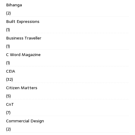
Bihanga
(2)
Built Expressions
(1)
Business Traveller
(1)
C Word Magazine
(1)
CEIA
(32)
Citizen Matters
(5)
CnT
(7)
Commercial Design
(2)