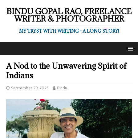
BINDU GOPAL RAO, FREELANCE
WRITER & PHOTOGRAPHER
MY TRYST WITH WRITING - A LONG STORY!
A Nod to the Unwavering Spirit of
Indians
September 29, 2025
Bindu