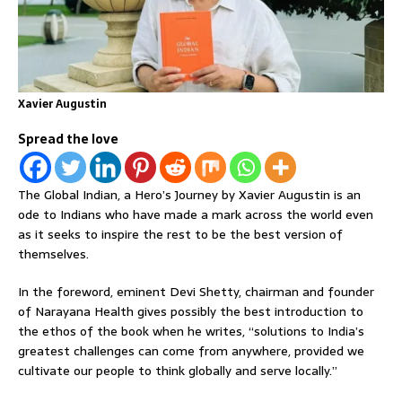
Xavier Augustin
Spread the love
The Global Indian, a Hero’s Journey by Xavier Augustin is an
ode to Indians who have made a mark across the world even
as it seeks to inspire the rest to be the best version of
themselves.
In the foreword, eminent Devi Shetty, chairman and founder
of Narayana Health gives possibly the best introduction to
the ethos of the book when he writes, “solutions to India’s
greatest challenges can come from anywhere, provided we
cultivate our people to think globally and serve locally.”