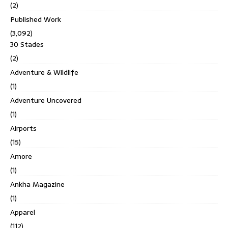
(2)
Published Work
(3,092)
30 Stades
(2)
Adventure & Wildlife
(1)
Adventure Uncovered
(1)
Airports
(15)
Amore
(1)
Ankha Magazine
(1)
Apparel
(112)