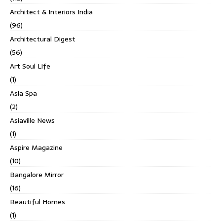
Architect & Interiors India
(96)
Architectural Digest
(56)
Art Soul Life
(1)
Asia Spa
(2)
Asiaville News
(1)
Aspire Magazine
(10)
Bangalore Mirror
(16)
Beautiful Homes
(1)