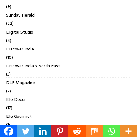
(9)
Sunday Herald
(22)
Digital Studio
(4)
Discover India
(10)
Discover India's North East
(3)
DLF Magazine
(2)
Elle Decor
(17)
Elle Gourmet
(1)
Esquire India