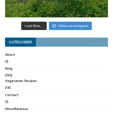
Follow on Instagram
Load More...
CATEGORIES
About
(1)
Blog
(193)
Vegetarian Recipes
(14)
Contact
(1)
Miscellaneous