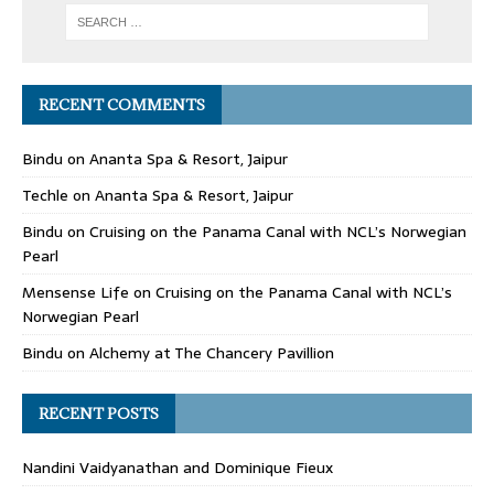
RECENT COMMENTS
Bindu
on
Ananta Spa & Resort, Jaipur
Techle
on
Ananta Spa & Resort, Jaipur
Bindu
on
Cruising on the Panama Canal with NCL’s Norwegian
Pearl
Mensense Life
on
Cruising on the Panama Canal with NCL’s
Norwegian Pearl
Bindu
on
Alchemy at The Chancery Pavillion
RECENT POSTS
Nandini Vaidyanathan and Dominique Fieux