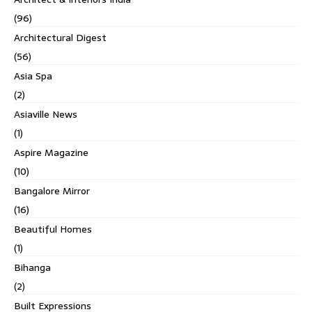
(96)
Architectural Digest
(56)
Asia Spa
(2)
Asiaville News
(1)
Aspire Magazine
(10)
Bangalore Mirror
(16)
Beautiful Homes
(1)
Bihanga
(2)
Built Expressions