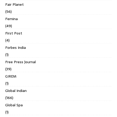
Fair Planet
(56)
Femina
(49)
First Post
(4)
Forbes India
(1)
Free Press Journal
(39)
GIREM
(1)
Global Indian
(166)
Global Spa
(1)