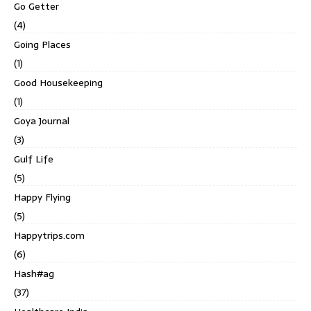
Go Getter
(4)
Going Places
(1)
Good Housekeeping
(1)
Goya Journal
(3)
Gulf Life
(5)
Happy Flying
(5)
Happytrips.com
(6)
Hash#ag
(37)