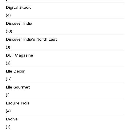
Digital Studio
(4)
Discover India
(10)
Discover India's North East
(3)
DLF Magazine
(2)
Elle Decor
(17)
Elle Gourmet
(1)
Esquire India
(4)
Evolve
(2)