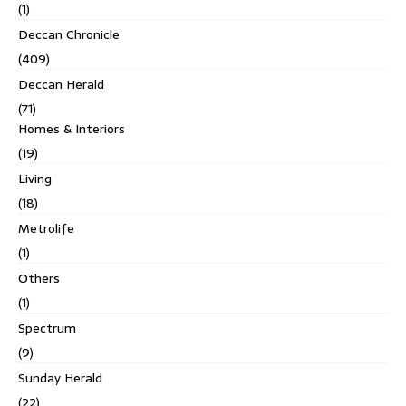
(1)
Deccan Chronicle
(409)
Deccan Herald
(71)
Homes & Interiors
(19)
Living
(18)
Metrolife
(1)
Others
(1)
Spectrum
(9)
Sunday Herald
(22)