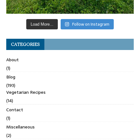
Follow on Instagram
Load More...
CATEGORIES
About
(1)
Blog
(193)
Vegetarian Recipes
(14)
Contact
(1)
Miscellaneous
(2)