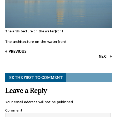
The architecture on the waterfront
The architecture on the waterfront
PREVIOUS
NEXT
BE THE FIRST TO COMMENT
Leave a Reply
Your email address will not be published.
Comment