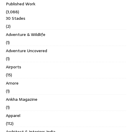
Published Work
(3,088)
30 Stades
(2)
Adventure & Wildlife
(1)
Adventure Uncovered
(1)
Airports
(15)
Amore
(1)
Ankha Magazine
(1)
Apparel
(112)
Architect & Interiors India