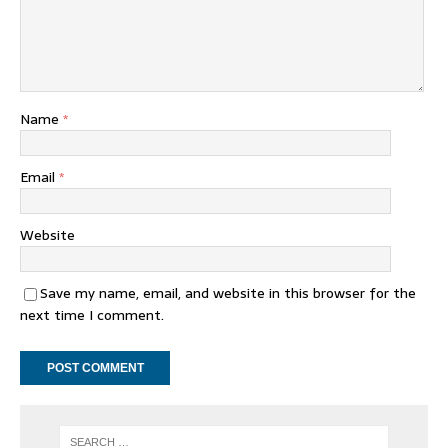
Name
*
Email
*
Website
Save my name, email, and website in this browser for the
next time I comment.