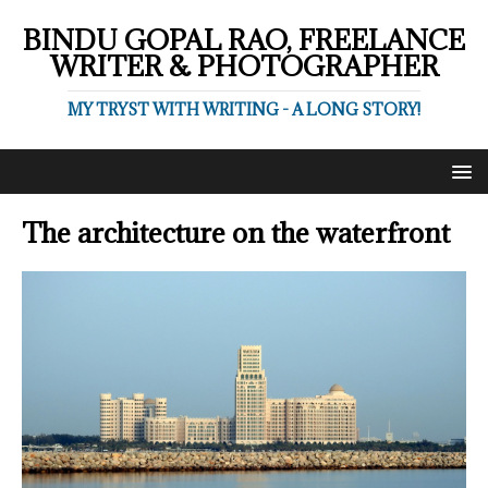
BINDU GOPAL RAO, FREELANCE
WRITER & PHOTOGRAPHER
MY TRYST WITH WRITING - A LONG STORY!
The architecture on the waterfront