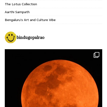
The Lotus Collection
Aarthi Sampath
Bengaluru’s Art and Culture Vibe
bindugopalrao