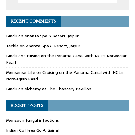
RECENT COMMENTS
Bindu
on
Ananta Spa & Resort, Jaipur
Techle
on
Ananta Spa & Resort, Jaipur
Bindu
on
Cruising on the Panama Canal with NCL’s Norwegian
Pearl
Mensense Life
on
Cruising on the Panama Canal with NCL’s
Norwegian Pearl
Bindu
on
Alchemy at The Chancery Pavillion
RECENT POSTS
Monsoon fungal infections
Indian Coffees Go Artisinal