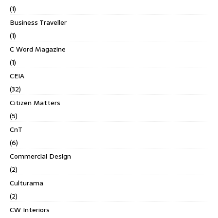
(1)
Business Traveller
(1)
C Word Magazine
(1)
CEIA
(32)
Citizen Matters
(5)
CnT
(6)
Commercial Design
(2)
Culturama
(2)
CW Interiors