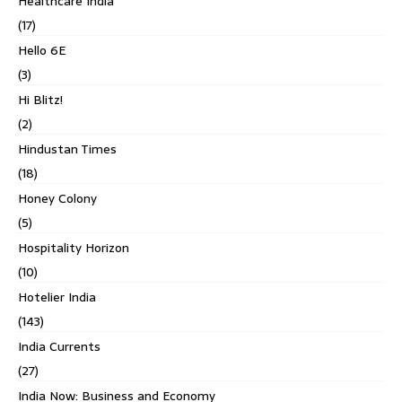
Healthcare India
(17)
Hello 6E
(3)
Hi Blitz!
(2)
Hindustan Times
(18)
Honey Colony
(5)
Hospitality Horizon
(10)
Hotelier India
(143)
India Currents
(27)
India Now: Business and Economy