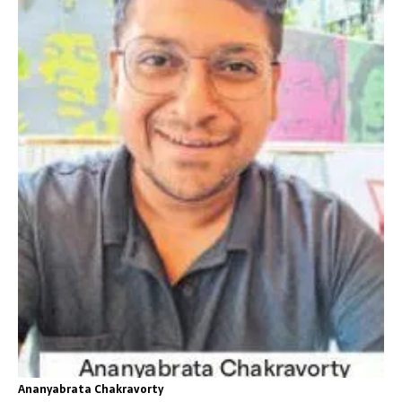
Ananyabrata Chakravorty