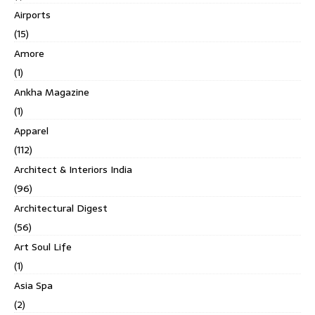
Airports
(15)
Amore
(1)
Ankha Magazine
(1)
Apparel
(112)
Architect & Interiors India
(96)
Architectural Digest
(56)
Art Soul Life
(1)
Asia Spa
(2)