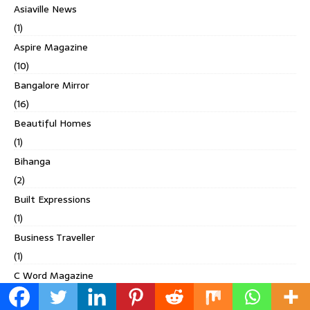
Asiaville News
(1)
Aspire Magazine
(10)
Bangalore Mirror
(16)
Beautiful Homes
(1)
Bihanga
(2)
Built Expressions
(1)
Business Traveller
(1)
C Word Magazine
(1)