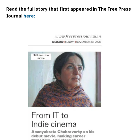
Read the full story that first appeared in The Free Press
Journal
here: