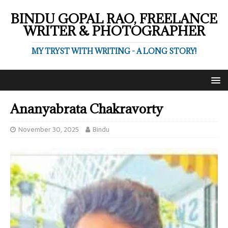
BINDU GOPAL RAO, FREELANCE
WRITER & PHOTOGRAPHER
MY TRYST WITH WRITING - A LONG STORY!
Ananyabrata Chakravorty
November 30, 2025
Bindu