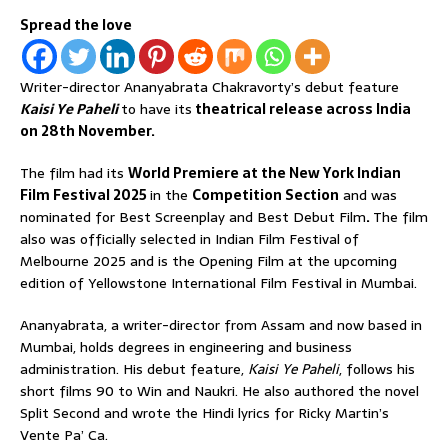
Spread the love
Writer-director Ananyabrata Chakravorty’s debut feature
Kaisi Ye Paheli
to have its
theatrical release across India
on 28th November.
The film had its
World Premiere at the New York Indian
Film Festival 2025
in the
Competition Section
and was
nominated for Best Screenplay and Best Debut Film
.
The film
also was officially selected in Indian Film Festival of
Melbourne 2025 and is the Opening Film at the upcoming
edition of Yellowstone International Film Festival in Mumbai.
Ananyabrata, a writer-director from Assam and now based in
Mumbai, holds degrees in engineering and business
administration. His debut feature,
Kaisi Ye Paheli
, follows his
short films 90 to Win and Naukri. He also authored the novel
Split Second and wrote the Hindi lyrics for Ricky Martin’s
Vente Pa’ Ca.