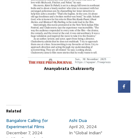
Ananyabrata Chakravorty
Related
Bangalore Calling for
Ashi Dua
Experimental Films
April 20, 2024
December 7, 2024
In "Global Indian"