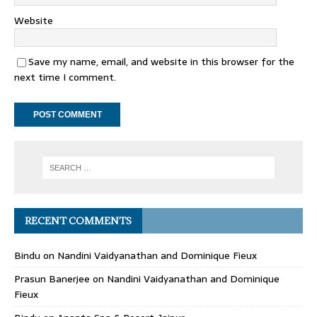
Website
Save my name, email, and website in this browser for the
next time I comment.
RECENT COMMENTS
Bindu
on
Nandini Vaidyanathan and Dominique Fieux
Prasun Banerjee
on
Nandini Vaidyanathan and Dominique
Fieux