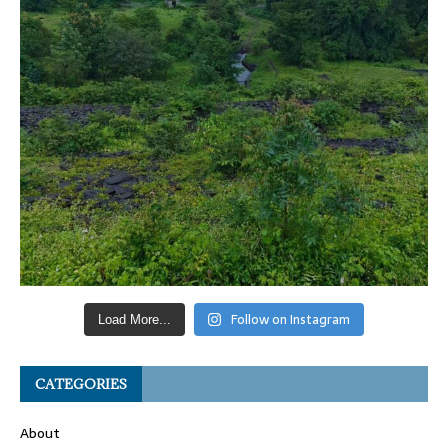
Follow on Instagram
Load More...
CATEGORIES
About