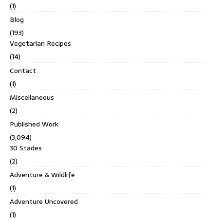
(1)
Blog
(193)
Vegetarian Recipes
(14)
Contact
(1)
Miscellaneous
(2)
Published Work
(3,094)
30 Stades
(2)
Adventure & Wildlife
(1)
Adventure Uncovered
(1)