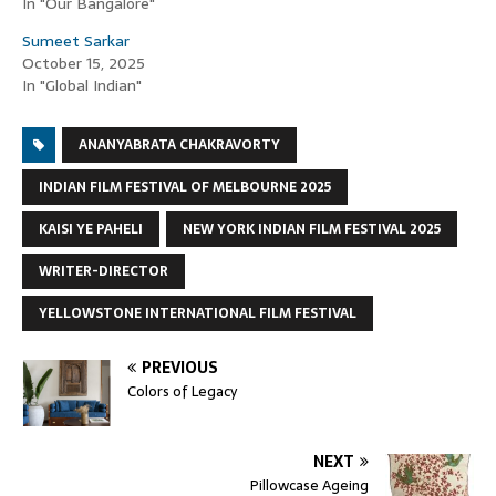
In "Our Bangalore"
Sumeet Sarkar
October 15, 2025
In "Global Indian"
ANANYABRATA CHAKRAVORTY
INDIAN FILM FESTIVAL OF MELBOURNE 2025
KAISI YE PAHELI
NEW YORK INDIAN FILM FESTIVAL 2025
WRITER-DIRECTOR
YELLOWSTONE INTERNATIONAL FILM FESTIVAL
PREVIOUS
Colors of Legacy
NEXT
Pillowcase Ageing