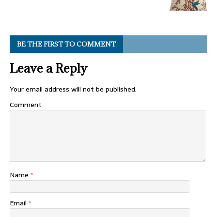
BE THE FIRST TO COMMENT
Leave a Reply
Your email address will not be published.
Comment
Name
*
Email
*