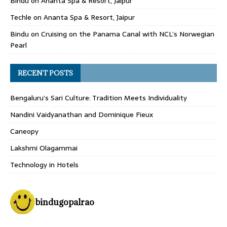
Bindu
on
Ananta Spa & Resort, Jaipur
Techle
on
Ananta Spa & Resort, Jaipur
Bindu
on
Cruising on the Panama Canal with NCL’s Norwegian
Pearl
RECENT POSTS
Bengaluru’s Sari Culture: Tradition Meets Individuality
Nandini Vaidyanathan and Dominique Fieux
Caneopy
Lakshmi Olagammai
Technology in Hotels
bindugopalrao