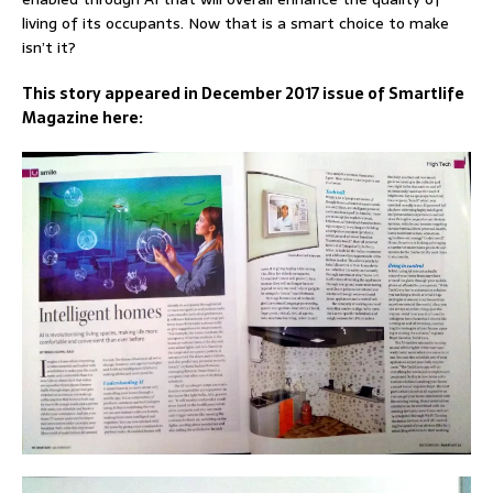
living of its occupants. Now that is a smart choice to make
isn’t it?
This story appeared in December 2017 issue of Smartlife
Magazine here: