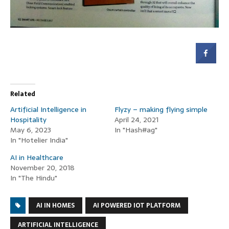
Related
Artificial Intelligence in
Flyzy – making flying simple
Hospitality
April 24, 2021
May 6, 2023
In "Hash#ag"
In "Hotelier India"
AI in Healthcare
November 20, 2018
In "The Hindu"
AI IN HOMES
AI POWERED IOT PLATFORM
ARTIFICIAL INTELLIGENCE