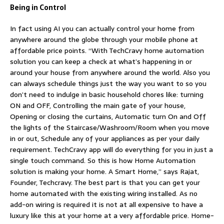
Being in Control
In fact using AI you can actually control your home from
anywhere around the globe through your mobile phone at
affordable price points. “With TechCravy home automation
solution you can keep a check at what’s happening in or
around your house from anywhere around the world. Also you
can always schedule things just the way you want to so you
don’t need to indulge in basic household chores like: turning
ON and OFF, Controlling the main gate of your house,
Opening or closing the curtains, Automatic turn On and Off
the lights of the Staircase/Washroom/Room when you move
in or out, Schedule any of your appliances as per your daily
requirement. TechCravy app will do everything for you in just a
single touch command. So this is how Home Automation
solution is making your home. A Smart Home,” says Rajat,
Founder, Techcravy. The best part is that you can get your
home automated with the existing wiring installed. As no
add-on wiring is required it is not at all expensive to have a
luxury like this at your home at a very affordable price. Home-