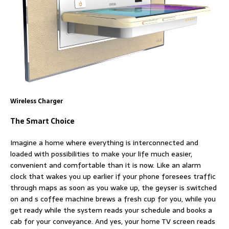
Wireless Charger
The Smart Choice
Imagine a home where everything is interconnected and
loaded with possibilities to make your life much easier,
convenient and comfortable than it is now. Like an alarm
clock that wakes you up earlier if your phone foresees traffic
through maps as soon as you wake up, the geyser is switched
on and s coffee machine brews a fresh cup for you, while you
get ready while the system reads your schedule and books a
cab for your conveyance. And yes, your home TV screen reads