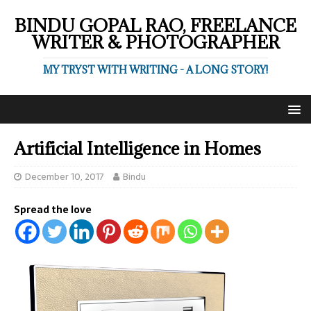
BINDU GOPAL RAO, FREELANCE
WRITER & PHOTOGRAPHER
MY TRYST WITH WRITING - A LONG STORY!
Artificial Intelligence in Homes
December 10, 2017
Bindu
Spread the love