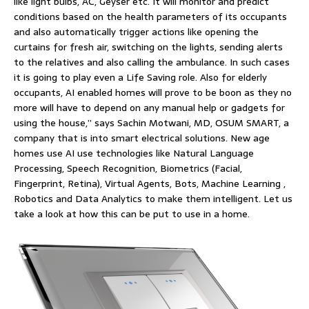
like light bulbs, AC, Geyser etc. It will monitor and predict
conditions based on the health parameters of its occupants
and also automatically trigger actions like opening the
curtains for fresh air, switching on the lights, sending alerts
to the relatives and also calling the ambulance. In such cases
it is going to play even a Life Saving role. Also for elderly
occupants, AI enabled homes will prove to be boon as they no
more will have to depend on any manual help or gadgets for
using the house,” says Sachin Motwani, MD, OSUM SMART, a
company that is into smart electrical solutions. New age
homes use AI use technologies like Natural Language
Processing, Speech Recognition, Biometrics (Facial,
Fingerprint, Retina), Virtual Agents, Bots, Machine Learning ,
Robotics and Data Analytics to make them intelligent. Let us
take a look at how this can be put to use in a home.