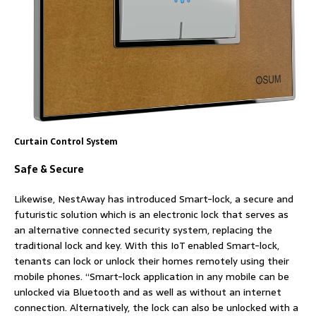
Curtain Control System
Safe & Secure
Likewise, NestAway has introduced Smart-lock, a secure and
futuristic solution which is an electronic lock that serves as
an alternative connected security system, replacing the
traditional lock and key. With this IoT enabled Smart-lock,
tenants can lock or unlock their homes remotely using their
mobile phones. “Smart-lock application in any mobile can be
unlocked via Bluetooth and as well as without an internet
connection. Alternatively, the lock can also be unlocked with a