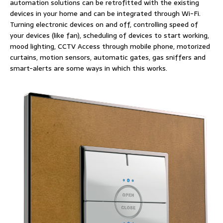
automation solutions can be retrofitted with the existing
devices in your home and can be integrated through Wi-Fi.
Turning electronic devices on and off, controlling speed of
your devices (like fan), scheduling of devices to start working,
mood lighting, CCTV Access through mobile phone, motorized
curtains, motion sensors, automatic gates, gas sniffers and
smart-alerts are some ways in which this works.