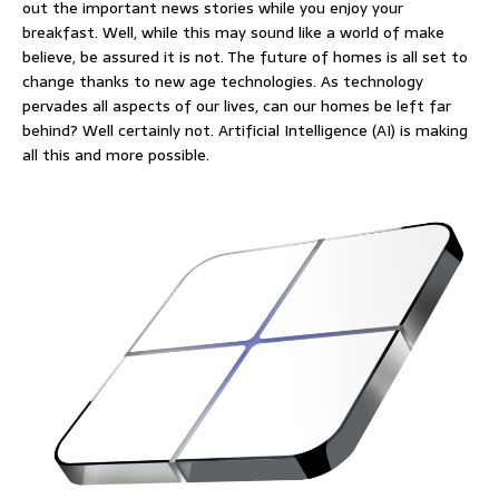
out the important news stories while you enjoy your
breakfast. Well, while this may sound like a world of make
believe, be assured it is not. The future of homes is all set to
change thanks to new age technologies. As technology
pervades all aspects of our lives, can our homes be left far
behind? Well certainly not. Artificial Intelligence (AI) is making
all this and more possible.