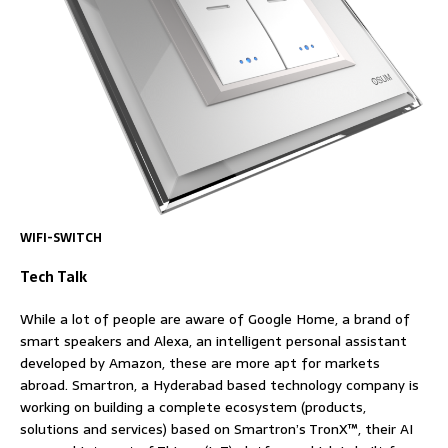
WIFI-SWITCH
Tech Talk
While a lot of people are aware of Google Home, a brand of
smart speakers and Alexa, an intelligent personal assistant
developed by Amazon, these are more apt for markets
abroad. Smartron, a Hyderabad based technology company is
working on building a complete ecosystem (products,
solutions and services) based on Smartron’s TronX™, their AI