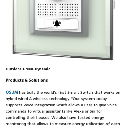
Outdoor-Green-Dynamic
Products & Solutions
OSUM
has built the world’s first Smart Switch that works on
hybrid wired & wireless technology. “Our system today
supports Voice integration which allows a user to give voice
commands to virtual assistants like Alexa or Siri for
controlling their houses. We also have tested energy
monitoring that allows to measure energy utilization of each