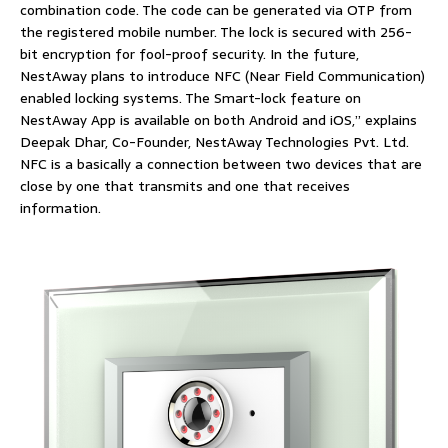
combination code. The code can be generated via OTP from
the registered mobile number. The lock is secured with 256-
bit encryption for fool-proof security. In the future,
NestAway plans to introduce NFC (Near Field Communication)
enabled locking systems. The Smart-lock feature on
NestAway App is available on both Android and iOS,” explains
Deepak Dhar, Co-Founder, NestAway Technologies Pvt. Ltd.
NFC is a basically a connection between two devices that are
close by one that transmits and one that receives
information.