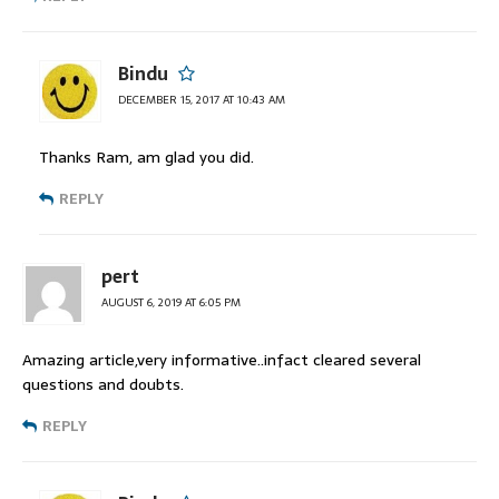
Bindu
DECEMBER 15, 2017 AT 10:43 AM
Thanks Ram, am glad you did.
REPLY
pert
AUGUST 6, 2019 AT 6:05 PM
Amazing article,very informative..infact cleared several
questions and doubts.
REPLY