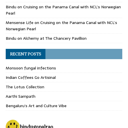
Bindu
on
Cruising on the Panama Canal with NCL’s Norwegian
Pearl
Mensense Life
on
Cruising on the Panama Canal with NCL’s
Norwegian Pearl
Bindu
on
Alchemy at The Chancery Pavillion
RECENT POSTS
Monsoon fungal infections
Indian Coffees Go Artisinal
The Lotus Collection
Aarthi Sampath
Bengaluru’s Art and Culture Vibe
bindugopalrao