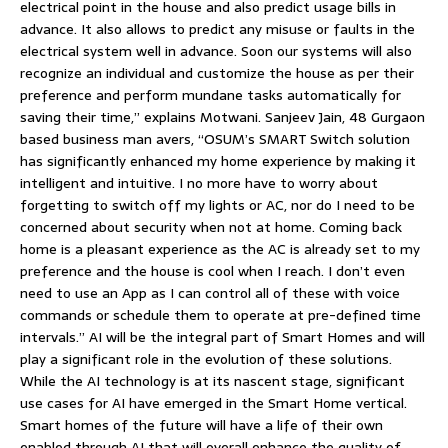
electrical point in the house and also predict usage bills in
advance. It also allows to predict any misuse or faults in the
electrical system well in advance. Soon our systems will also
recognize an individual and customize the house as per their
preference and perform mundane tasks automatically for
saving their time,” explains Motwani. Sanjeev Jain, 48 Gurgaon
based business man avers, “OSUM’s SMART Switch solution
has significantly enhanced my home experience by making it
intelligent and intuitive. I no more have to worry about
forgetting to switch off my lights or AC, nor do I need to be
concerned about security when not at home. Coming back
home is a pleasant experience as the AC is already set to my
preference and the house is cool when I reach. I don’t even
need to use an App as I can control all of these with voice
commands or schedule them to operate at pre-defined time
intervals.” AI will be the integral part of Smart Homes and will
play a significant role in the evolution of these solutions.
While the AI technology is at its nascent stage, significant
use cases for AI have emerged in the Smart Home vertical.
Smart homes of the future will have a life of their own
enabled through AI that will overall enhance the quality of