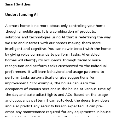
Smart Switches
Understanding AI
A smart home is no more about only controlling your home
though a mobile app. It is a combination of products,
solutions and technologies using AI that is redefining the way
we use and interact with our homes making them more
intelligent and cognitive. You can now interact with the home
by giving voice commands to perform tasks. AI enabled
homes will identify its occupants through facial or voice
recognition and perform tasks customized to the individual
preferences. It will learn behavioral and usage patterns to
perform tasks automatically or give suggestions for
improvement. “For example, the house can learn the
occupancy of various sections in the house at various time of
the day and auto adjust lights and ACs. Based on the usage
and occupancy pattern it can auto-lock the doors & windows
and also predict any security breach expected. It can pre-
empt any maintenance required for any equipment’s in house