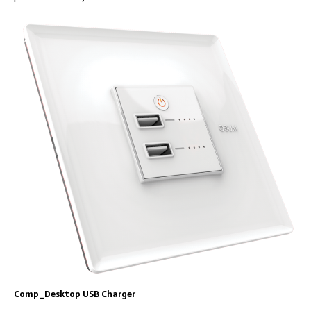
Comp_Desktop USB Charger