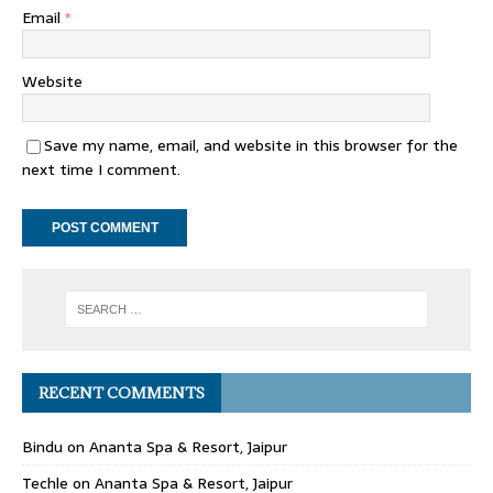
Email
*
Website
Save my name, email, and website in this browser for the
next time I comment.
RECENT COMMENTS
Bindu
on
Ananta Spa & Resort, Jaipur
Techle
on
Ananta Spa & Resort, Jaipur