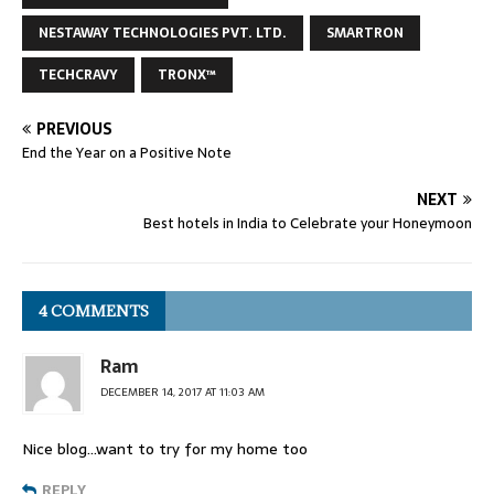
NESTAWAY TECHNOLOGIES PVT. LTD.
SMARTRON
TECHCRAVY
TRONX™
PREVIOUS
End the Year on a Positive Note
NEXT
Best hotels in India to Celebrate your Honeymoon
4 COMMENTS
Ram
DECEMBER 14, 2017 AT 11:03 AM
Nice blog…want to try for my home too
REPLY