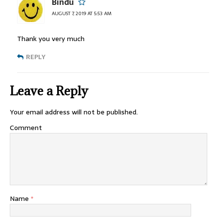
Bindu
AUGUST 7, 2019 AT 5:53 AM
Thank you very much
REPLY
Leave a Reply
Your email address will not be published.
Comment
Name
*