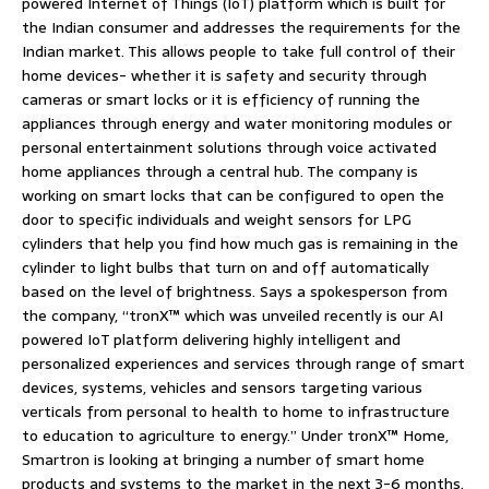
powered Internet of Things (IoT) platform which is built for
the Indian consumer and addresses the requirements for the
Indian market. This allows people to take full control of their
home devices- whether it is safety and security through
cameras or smart locks or it is efficiency of running the
appliances through energy and water monitoring modules or
personal entertainment solutions through voice activated
home appliances through a central hub. The company is
working on smart locks that can be configured to open the
door to specific individuals and weight sensors for LPG
cylinders that help you find how much gas is remaining in the
cylinder to light bulbs that turn on and off automatically
based on the level of brightness. Says a spokesperson from
the company, “tronX™ which was unveiled recently is our AI
powered IoT platform delivering highly intelligent and
personalized experiences and services through range of smart
devices, systems, vehicles and sensors targeting various
verticals from personal to health to home to infrastructure
to education to agriculture to energy.” Under tronX™ Home,
Smartron is looking at bringing a number of smart home
products and systems to the market in the next 3-6 months.