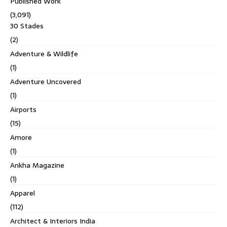
Published Work
(3,091)
30 Stades
(2)
Adventure & Wildlife
(1)
Adventure Uncovered
(1)
Airports
(15)
Amore
(1)
Ankha Magazine
(1)
Apparel
(112)
Architect & Interiors India