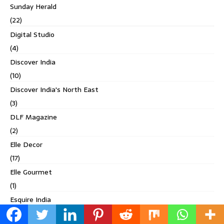
Sunday Herald
(22)
Digital Studio
(4)
Discover India
(10)
Discover India's North East
(3)
DLF Magazine
(2)
Elle Decor
(17)
Elle Gourmet
(1)
Esquire India
(4)