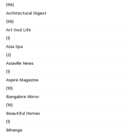
(96)
Architectural Digest
(56)
Art Soul Life
(1)
Asia Spa
(2)
Asiaville News
(1)
Aspire Magazine
(10)
Bangalore Mirror
(16)
Beautiful Homes
(1)
Bihanga