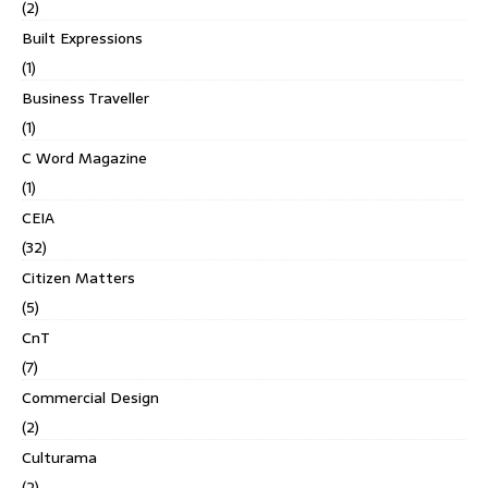
(2)
Built Expressions
(1)
Business Traveller
(1)
C Word Magazine
(1)
CEIA
(32)
Citizen Matters
(5)
CnT
(7)
Commercial Design
(2)
Culturama
(2)