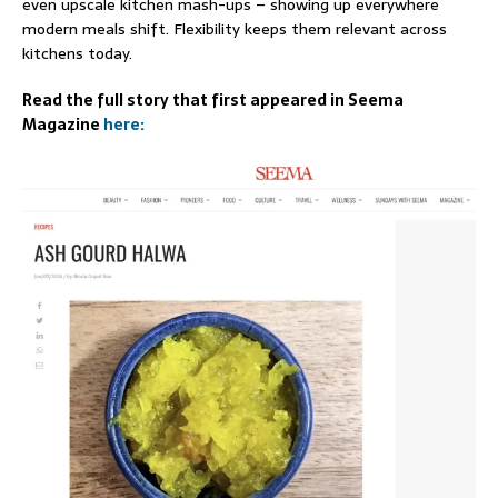
even upscale kitchen mash-ups – showing up everywhere
modern meals shift. Flexibility keeps them relevant across
kitchens today.
Read the full story that first appeared in Seema
Magazine
here: