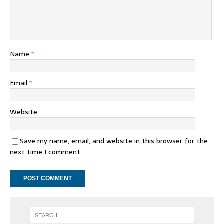
Name
*
Email
*
Website
Save my name, email, and website in this browser for the
next time I comment.