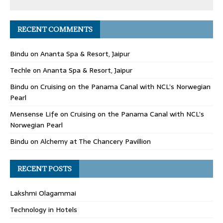
RECENT COMMENTS
Bindu
on
Ananta Spa & Resort, Jaipur
Techle
on
Ananta Spa & Resort, Jaipur
Bindu
on
Cruising on the Panama Canal with NCL’s Norwegian
Pearl
Mensense Life
on
Cruising on the Panama Canal with NCL’s
Norwegian Pearl
Bindu
on
Alchemy at The Chancery Pavillion
RECENT POSTS
Lakshmi Olagammai
Technology in Hotels