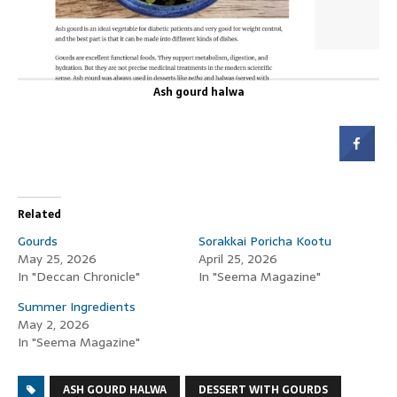
Ash gourd halwa
Related
Gourds
Sorakkai Poricha Kootu
May 25, 2026
April 25, 2026
In "Deccan Chronicle"
In "Seema Magazine"
Summer Ingredients
May 2, 2026
In "Seema Magazine"
ASH GOURD HALWA
DESSERT WITH GOURDS