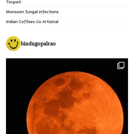
Tirupati
Monsoon fungal infections
Indian Coffees Go Artisinal
bindugopalrao