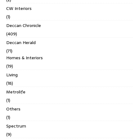
CW Interiors
(1)
Deccan Chronicle
(409)
Deccan Herald
(71)
Homes & Interiors
(19)
Living
(18)
Metrolife
(1)
Others
(1)
Spectrum
(9)