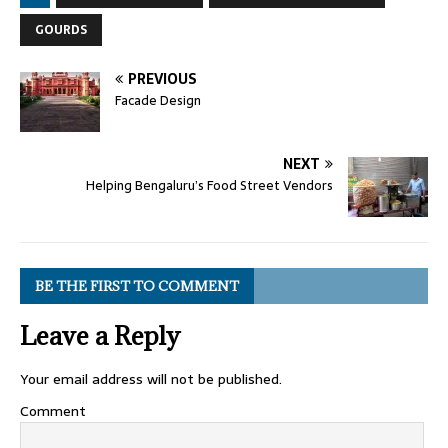
GOURDS
PREVIOUS
Facade Design
NEXT
Helping Bengaluru’s Food Street Vendors
BE THE FIRST TO COMMENT
Leave a Reply
Your email address will not be published.
Comment