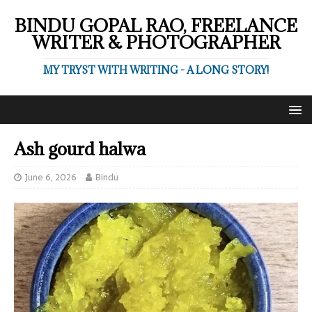
BINDU GOPAL RAO, FREELANCE
WRITER & PHOTOGRAPHER
MY TRYST WITH WRITING - A LONG STORY!
Ash gourd halwa
June 6, 2026
Bindu