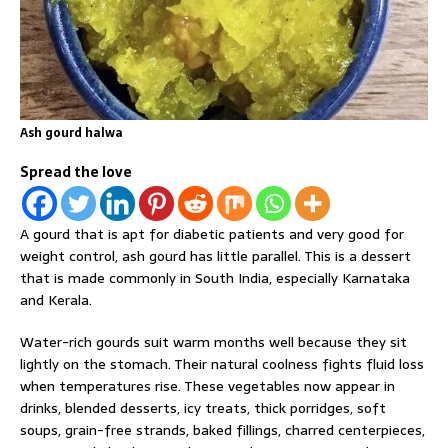
Ash gourd halwa
Spread the love
A gourd that is apt for diabetic patients and very good for
weight control, ash gourd has little parallel. This is a dessert
that is made commonly in South India, especially Karnataka
and Kerala.
Water-rich gourds suit warm months well because they sit
lightly on the stomach. Their natural coolness fights fluid loss
when temperatures rise. These vegetables now appear in
drinks, blended desserts, icy treats, thick porridges, soft
soups, grain-free strands, baked fillings, charred centerpieces,