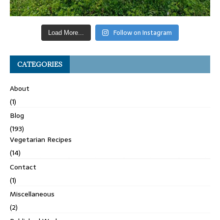
Follow on Instagram
Load More...
CATEGORIES
About
(1)
Blog
(193)
Vegetarian Recipes
(14)
Contact
(1)
Miscellaneous
(2)