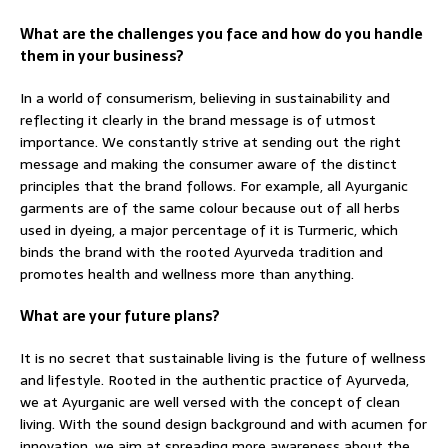
What are the challenges you face and how do you handle
them in your business?
In a world of consumerism, believing in sustainability and
reflecting it clearly in the brand message is of utmost
importance. We constantly strive at sending out the right
message and making the consumer aware of the distinct
principles that the brand follows. For example, all Ayurganic
garments are of the same colour because out of all herbs
used in dyeing, a major percentage of it is Turmeric, which
binds the brand with the rooted Ayurveda tradition and
promotes health and wellness more than anything.
What are your future plans?
It is no secret that sustainable living is the future of wellness
and lifestyle. Rooted in the authentic practice of Ayurveda,
we at Ayurganic are well versed with the concept of clean
living. With the sound design background and with acumen for
innovation, we aim at spreading more awareness about the