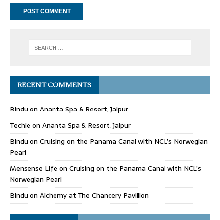
RECENT COMMENTS
Bindu
on
Ananta Spa & Resort, Jaipur
Techle
on
Ananta Spa & Resort, Jaipur
Bindu
on
Cruising on the Panama Canal with NCL’s Norwegian
Pearl
Mensense Life
on
Cruising on the Panama Canal with NCL’s
Norwegian Pearl
Bindu
on
Alchemy at The Chancery Pavillion