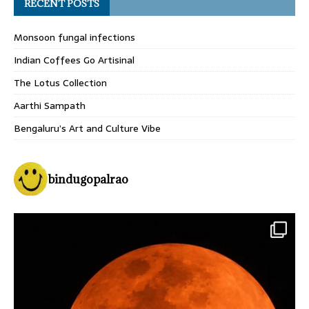
RECENT POSTS
Monsoon fungal infections
Indian Coffees Go Artisinal
The Lotus Collection
Aarthi Sampath
Bengaluru’s Art and Culture Vibe
bindugopalrao