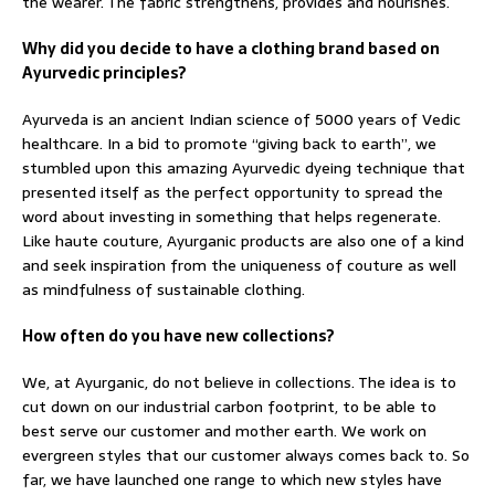
the wearer. The fabric strengthens, provides and nourishes.
Why did you decide to have a clothing brand based on
Ayurvedic principles?
Ayurveda is an ancient Indian science of 5000 years of Vedic
healthcare. In a bid to promote “giving back to earth”, we
stumbled upon this amazing Ayurvedic dyeing technique that
presented itself as the perfect opportunity to spread the
word about investing in something that helps regenerate.
Like haute couture, Ayurganic products are also one of a kind
and seek inspiration from the uniqueness of couture as well
as mindfulness of sustainable clothing.
How often do you have new collections?
We, at Ayurganic, do not believe in collections. The idea is to
cut down on our industrial carbon footprint, to be able to
best serve our customer and mother earth. We work on
evergreen styles that our customer always comes back to. So
far, we have launched one range to which new styles have