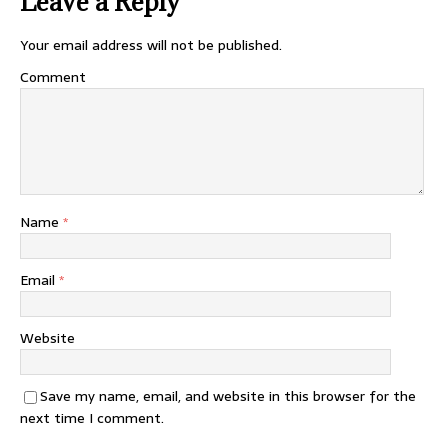
Leave a Reply
Your email address will not be published.
Comment
Name
*
Email
*
Website
Save my name, email, and website in this browser for the
next time I comment.