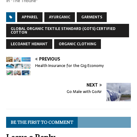
In "The Tribune"
APPAREL
AYURGANIC
GARMENTS
GLOBAL ORGANIC TEXTILE STANDARD (GOTS) CERTIFIED
COTTON
LECOANET HEMANT
ORGANIC CLOTHING
PREVIOUS
Health Insurance for the Gig Economy
NEXT
Go Male with GoAir
BE THE FIRST TO COMMENT