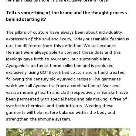
Hemant tells us more in this exclusive tête-à-tête.
Tell us something of the brand and the thought process
behind starting it?
The pillars of couture have always been about individuality,
expression of the soul and luxury. Today sustainable fashion is
not too different from this definition. We at Lecoanet
Hemant were always able to connect these dots and this
ideology gave birth to Ayurganic, our sustainable line.
Ayurganic is a stay at home collection and is produced,
exclusively, using GOTS certified cotton and is hand treated
following the century old Ayurvedic recipes. The garments
which we call Ayurvastra from a combination of Ayur and
vastra meaning health and cloth respectively in Sanskrit have
been permeated with special herbs and oils making it free of
synthetic chemicals and toxic irritants. Wearing these
garments will help restore balance within the body and
strengthen the immune system.