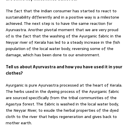
The fact that the Indian consumer has started to react to
sustainability differently and in a positive way is a milestone
achieved. The next step is to have the same reaction for
Ayurvastra. Another pivotal moment that we are very proud
of is the fact that the washing of the Ayurganic fabric in the
Neyyar river of Kerala has led to a steady increase in the fish
population of the local water body, reversing some of the
damage, which has been done to our environment.
Tell us about Ayurvastra and how you have used it in your
clothes?
Ayurganic is pure Ayurvastra processed at the heart of Kerala.
The herbs used in the dyeing process of the Ayurganic fabric
are sourced specifically from the tribal communities of the
Agastya forest. The fabric is washed in the local water body,
the Neyyar River, to exude the herbal properties of the dyed
cloth to the river that helps regeneration and gives back to
mother earth.