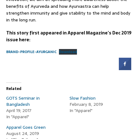
benefits of Ayurveda and how Ayurvastra can help
strengthen immunity and give stability to the mind and body
in the long run.
This story first appeared in Apparel Magazine’s Dec 2019
issue here:
BRAND-PROFILE-AYURGANIC
Download
Related
GOTS Seminar in
Slow Fashion
Bangladesh
February 8, 2019
April 19, 2017
In "Apparel"
In "Apparel"
Apparel Goes Green
August 24, 2019