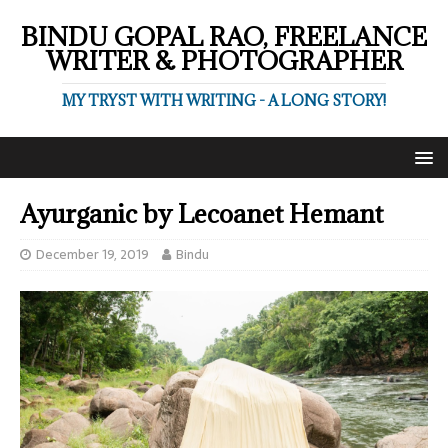
BINDU GOPAL RAO, FREELANCE
WRITER & PHOTOGRAPHER
MY TRYST WITH WRITING - A LONG STORY!
Ayurganic by Lecoanet Hemant
December 19, 2019
Bindu