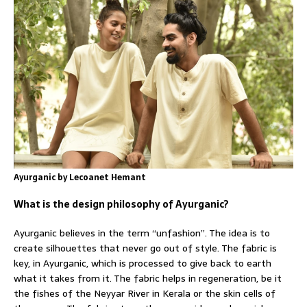
Ayurganic by Lecoanet Hemant
What is the design philosophy of Ayurganic?
Ayurganic believes in the term “unfashion”. The idea is to
create silhouettes that never go out of style. The fabric is
key, in Ayurganic, which is processed to give back to earth
what it takes from it. The fabric helps in regeneration, be it
the fishes of the Neyyar River in Kerala or the skin cells of