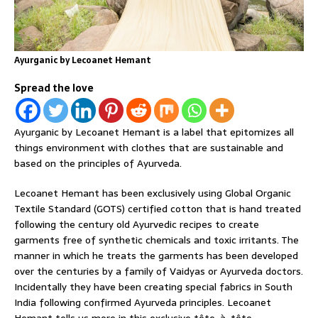
Ayurganic by Lecoanet Hemant
Spread the love
Ayurganic by Lecoanet Hemant is a label that epitomizes all
things environment with clothes that are sustainable and
based on the principles of Ayurveda.
Lecoanet Hemant has been exclusively using Global Organic
Textile Standard (GOTS) certified cotton that is hand treated
following the century old Ayurvedic recipes to create
garments free of synthetic chemicals and toxic irritants. The
manner in which he treats the garments has been developed
over the centuries by a family of Vaidyas or Ayurveda doctors.
Incidentally they have been creating special fabrics in South
India following confirmed Ayurveda principles. Lecoanet