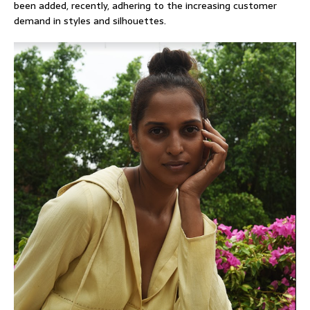
been added, recently, adhering to the increasing customer
demand in styles and silhouettes.