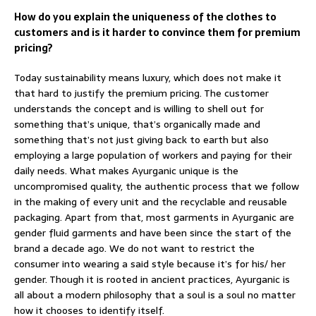
How do you explain the uniqueness of the clothes to
customers and is it harder to convince them for premium
pricing?
Today sustainability means luxury, which does not make it
that hard to justify the premium pricing. The customer
understands the concept and is willing to shell out for
something that’s unique, that’s organically made and
something that’s not just giving back to earth but also
employing a large population of workers and paying for their
daily needs. What makes Ayurganic unique is the
uncompromised quality, the authentic process that we follow
in the making of every unit and the recyclable and reusable
packaging. Apart from that, most garments in Ayurganic are
gender fluid garments and have been since the start of the
brand a decade ago. We do not want to restrict the
consumer into wearing a said style because it’s for his/ her
gender. Though it is rooted in ancient practices, Ayurganic is
all about a modern philosophy that a soul is a soul no matter
how it chooses to identify itself.