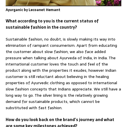
Ayurganic by Lecoanet Hemant
What according to you is the current status of
sustainable fashion in the country?
Sustainable fashion, no doubt, is slowly making its way into
elimination of rampant consumerism. Apart from educating
the customer about slow fashion, we also face added
pressure when talking about Ayurveda of India, in India. The
international customer loves the touch and feel of the
product along with the properties it exudes, however Indian
customer is still reluctant about believing in the healing
properties of Ayurvedic clothing as opposed to international
slow fashion concepts that Indians appreciate. We still have a
long way to go. The silver lining is the relatively growing
demand for sustainable products, which cannot be
substituted with fast fashion.
How do you look back on the brand’s journey and what
are some key milestones achieved?