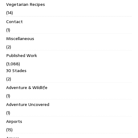
Vegetarian Recipes
(14)
Contact
(1)
Miscellaneous
(2)
Published Work
(3,088)
30 Stades
(2)
Adventure & Wildlife
(1)
Adventure Uncovered
(1)
Airports
(15)