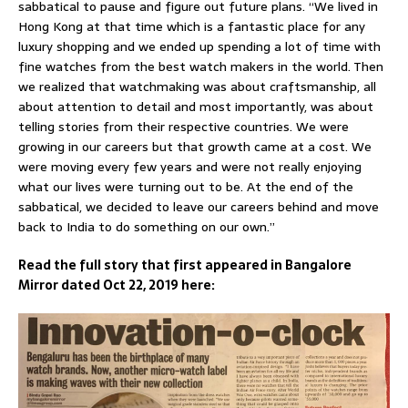
sabbatical to pause and figure out future plans. “We lived in
Hong Kong at that time which is a fantastic place for any
luxury shopping and we ended up spending a lot of time with
fine watches from the best watch makers in the world. Then
we realized that watchmaking was about craftsmanship, all
about attention to detail and most importantly, was about
telling stories from their respective countries. We were
growing in our careers but that growth came at a cost. We
were moving every few years and were not really enjoying
what our lives were turning out to be. At the end of the
sabbatical, we decided to leave our careers behind and move
back to India to do something on our own.”
Read the full story that first appeared in Bangalore
Mirror dated Oct 22, 2019 here: