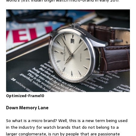
world’s first Indian origin watch micro-brand in early 2017.
Optimized-Frame10
Down Memory Lane
So what is a micro brand? Well, this is a new term being used
in the industry for watch brands that do not belong to a
larger conglomerate, is run by people that are passionate