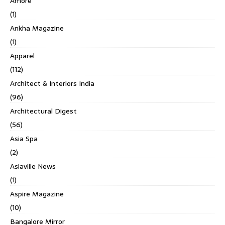
Amore
(1)
Ankha Magazine
(1)
Apparel
(112)
Architect & Interiors India
(96)
Architectural Digest
(56)
Asia Spa
(2)
Asiaville News
(1)
Aspire Magazine
(10)
Bangalore Mirror