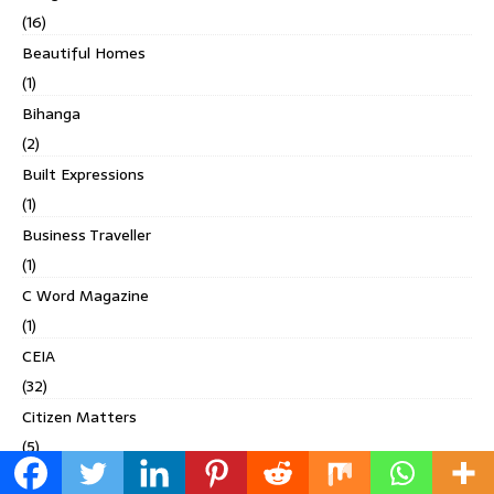
(16)
Beautiful Homes
(1)
Bihanga
(2)
Built Expressions
(1)
Business Traveller
(1)
C Word Magazine
(1)
CEIA
(32)
Citizen Matters
(5)
CnT