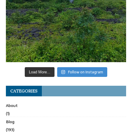
Follow on Instagram
Load More...
CATEGORIES
About
(1)
Blog
(193)