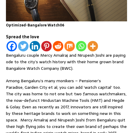
Optimized-Bangalore Watch06
Spread the love
Bengaluru couple Mercy Amalraj and Nirupesh Joshi are paying
ode to the city’s watch history with their home grown brand
Bangalore Watch Company (BWC).
Among Bengaluru’s many monikers – Pensioner’s
Paradise, Garden City et al, you can add ‘watch capital’ too.
The city was home to not one but two famous watchmakers,
the now-defunct Hindustan Machine Tools (HMT) and Hegde
& Golay. Even as recently as 2017, innovators are still inspired
by these heritage brands to work on something new in this
space. Mercy Amalraj and Nirupesh Joshi from Bengaluru quit
their high flying jobs to create their own brand of perhaps the