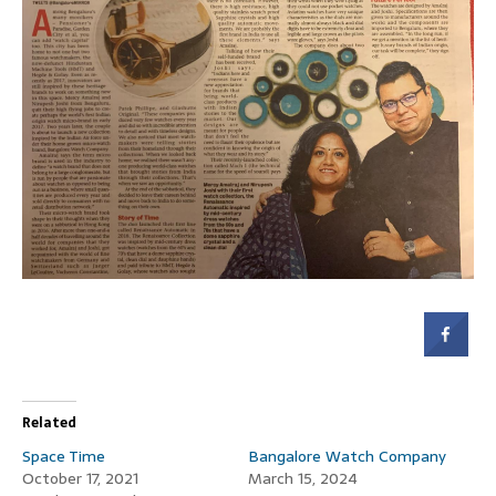
Related
Space Time
Bangalore Watch Company
October 17, 2021
March 15, 2024