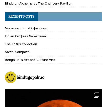
Bindu
on
Alchemy at The Chancery Pavillion
RECENT POSTS
Monsoon fungal infections
Indian Coffees Go Artisinal
The Lotus Collection
Aarthi Sampath
Bengaluru’s Art and Culture Vibe
bindugopalrao