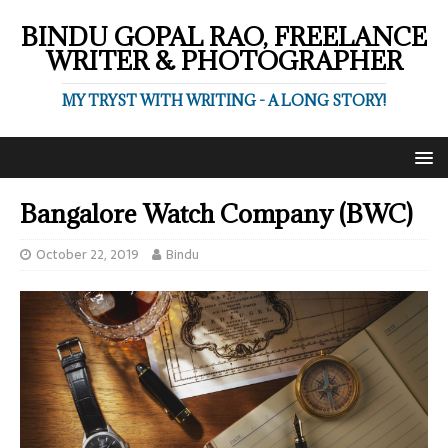
BINDU GOPAL RAO, FREELANCE
WRITER & PHOTOGRAPHER
MY TRYST WITH WRITING - A LONG STORY!
Bangalore Watch Company (BWC)
October 22, 2019
Bindu