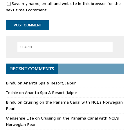
Save my name, email, and website in this browser for the
next time I comment.
RECENT COMMENTS
Bindu
on
Ananta Spa & Resort, Jaipur
Techle
on
Ananta Spa & Resort, Jaipur
Bindu
on
Cruising on the Panama Canal with NCL’s Norwegian
Pearl
Mensense Life
on
Cruising on the Panama Canal with NCL’s
Norwegian Pearl