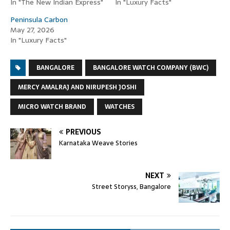
In "The New Indian Express"
In "Luxury Facts"
Peninsula Carbon
May 27, 2026
In "Luxury Facts"
BANGALORE
BANGALORE WATCH COMPANY (BWC)
MERCY AMALRAJ AND NIRUPESH JOSHI
MICRO WATCH BRAND
WATCHES
PREVIOUS
Karnataka Weave Stories
NEXT
Street Storyss, Bangalore