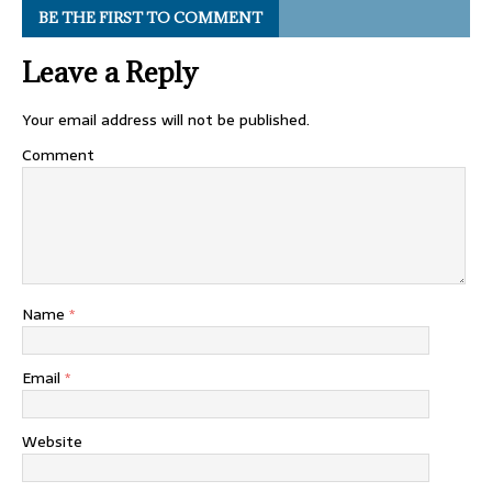
BE THE FIRST TO COMMENT
Leave a Reply
Your email address will not be published.
Comment
Name
*
Email
*
Website