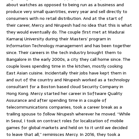
about watches as opposed to being run as a business and
produce very small quantities, every year and sell directly to
consumers with no retail distribution. And at the start of
their career, Mercy and Nirupesh had no idea that this is what
they would eventually do. The couple first met at Madurai
Kamaraj University during their Masters’ program in
Information Technology management and has been together
since. Their careers in the tech industry brought them to
Bangalore in the early 2000s, a city they call home since. The
couple loves spending time in the kitchen, mostly cooking
East Asian cuisine. Incidentally their jobs have kept them in
and out of the country and Nirupesh worked as a technology
consultant for a Boston based cloud Security Company in
Hong Kong. Mercy started her career in Software Quality
Assurance and after spending time in a couple of
telecommunications companies, took a career break as a
trailing spouse to follow Nirupesh wherever he moved. “While
in Seoul, I took on contract roles for localization of mobile
games for global markets and held on to it until we decided
to leave that all,” reminisces Mercy. In 2016, they took a