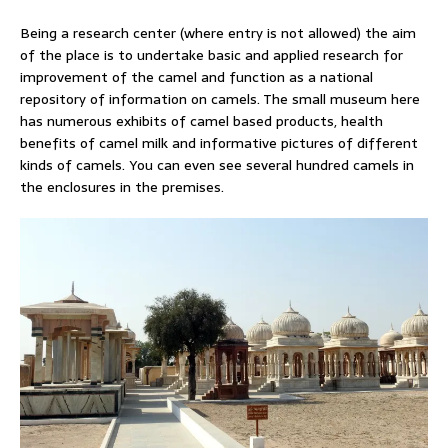
Being a research center (where entry is not allowed) the aim
of the place is to undertake basic and applied research for
improvement of the camel and function as a national
repository of information on camels. The small museum here
has numerous exhibits of camel based products, health
benefits of camel milk and informative pictures of different
kinds of camels. You can even see several hundred camels in
the enclosures in the premises.