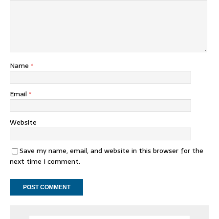
Name
*
Email
*
Website
Save my name, email, and website in this browser for the
next time I comment.