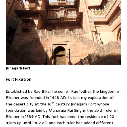
Junagarh Fort
Fort Fixation
Established by Rao Bikaji he son of Rao Jodhaji the kingdom of
Bikaner was founded in 1448 AD. I start my exploration of
th
the desert city at the 16
century Junagarh Fort whose
foundation was laid by Maharaja Rai Singhji the sixth ruler of
Bikaner in 1589 AD. This fort has been the residence of 20
rulers up until 1902 AD and each ruler has added different