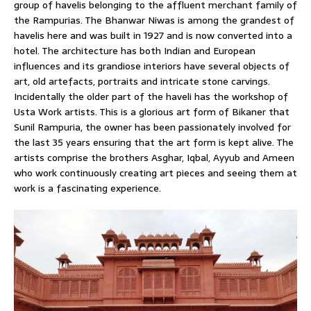
group of havelis belonging to the affluent merchant family of
the Rampurias. The Bhanwar Niwas is among the grandest of
havelis here and was built in 1927 and is now converted into a
hotel. The architecture has both Indian and European
influences and its grandiose interiors have several objects of
art, old artefacts, portraits and intricate stone carvings.
Incidentally the older part of the haveli has the workshop of
Usta Work artists. This is a glorious art form of Bikaner that
Sunil Rampuria, the owner has been passionately involved for
the last 35 years ensuring that the art form is kept alive. The
artists comprise the brothers Asghar, Iqbal, Ayyub and Ameen
who work continuously creating art pieces and seeing them at
work is a fascinating experience.