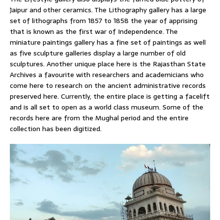
Jaipur and other ceramics. The Lithography gallery has a large
set of lithographs from 1857 to 1858 the year of apprising
that is known as the first war of Independence. The
miniature paintings gallery has a fine set of paintings as well
as five sculpture galleries display a large number of old
sculptures. Another unique place here is the Rajasthan State
Archives a favourite with researchers and academicians who
come here to research on the ancient administrative records
preserved here. Currently, the entire place is getting a facelift
and is all set to open as a world class museum. Some of the
records here are from the Mughal period and the entire
collection has been digitized.