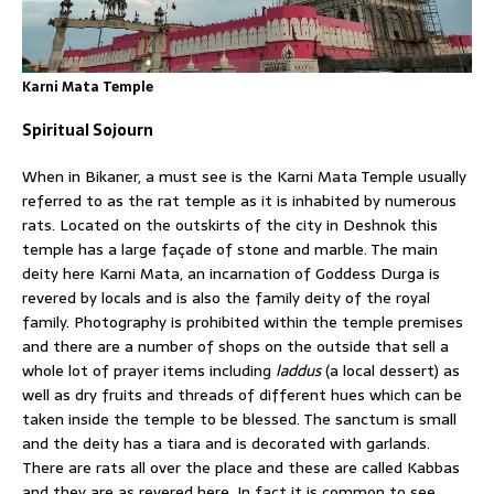
Karni Mata Temple
Spiritual Sojourn
When in Bikaner, a must see is the Karni Mata Temple usually
referred to as the rat temple as it is inhabited by numerous
rats. Located on the outskirts of the city in Deshnok this
temple has a large façade of stone and marble. The main
deity here Karni Mata, an incarnation of Goddess Durga is
revered by locals and is also the family deity of the royal
family. Photography is prohibited within the temple premises
and there are a number of shops on the outside that sell a
whole lot of prayer items including
laddus
(a local dessert) as
well as dry fruits and threads of different hues which can be
taken inside the temple to be blessed. The sanctum is small
and the deity has a tiara and is decorated with garlands.
There are rats all over the place and these are called Kabbas
and they are as revered here. In fact it is common to see