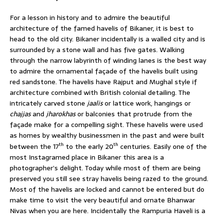
For a lesson in history and to admire the beautiful
architecture of the famed havelis of Bikaner, it is best to
head to the old city. Bikaner incidentally is a walled city and is
surrounded by a stone wall and has five gates. Walking
through the narrow labyrinth of winding lanes is the best way
to admire the ornamental façade of the havelis built using
red sandstone. The havelis have Rajput and Mughal style if
architecture combined with British colonial detailing. The
intricately carved stone
jaalis
or lattice work, hangings or
chajjas
and
jharokhas
or balconies that protrude from the
façade make for a compelling sight. These havelis were used
as homes by wealthy businessmen in the past and were built
th
th
between the 17
to the early 20
centuries. Easily one of the
most Instagramed place in Bikaner this area is a
photographer’s delight. Today while most of them are being
preserved you still see stray havelis being razed to the ground.
Most of the havelis are locked and cannot be entered but do
make time to visit the very beautiful and ornate Bhanwar
Nivas when you are here. Incidentally the Rampuria Haveli is a