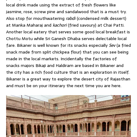
local drink made using the extract of fresh flowers like
jasmine, rose, screw pine and sandalwood that is a must try.
Also stop for mouthwatering
rabdi
(condensed milk dessert)
at Manka Maharaj and
kachori
(fried savoury) at Chai Patti.
Another local eatery that serves some good local breakfast is
Chottu Motu while Sri Ganesh Dhaba serves delectable local
fare. Bikaner is well known for its snacks especially
Sev
(a fried
snack made from split chickpea flour) that you can see being
made in the local markets. Incidentally the factories of
snacks majors Bikaji and Haldiram are based in Bikaner and
the city has a rich food culture that is an exploration in itself.
Bikaner is a great way to explore the desert city of Rajasthan
and must be on your itinerary the next time you are here.