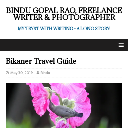
BINDU GOPAL RAO, FREELANCE
WRITER & PHOTOGRAPHER
MY TRYST WITH WRITING - A LONG STORY!
Bikaner Travel Guide
May 30, 2019
Bindu