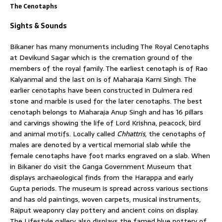
The Cenotaphs
Sights & Sounds
Bikaner has many monuments including The Royal Cenotaphs
at Devikund Sagar which is the cremation ground of the
members of the royal family. The earliest cenotaph is of Rao
Kalyanmal and the last on is of Maharaja Karni Singh. The
earlier cenotaphs have been constructed in Dulmera red
stone and marble is used for the later cenotaphs. The best
cenotaph belongs to Maharaja Anup Singh and has 16 pillars
and carvings showing the life of Lord Krishna, peacock, bird
and animal motifs. Locally called
Chhattris,
the cenotaphs of
males are denoted by a vertical memorial slab while the
female cenotaphs have foot marks engraved on a slab. When
in Bikaner do visit the Ganga Government Museum that
displays archaeological finds from the Harappa and early
Gupta periods. The museum is spread across various sections
and has old paintings, woven carpets, musical instruments,
Rajput weaponry clay pottery and ancient coins on display.
The Lifestyle gallery also displays the famed blue pottery of