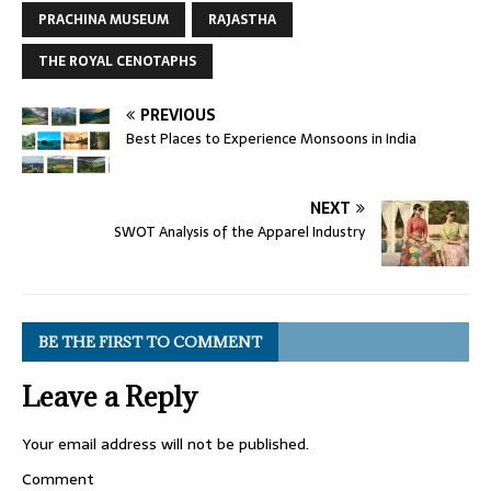
PRACHINA MUSEUM
RAJASTHA
THE ROYAL CENOTAPHS
PREVIOUS
Best Places to Experience Monsoons in India
NEXT
SWOT Analysis of the Apparel Industry
BE THE FIRST TO COMMENT
Leave a Reply
Your email address will not be published.
Comment