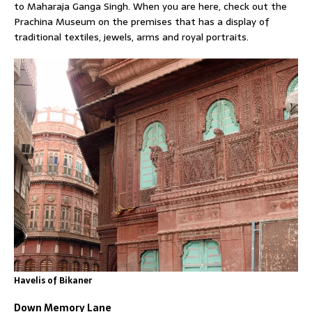
to Maharaja Ganga Singh. When you are here, check out the
Prachina Museum on the premises that has a display of
traditional textiles, jewels, arms and royal portraits.
Havelis of Bikaner
Down Memory Lane