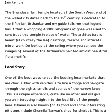
Jain temple
The Bhandasar Jain temple located at the South West end of
th
the walled city dates back to the 15
century is dedicated to
the fifth Jain tirthankar and my guide tells me that legend
has it that a whopping 40000 kilograms of ghee was used to
construct this temple in place of water. The architecture is
beautiful courtesy the leaf paintings, frescos and intricate
mirror work. Do look up at the ceiling where you can see the
images of several of the tirthankars painted amidst beautiful
floral motifs.
Local Story
One of the best ways to see the bustling local markets that
are choc-a-bloc with vehicles is to hire a tonga and navigate
through the sights, smells and sounds of the narrow lanes.
This is a unique experience, quite like no other and will give
you an interesting insight into the local life of the people
here. Bikaner is also known for its food and some interesting
pit stops include Chunnilal Tanwar’s shop for sherbet. This is a