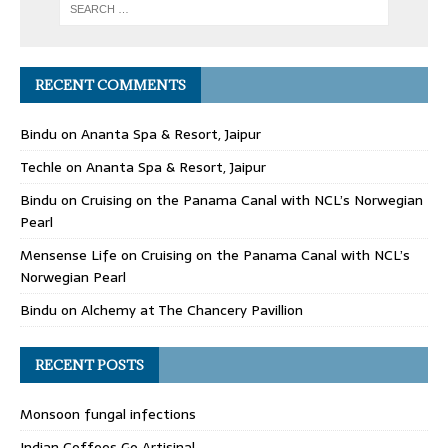
RECENT COMMENTS
Bindu
on
Ananta Spa & Resort, Jaipur
Techle
on
Ananta Spa & Resort, Jaipur
Bindu
on
Cruising on the Panama Canal with NCL’s Norwegian
Pearl
Mensense Life
on
Cruising on the Panama Canal with NCL’s
Norwegian Pearl
Bindu
on
Alchemy at The Chancery Pavillion
RECENT POSTS
Monsoon fungal infections
Indian Coffees Go Artisinal