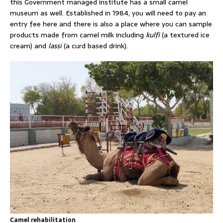
this Government managed institute has a small camel
museum as well. Established in 1984, you will need to pay an
entry fee here and there is also a place where you can sample
products made from camel milk including
kulfi
(a textured ice
cream) and
lassi
(a curd based drink).
Camel rehabilitation