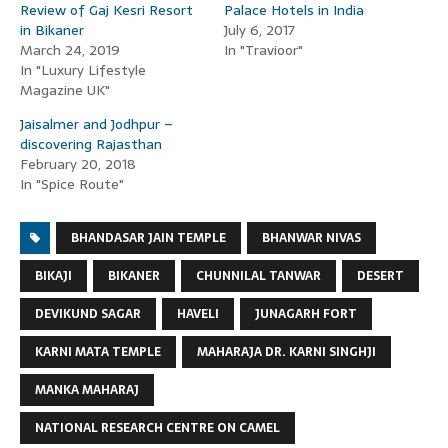
Review of Gaj Kesri Resort
Palace Hotels in India
in Bikaner
July 6, 2017
March 24, 2019
In "Travioor"
In "Luxury Lifestyle
Magazine UK"
Jaisalmer and Jodhpur –
discovering Rajasthan
February 20, 2018
In "Spice Route"
BHANDASAR JAIN TEMPLE
BHANWAR NIVAS
BIKAJI
BIKANER
CHUNNILAL TANWAR
DESERT
DEVIKUND SAGAR
HAVELI
JUNAGARH FORT
KARNI MATA TEMPLE
MAHARAJA DR. KARNI SINGHJI
MANKA MAHARAJ
NATIONAL RESEARCH CENTRE ON CAMEL