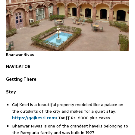
Bhanwar Nivas
NAVIGATOR
Getting There
Stay
Gaj Kesri is a beautiful property modeled like a palace on
the outskirts of the city and makes for a quiet stay.
https://gajkesri.com/
Tariff Rs. 6000 plus taxes.
Bhanwar Niwas is one of the grandest havelis belonging to
the Rampuria family and was built in 1927.