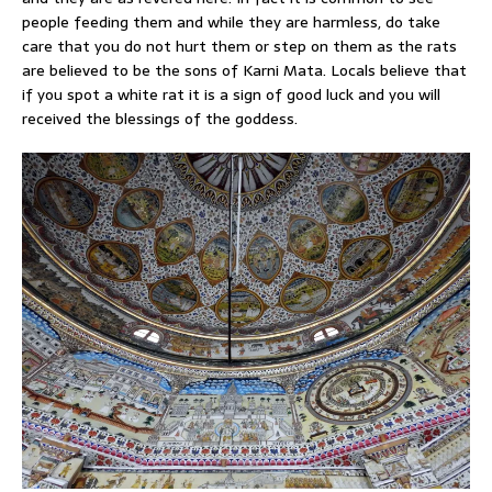
people feeding them and while they are harmless, do take
care that you do not hurt them or step on them as the rats
are believed to be the sons of Karni Mata. Locals believe that
if you spot a white rat it is a sign of good luck and you will
received the blessings of the goddess.