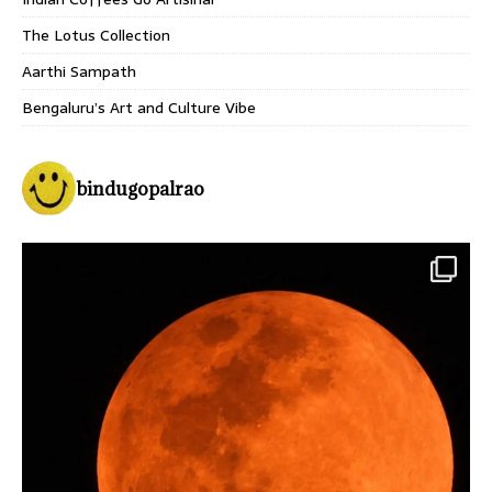
The Lotus Collection
Aarthi Sampath
Bengaluru’s Art and Culture Vibe
bindugopalrao