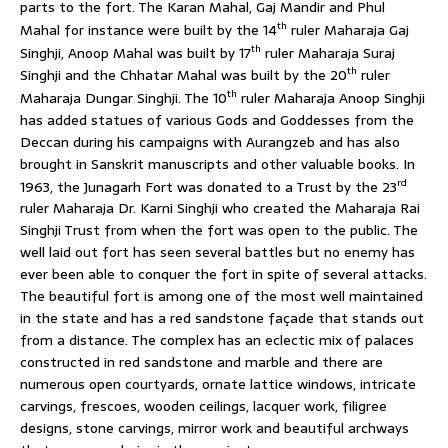
parts to the fort. The Karan Mahal, Gaj Mandir and Phul
th
Mahal for instance were built by the 14
ruler Maharaja Gaj
th
Singhji, Anoop Mahal was built by 17
ruler Maharaja Suraj
th
Singhji and the Chhatar Mahal was built by the 20
ruler
th
Maharaja Dungar Singhji. The 10
ruler Maharaja Anoop Singhji
has added statues of various Gods and Goddesses from the
Deccan during his campaigns with Aurangzeb and has also
brought in Sanskrit manuscripts and other valuable books. In
rd
1963, the Junagarh Fort was donated to a Trust by the 23
ruler Maharaja Dr. Karni Singhji who created the Maharaja Rai
Singhji Trust from when the fort was open to the public. The
well laid out fort has seen several battles but no enemy has
ever been able to conquer the fort in spite of several attacks.
The beautiful fort is among one of the most well maintained
in the state and has a red sandstone façade that stands out
from a distance. The complex has an eclectic mix of palaces
constructed in red sandstone and marble and there are
numerous open courtyards, ornate lattice windows, intricate
carvings, frescoes, wooden ceilings, lacquer work, filigree
designs, stone carvings, mirror work and beautiful archways