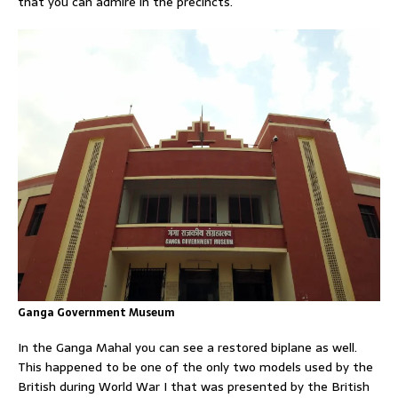
that you can admire in the precincts.
Ganga Government Museum
In the Ganga Mahal you can see a restored biplane as well.
This happened to be one of the only two models used by the
British during World War I that was presented by the British