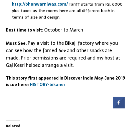
http://bhanwarniwas.com/
Tariff starts from Rs. 6000
plus taxes as the rooms here are all different both in
terms of size and design.
October to March
Best time to visit:
Pay a visit to the Bikaji factory where you
Must See:
can see how the famed
Sev
and other snacks are
made. Prior permissions are required and my host at
Gaj Kesri helped arrange a visit.
This story first appeared in Discover India May-June 2019
issue here:
HISTORY-bikaner
Related