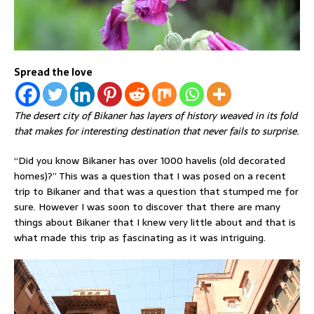
Spread the love
The desert city of Bikaner has layers of history weaved in its fold
that makes for interesting destination that never fails to surprise.
“Did you know Bikaner has over 1000 havelis (old decorated
homes)?” This was a question that I was posed on a recent
trip to Bikaner and that was a question that stumped me for
sure. However I was soon to discover that there are many
things about Bikaner that I knew very little about and that is
what made this trip as fascinating as it was intriguing.