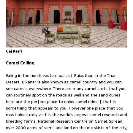
Gaj Kesri
Camel Calling
Being in the north eastern part of Rajasthan in the Thar
Desert, Bikaner is also known as camel country and you can
see camels everywhere. There are many camel carts that you
can routinely spot on the roads as well and the sand dunes
here are the perfect place to enjoy camel rides if that is
something that appeals to you. However one place that you
must absolutely visit is the world’s largest camel research and
breeding farms, National Research Centre on Camel. Spread
over 2000 acres of semi-arid land on the outskirts of the city,