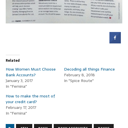
Related
How Women Must Choose
Decoding all things Finance
Bank Accounts?
February 8, 2018
January 3, 2017
In "Spice Route"
In "Femina"
How to make the most of
your credit card?
February 17, 2017
In "Femina"