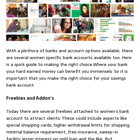
With a plethora of banks and account options available, there
are several women specific bank accounts available too. Here
is a quick guide to making the right choice.Where your bank
your hard earned money can benefit you immensely. So it is
important that you make the right choice for your savings
bank account.
Freebies and Addon’s
Today there are several freebies attached to women’s bank
account to attract clients. These could include aspects like
special shopping cards, higher withdrawal limits for shopping,
minimal balance requirement, free insurance, sweep-in
facility, lesser interest on gold loan and the like. But