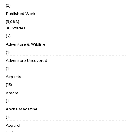
(2)
Published Work
(3,088)
30 Stades
(2)
Adventure & Wildlife
(1)
Adventure Uncovered
(1)
Airports
(15)
Amore
(1)
Ankha Magazine
(1)
Apparel