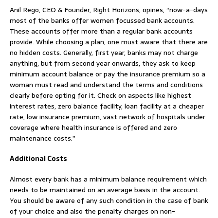
Anil Rego, CEO & Founder, Right Horizons, opines, “now-a-days
most of the banks offer women focussed bank accounts.
These accounts offer more than a regular bank accounts
provide. While choosing a plan, one must aware that there are
no hidden costs. Generally, first year, banks may not charge
anything, but from second year onwards, they ask to keep
minimum account balance or pay the insurance premium so a
woman must read and understand the terms and conditions
clearly before opting for it. Check on aspects like highest
interest rates, zero balance facility, loan facility at a cheaper
rate, low insurance premium, vast network of hospitals under
coverage where health insurance is offered and zero
maintenance costs.”
Additional Costs
Almost every bank has a minimum balance requirement which
needs to be maintained on an average basis in the account.
You should be aware of any such condition in the case of bank
of your choice and also the penalty charges on non-