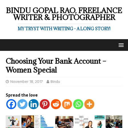
BINDU GOPAL RAO, FREELANCE
WRITER & PHOTOGRAPHER
MY TRYST WITH WRITING - A LONG STORY!
Choosing Your Bank Account –
Women Special
November 18, 2017
Bindu
Spread the love