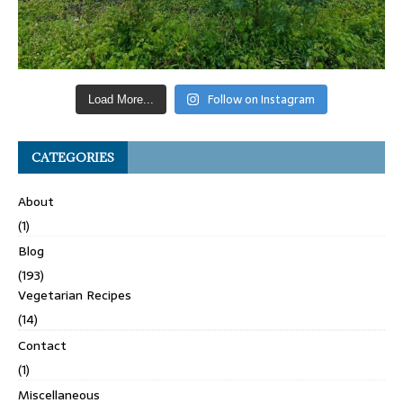
Follow on Instagram
Load More...
CATEGORIES
About
(1)
Blog
(193)
Vegetarian Recipes
(14)
Contact
(1)
Miscellaneous