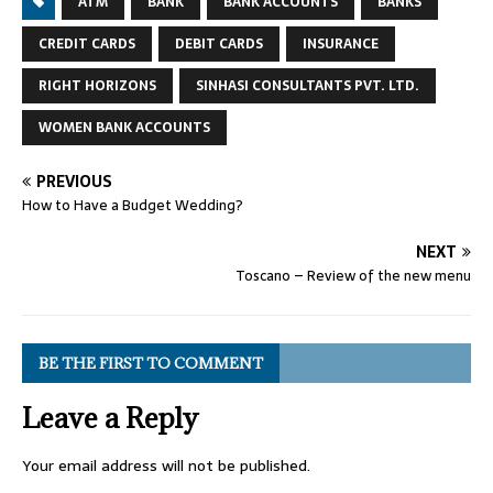
ATM
BANK
BANK ACCOUNTS
BANKS
CREDIT CARDS
DEBIT CARDS
INSURANCE
RIGHT HORIZONS
SINHASI CONSULTANTS PVT. LTD.
WOMEN BANK ACCOUNTS
PREVIOUS
How to Have a Budget Wedding?
NEXT
Toscano – Review of the new menu
BE THE FIRST TO COMMENT
Leave a Reply
Your email address will not be published.