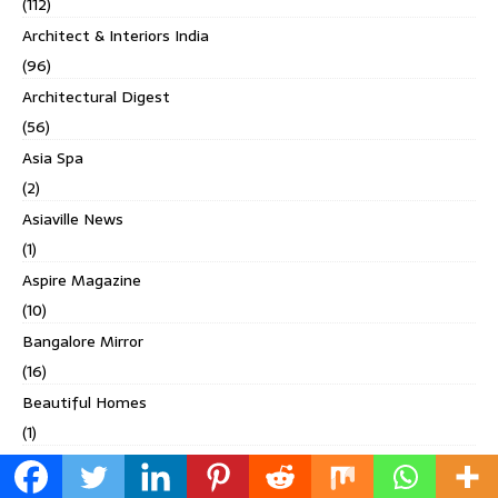
(112)
Architect & Interiors India
(96)
Architectural Digest
(56)
Asia Spa
(2)
Asiaville News
(1)
Aspire Magazine
(10)
Bangalore Mirror
(16)
Beautiful Homes
(1)
Bihanga
(2)