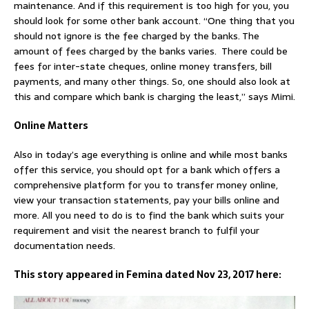
maintenance. And if this requirement is too high for you, you
should look for some other bank account. “One thing that you
should not ignore is the fee charged by the banks. The
amount of fees charged by the banks varies. There could be
fees for inter-state cheques, online money transfers, bill
payments, and many other things. So, one should also look at
this and compare which bank is charging the least,” says Mimi.
Online Matters
Also in today’s age everything is online and while most banks
offer this service, you should opt for a bank which offers a
comprehensive platform for you to transfer money online,
view your transaction statements, pay your bills online and
more. All you need to do is to find the bank which suits your
requirement and visit the nearest branch to fulfil your
documentation needs.
This story appeared in Femina dated Nov 23, 2017 here: