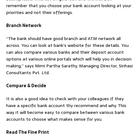
remember that you choose your bank account looking at your
priorities and not their offerings.
Branch Network
“The bank should have good branch and ATM network all
across. You can look at bank’s website for these details. You
can also compare various banks and their deposit account
options at various online portals which will help you in decision
making,” says Mimi Partha Sarathy, Managing Director, Sinhasi
Consultants Pvt. Ltd.
Compare & Decide
It is also a good idea to check with your colleagues if they
have a specific bank account thy recommend and why. This
way it will become easy to compare between various bank
accounts to choose what makes sense for you.
Read The Fine Print