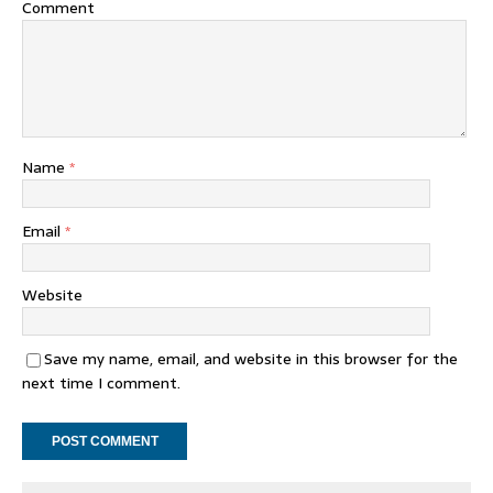
Comment
Name
*
Email
*
Website
Save my name, email, and website in this browser for the
next time I comment.