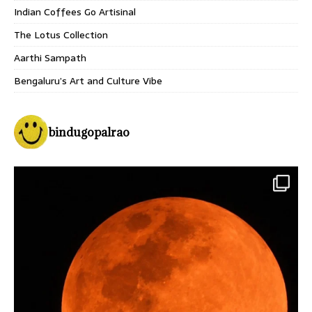
Indian Coffees Go Artisinal
The Lotus Collection
Aarthi Sampath
Bengaluru’s Art and Culture Vibe
bindugopalrao