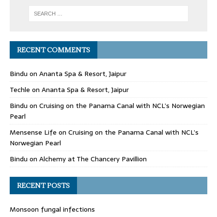
RECENT COMMENTS
Bindu
on
Ananta Spa & Resort, Jaipur
Techle
on
Ananta Spa & Resort, Jaipur
Bindu
on
Cruising on the Panama Canal with NCL’s Norwegian
Pearl
Mensense Life
on
Cruising on the Panama Canal with NCL’s
Norwegian Pearl
Bindu
on
Alchemy at The Chancery Pavillion
RECENT POSTS
Monsoon fungal infections