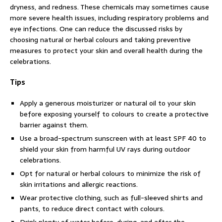
dryness, and redness. These chemicals may sometimes cause
more severe health issues, including respiratory problems and
eye infections. One can reduce the discussed risks by
choosing natural or herbal colours and taking preventive
measures to protect your skin and overall health during the
celebrations.
Tips
Apply a generous moisturizer or natural oil to your skin
before exposing yourself to colours to create a protective
barrier against them.
Use a broad-spectrum sunscreen with at least SPF 40 to
shield your skin from harmful UV rays during outdoor
celebrations.
Opt for natural or herbal colours to minimize the risk of
skin irritations and allergic reactions.
Wear protective clothing, such as full-sleeved shirts and
pants, to reduce direct contact with colours.
Drink plenty of water before, during, and after the