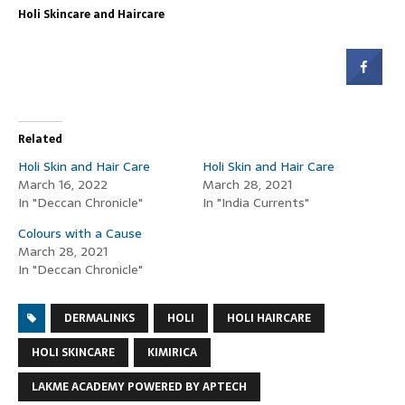
Holi Skincare and Haircare
Related
Holi Skin and Hair Care
Holi Skin and Hair Care
March 16, 2022
March 28, 2021
In "Deccan Chronicle"
In "India Currents"
Colours with a Cause
March 28, 2021
In "Deccan Chronicle"
DERMALINKS
HOLI
HOLI HAIRCARE
HOLI SKINCARE
KIMIRICA
LAKME ACADEMY POWERED BY APTECH