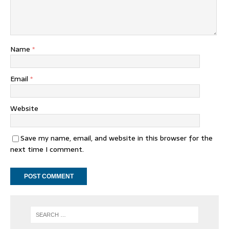
Name
*
Email
*
Website
Save my name, email, and website in this browser for the
next time I comment.