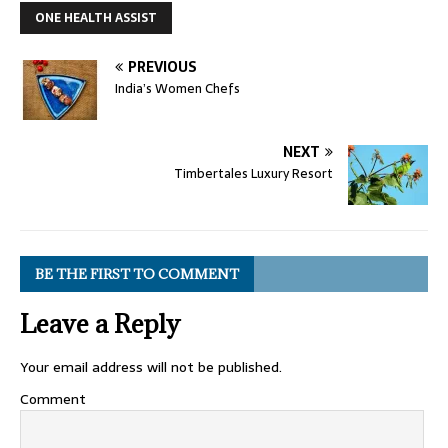
ONE HEALTH ASSIST
PREVIOUS
India’s Women Chefs
NEXT
Timbertales Luxury Resort
BE THE FIRST TO COMMENT
Leave a Reply
Your email address will not be published.
Comment