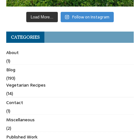
Follow on Instagram
Load More...
CATEGORIES
About
(1)
Blog
(193)
Vegetarian Recipes
(14)
Contact
(1)
Miscellaneous
(2)
Published Work