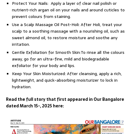
Protect Your Nails: Apply a layer of clear nail polish or
nutrient-rich argan oil on your nails and around cuticles to
prevent colours from staining.
Use a Scalp Massage Oil Post-Holi: After Holi, treat your
scalp to a soothing massage with a nourishing oil, such as
sweet almond oil, to restore moisture and soothe any
irritation.
Gentle Exfoliation for Smooth Skin:To rinse all the colours
away, go for an ultra-fine, mild and biodegradable
exfoliator for your body and lips.
Keep Your Skin Moisturized: After cleansing, apply a rich,
lightweight, and quick-absorbing moisturizer to lock in
hydration.
Read the full story that first appeared in Our Bangalore
dated March 15-, 2025 here: