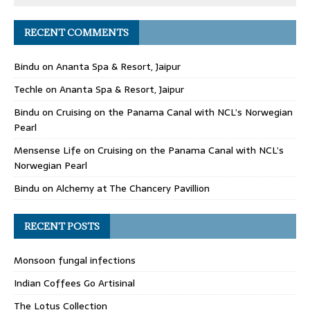
RECENT COMMENTS
Bindu
on
Ananta Spa & Resort, Jaipur
Techle
on
Ananta Spa & Resort, Jaipur
Bindu
on
Cruising on the Panama Canal with NCL’s Norwegian
Pearl
Mensense Life
on
Cruising on the Panama Canal with NCL’s
Norwegian Pearl
Bindu
on
Alchemy at The Chancery Pavillion
RECENT POSTS
Monsoon fungal infections
Indian Coffees Go Artisinal
The Lotus Collection