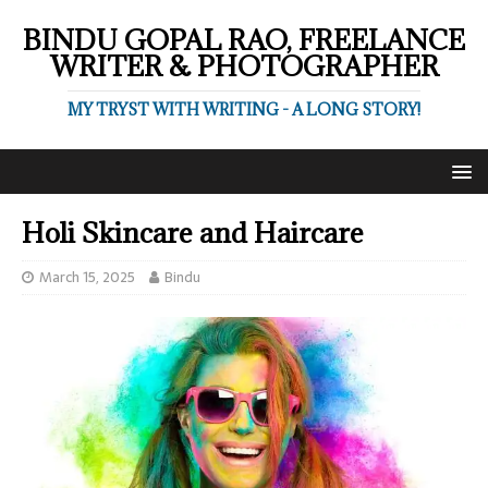
BINDU GOPAL RAO, FREELANCE
WRITER & PHOTOGRAPHER
MY TRYST WITH WRITING - A LONG STORY!
Holi Skincare and Haircare
March 15, 2025
Bindu