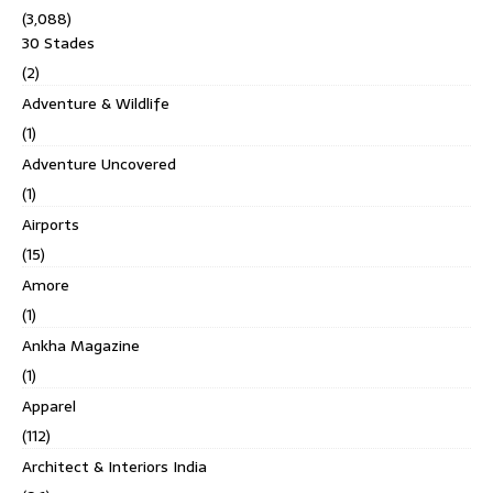
(3,088)
30 Stades
(2)
Adventure & Wildlife
(1)
Adventure Uncovered
(1)
Airports
(15)
Amore
(1)
Ankha Magazine
(1)
Apparel
(112)
Architect & Interiors India