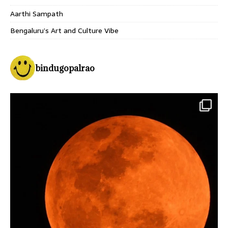
Aarthi Sampath
Bengaluru’s Art and Culture Vibe
bindugopalrao