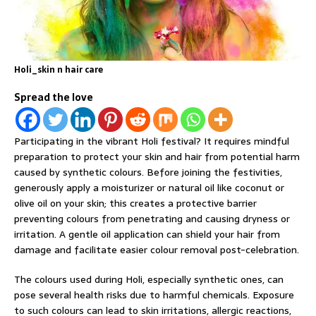
Holi_skin n hair care
Spread the love
Participating in the vibrant Holi festival? It requires mindful
preparation to protect your skin and hair from potential harm
caused by synthetic colours. Before joining the festivities,
generously apply a moisturizer or natural oil like coconut or
olive oil on your skin; this creates a protective barrier
preventing colours from penetrating and causing dryness or
irritation. A gentle oil application can shield your hair from
damage and facilitate easier colour removal post-celebration.
The colours used during Holi, especially synthetic ones, can
pose several health risks due to harmful chemicals. Exposure
to such colours can lead to skin irritations, allergic reactions,