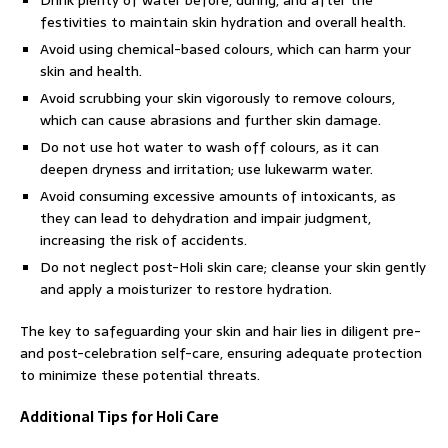
festivities to maintain skin hydration and overall health.
Avoid using chemical-based colours, which can harm your
skin and health.
Avoid scrubbing your skin vigorously to remove colours,
which can cause abrasions and further skin damage.
Do not use hot water to wash off colours, as it can
deepen dryness and irritation; use lukewarm water.
Avoid consuming excessive amounts of intoxicants, as
they can lead to dehydration and impair judgment,
increasing the risk of accidents.
Do not neglect post-Holi skin care; cleanse your skin gently
and apply a moisturizer to restore hydration.
The key to safeguarding your skin and hair lies in diligent pre-
and post-celebration self-care, ensuring adequate protection
to minimize these potential threats.
Additional Tips for Holi Care