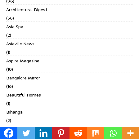
(96)
Architectural Digest
(56)
Asia Spa
(2)
Asiaville News
(1)
Aspire Magazine
(10)
Bangalore Mirror
(16)
Beautiful Homes
(1)
Bihanga
(2)
Built Expressions
(1)