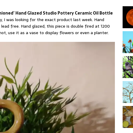
hioned’ Hand Glazed Studio Pottery Ceramic Oil Bottle
y, I was looking for the exact product last week. Hand
 lead free. Hand glazed, this piece is double fired at 1200
 not, use it as a vase to display flowers or even a planter.