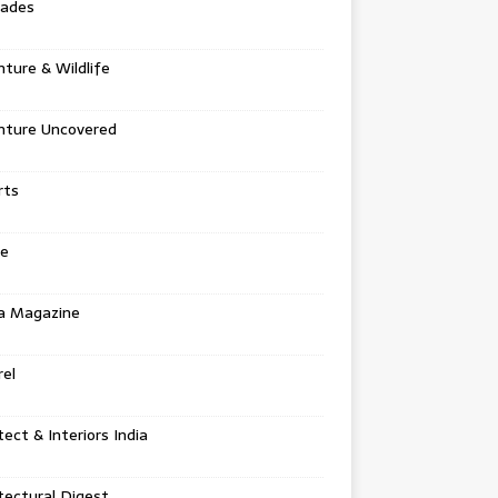
tades
ture & Wildlife
nture Uncovered
rts
e
a Magazine
el
tect & Interiors India
tectural Digest