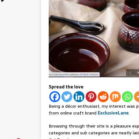
Spread the love
Being a décor enthusiast, my interest was p
from online craft brand
ExclusiveLane
.
Browsing through their site is a pleasure espe
categories and sub categories are neatly laid 