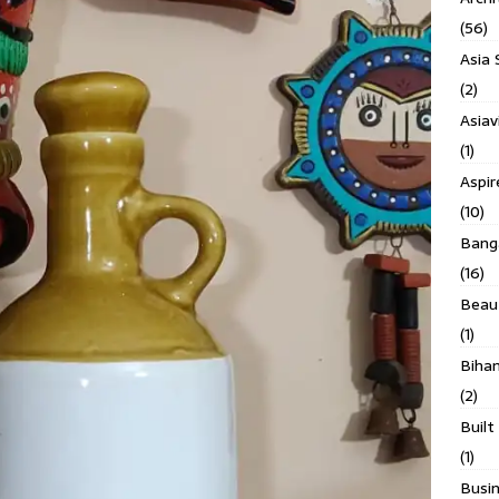
(56)
Asia 
(2)
Asiav
(1)
Aspi
(10)
Banga
(16)
Beau
(1)
Biha
(2)
Built
(1)
Busin