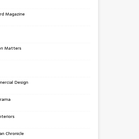
rd Magazine
en Matters
ercial Design
urama
teriors
n Chronicle