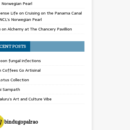
 Norwegian Pearl
ense Life
on
Cruising on the Panama Canal
NCL’s Norwegian Pearl
u
on
Alchemy at The Chancery Pavillion
CENT POSTS
on fungal infections
n Coffees Go Artisinal
otus Collection
hi Sampath
luru’s Art and Culture Vibe
bindugopalrao