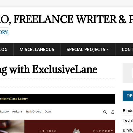
AO, FREELANCE WRITER 
ORY!
LOG
MISCELLANEOUS
SPECIAL PROJECTS
CON
g with ExclusiveLane
RE
Bind
Techl
Bind