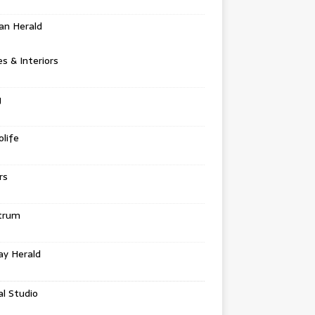
an Herald
 & Interiors
g
life
rs
trum
ay Herald
al Studio