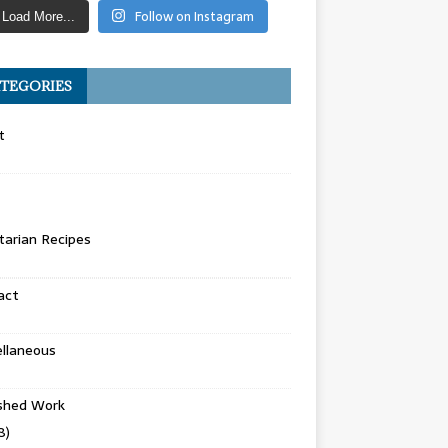
Follow on Instagram
Load More...
TEGORIES
t
arian Recipes
act
llaneous
ished Work
8)