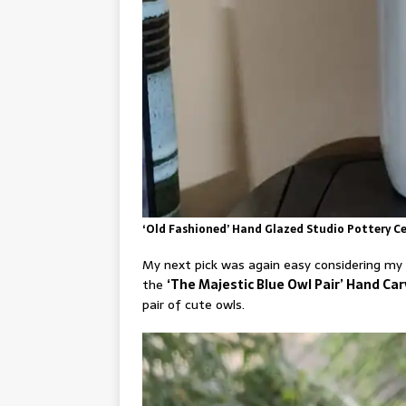
‘Old Fashioned’ Hand Glazed Studio Pottery Ce
My next pick was again easy considering my d
the
‘The Majestic Blue Owl Pair’ Hand C
pair of cute owls.