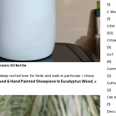
(1)
C Wo
(1)
CEIA
(32)
Citiz
(5)
CnT
(6)
ramic Oil Bottle
Comm
(2)
eep rooted love for birds and owls in particular. I chose
arved & Hand Painted Showpiece In Eucalyptus Wood,
a
Cult
(2)
CW In
(1)
Decca