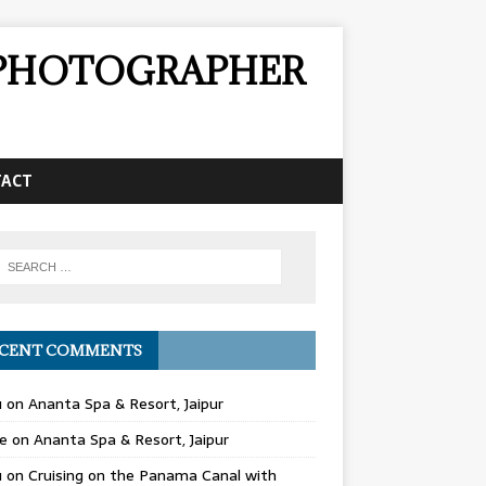
& PHOTOGRAPHER
TACT
CENT COMMENTS
u
on
Ananta Spa & Resort, Jaipur
e
on
Ananta Spa & Resort, Jaipur
u
on
Cruising on the Panama Canal with