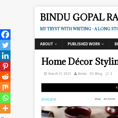
BINDU GOPAL R
MY TRYST WITH WRITING - A LONG ST
ABOUT
PUBLISHED WORK
B
Home Décor Stylin
March 21, 2021
Bindu
Blog
3