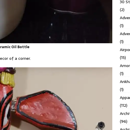
30 S
(2)
Adven
(1)
Adve
(1)
ramic Oil Bottle
Airpo
(15)
ecor of a corner.
Amor
(1)
Ankh
(1)
Appar
(112)
Archi
(96)
Archi