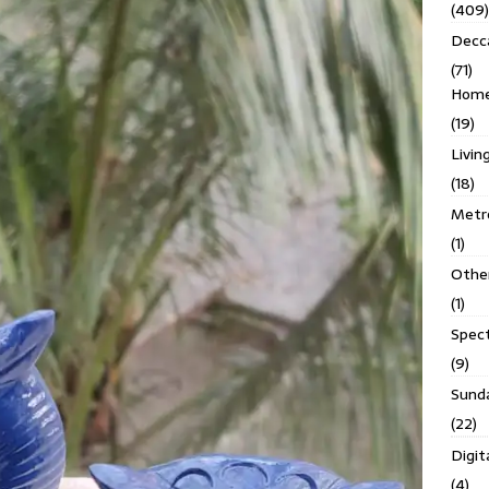
(409)
Decc
(71)
Homes
(19)
Livin
(18)
Metro
(1)
Othe
(1)
Spec
(9)
Sund
(22)
Digit
(4)