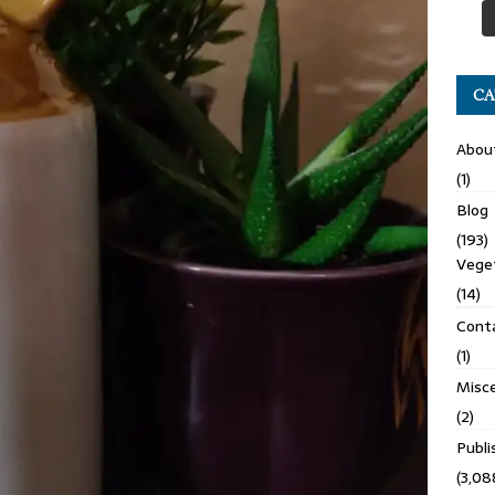
CA
Abou
(1)
Blog
(193)
Veget
(14)
Cont
(1)
Misce
(2)
Publ
(3,08