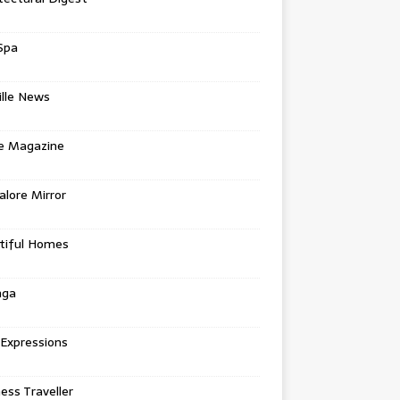
Spa
ille News
re Magazine
lore Mirror
tiful Homes
nga
 Expressions
ess Traveller