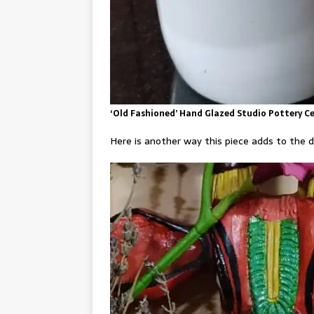
‘Old Fashioned’ Hand Glazed Studio Pottery Ce
Here is another way this piece adds to the d