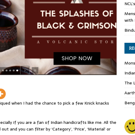
NCL’s
Mens
with 
Bind
RE
Monso
India
The L
Aart
Benga
iqued when I had the chance to pick a few Knick knacks
cially if you are a fan of Indian handicrafts like me. All the
out and you can filter by ‘Category’, ‘Price’, ‘Material’ or