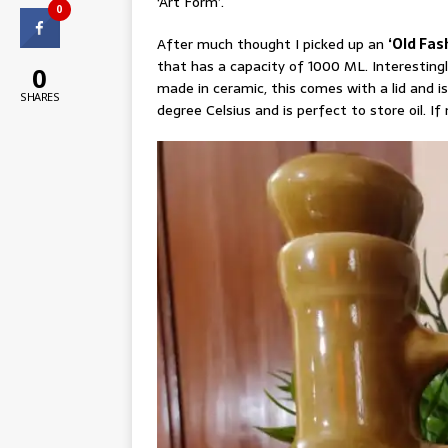
‘Art Form’.
0
After much thought I picked up an
‘Old Fas
that has a capacity of 1000 ML. Interestingl
0
made in ceramic, this comes with a lid and is
SHARES
degree Celsius and is perfect to store oil. If