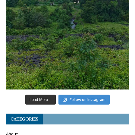
Follow on Instagram
Load More...
CATEGORIES
About