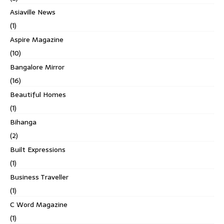
Asiaville News
(1)
Aspire Magazine
(10)
Bangalore Mirror
(16)
Beautiful Homes
(1)
Bihanga
(2)
Built Expressions
(1)
Business Traveller
(1)
C Word Magazine
(1)