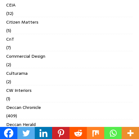
CEIA
(32)
Citizen Matters
(5)
CnT
(7)
Commercial Design
(2)
Culturama
(2)
CW Interiors
(1)
Deccan Chronicle
(409)
Deccan Herald
(71)