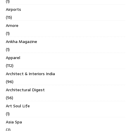
(1)
Airports
(15)
Amore
(1)
Ankha Magazine
(1)
Apparel
(112)
Architect & Interiors India
(96)
Architectural Digest
(56)
Art Soul Life
(1)
Asia Spa
(2)