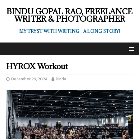
BINDU GOPAL RAO, FREELANCE
WRITER & PHOTOGRAPHER
MY TRYST WITH WRITING - A LONG STORY!
HYROX Workout
December 29, 2024
Bindu