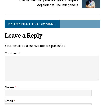
Bhavna Choudhury the Indigenous peoples
defender at The Indegenous
BE THE FIRST TO COMMENT
Leave a Reply
Your email address will not be published.
Comment
Name
*
Email
*