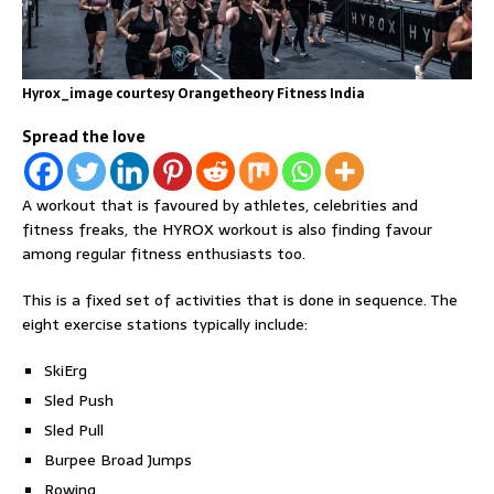
Hyrox_image courtesy Orangetheory Fitness India
Spread the love
A workout that is favoured by athletes, celebrities and
fitness freaks, the HYROX workout is also finding favour
among regular fitness enthusiasts too.
This is a fixed set of activities that is done in sequence. The
eight exercise stations typically include:
SkiErg
Sled Push
Sled Pull
Burpee Broad Jumps
Rowing