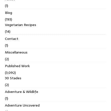
(1)
Blog
(193)
Vegetarian Recipes
(14)
Contact
(1)
Miscellaneous
(2)
Published Work
(3,092)
30 Stades
(2)
Adventure & Wildlife
(1)
Adventure Uncovered