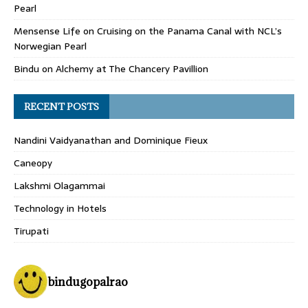
Pearl
Mensense Life
on
Cruising on the Panama Canal with NCL’s
Norwegian Pearl
Bindu
on
Alchemy at The Chancery Pavillion
RECENT POSTS
Nandini Vaidyanathan and Dominique Fieux
Caneopy
Lakshmi Olagammai
Technology in Hotels
Tirupati
bindugopalrao