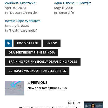
Workout Timetable
Aqua Fitness – Floatfit
April 30, 2024
May 11, 2018
In "Deccan Chronicle"
In "Smartlife"
Battle Rope Workouts
January 9, 2020
In "Healthcare India"
FOOD DARZEE
HYROX
ORANGETHEORY FITNESS INDIA
TRAINING FOR PHYSICALLY DEMANDING ROLES
ULTIMATE WORKOUT FOR CELEBRITIES
PREVIOUS
New Year Resolutions 2025
NEXT