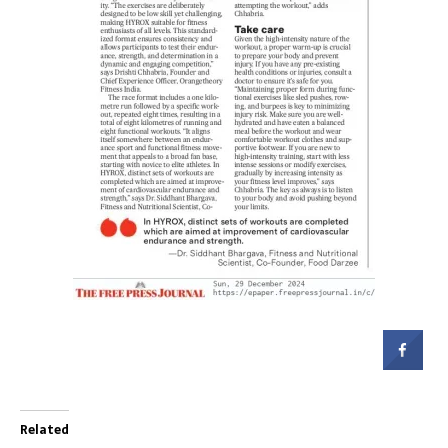
Related