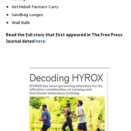
Kettlebell Farmers Carry
Sandbag Lunges
Wall Balls
Read the full story that first appeared in The Free Press
Journal dated
here: