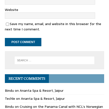
Website
Save my name, email, and website in this browser for the
next time I comment.
RECENT COMMENTS
Bindu
on
Ananta Spa & Resort, Jaipur
Techle
on
Ananta Spa & Resort, Jaipur
Bindu
on
Cruising on the Panama Canal with NCL’s Norwegian